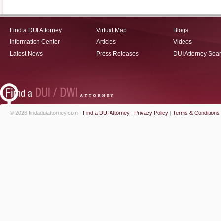
Find a DUI Attorney
Virtual Map
Blogs
Information Center
Articles
Videos
Latest News
Press Releases
DUI Attorney Sea
© 2026 findaduiattorney.com -
Find a DUI Attorney
|
Privacy Policy
|
Terms & Conditions