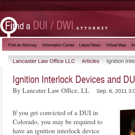
Lancaster Law Office LLC
Articles
Ignition In
Ignition Interlock Devices and DU
By Lancater Law Office, LL
Sep. 6, 2011 3:
If you get convicted of a DUI in
Colorado, you may be required to
have an ignition interlock device