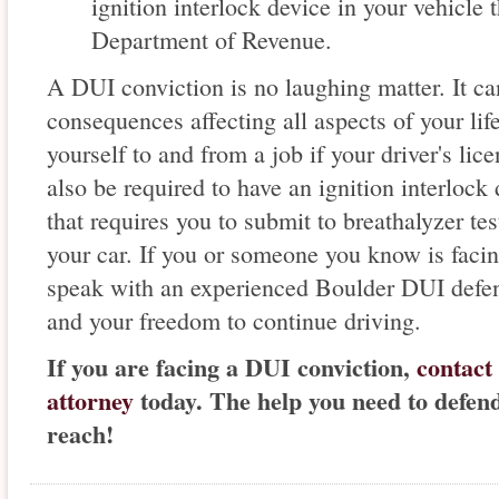
ignition interlock device in your vehicle
Department of Revenue.
A DUI conviction is no laughing matter. It can
consequences affecting all aspects of your life
yourself to and from a job if your driver's l
also be required to have an ignition interlock 
that requires you to submit to breathalyzer tes
your car. If you or someone you know is facin
speak with an experienced Boulder DUI defens
and your freedom to continue driving.
If you are facing a DUI conviction,
contact
attorney
today. The help you need to defen
reach!