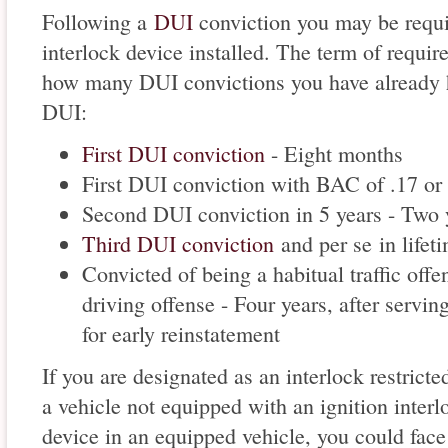
Following a
DUI
conviction you may be requir
interlock device installed. The term of requir
how many DUI convictions you have already h
DUI:
First DUI conviction
- Eight months
First DUI conviction with BAC of .17 or 
Second DUI conviction in 5 years - Two 
Third DUI conviction
and per se in lifet
Convicted of being a habitual traffic offe
driving offense - Four years, after servi
for early reinstatement
If you are designated as an interlock restricte
a vehicle not equipped with an ignition interlo
device in an equipped vehicle, you could face 