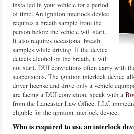
installed in your vehicle for a period
of time. An ignition interlock device
requires a breath sample from the
person before the vehicle will start.
It also requires occasional breath
samples while driving. If the device
detects alcohol on the breath, it will
not start. DUI convictions often carry with t
suspensions. The ignition interlock device all
driver license and drive only a vehicle equipp
are facing a DUI conviction, speak with a
Bou
from the Lancaster Law Office, LLC immediat
eligible for the ignition interlock device.
Who is required to use an interlock dev