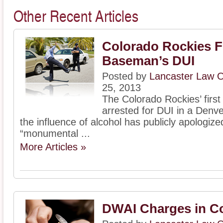
Other Recent Articles
Colorado Rockies F
Baseman’s DUI
Posted by
Lancaster Law O
25, 2013
The Colorado Rockies’ firs
arrested for DUI in a Denve
the influence of alcohol has publicly apologize
“monumental ...
More Articles »
DWAI Charges in C