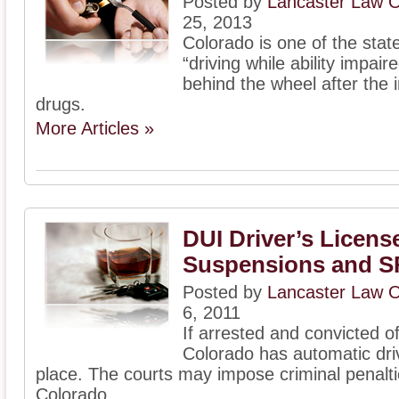
Posted by
Lancaster Law O
25, 2013
Colorado is one of the stat
“driving while ability impair
behind the wheel after the i
drugs.
More Articles »
DUI Driver’s Licens
Suspensions and S
Posted by
Lancaster Law O
6, 2011
If arrested and convicted 
Colorado has automatic driv
place. The courts may impose criminal penalti
Colorado ...