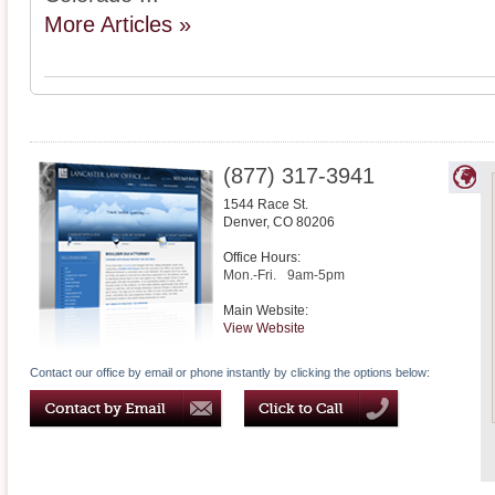
More Articles »
(877) 317-3941
1544 Race St.
Denver
,
CO
80206
Office Hours:
Mon.-Fri.
9am-5pm
Main Website:
View Website
Contact our office by email or phone instantly by clicking the options below: