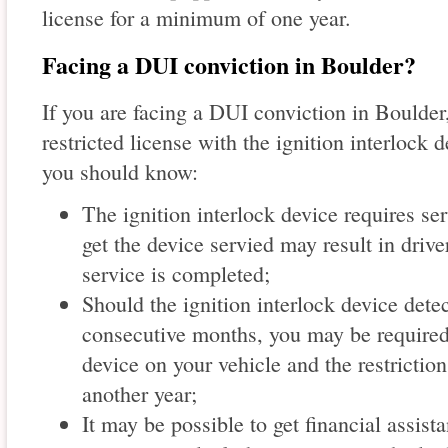
license for a minimum of one year.
Facing a DUI conviction in Boulder?
If you are facing a DUI conviction in Boulder,
restricted license with the ignition interlock d
you should know:
The ignition interlock device requires ser
get the device servied may result in drive
service is completed;
Should the ignition interlock device detec
consecutive months, you may be required 
device on your vehicle and the restrictio
another year;
It may be possible to get financial assista