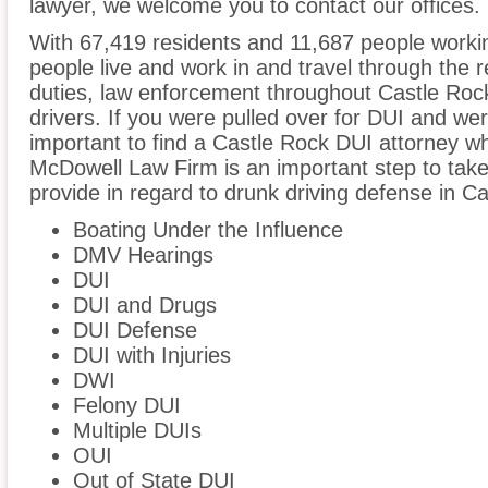
lawyer, we welcome you to contact our offices.
With 67,419 residents and 11,687 people workin
people live and work in and travel through the r
duties, law enforcement throughout Castle Rock
drivers. If you were pulled over for DUI and wer
important to find a Castle Rock DUI attorney w
McDowell Law Firm is an important step to take
provide in regard to drunk driving defense in C
Boating Under the Influence
DMV Hearings
DUI
DUI and Drugs
DUI Defense
DUI with Injuries
DWI
Felony DUI
Multiple DUIs
OUI
Out of State DUI