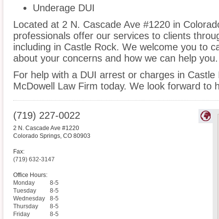
Underage DUI
Located at 2 N. Cascade Ave #1220 in Colorado
professionals offer our services to clients thro
including in Castle Rock. We welcome you to cal
about your concerns and how we can help you.
For help with a DUI arrest or charges in Castle
McDowell Law Firm today. We look forward to h
(719) 227-0022
2 N. Cascade Ave #1220
Colorado Springs
,
CO
80903
Fax:
(719) 632-3147
Office Hours:
Monday
8-5
Tuesday
8-5
Wednesday
8-5
Thursday
8-5
Friday
8-5