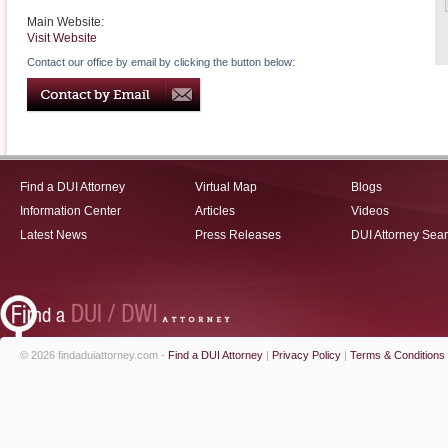
Main Website:
Visit Website
Contact our office by email by clicking the button below:
Find a DUI Attorney
Virtual Map
Blogs
Information Center
Articles
Videos
Latest News
Press Releases
DUI Attorney Sea
© 2026 findaduiattorney.com -
Find a DUI Attorney
|
Privacy Policy
|
Terms & Conditions