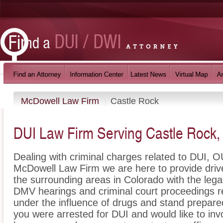
McDowell Law Firm
Castle Rock
DUI Law Firm Serving Castle Rock
Dealing with criminal charges related to DUI, OU
McDowell Law Firm we are here to provide driv
the surrounding areas in Colorado with the leg
DMV hearings and criminal court proceedings re
under the influence of drugs and stand prepare
you were arrested for DUI and would like to in