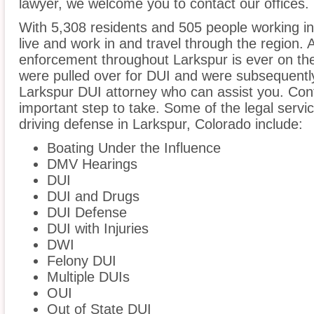
lawyer, we welcome you to contact our offices.
With 5,308 residents and 505 people working in
live and work in and travel through the region. A
enforcement throughout Larkspur is ever on the 
were pulled over for DUI and were subsequently 
Larkspur DUI attorney who can assist you. Con
important step to take. Some of the legal servi
driving defense in Larkspur, Colorado include:
Boating Under the Influence
DMV Hearings
DUI
DUI and Drugs
DUI Defense
DUI with Injuries
DWI
Felony DUI
Multiple DUIs
OUI
Out of State DUI