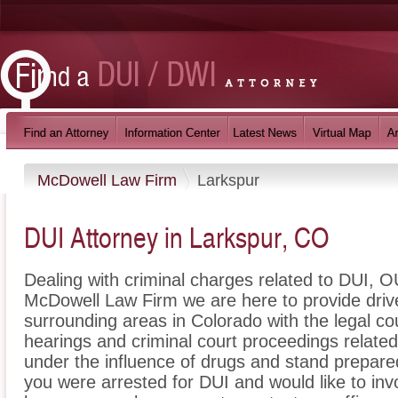
McDowell Law Firm
Larkspur
DUI Attorney in Larkspur, CO
Dealing with criminal charges related to DUI, OU
McDowell Law Firm we are here to provide driv
surrounding areas in Colorado with the legal 
hearings and criminal court proceedings related
under the influence of drugs and stand prepare
you were arrested for DUI and would like to in