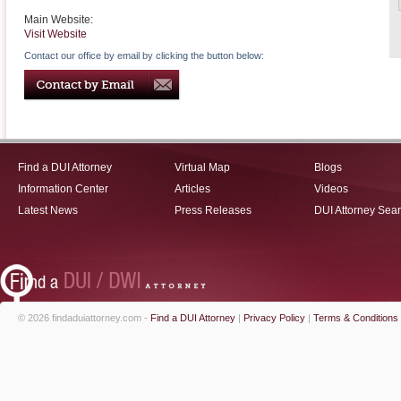
Main Website:
Visit Website
Contact our office by email by clicking the button below:
Find a DUI Attorney
Virtual Map
Blogs
Information Center
Articles
Videos
Latest News
Press Releases
DUI Attorney Sea
© 2026 findaduiattorney.com -
Find a DUI Attorney
|
Privacy Policy
|
Terms & Conditions