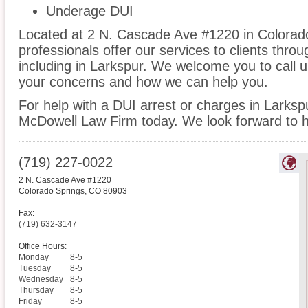
Underage DUI
Located at 2 N. Cascade Ave #1220 in Colorado
professionals offer our services to clients thro
including in Larkspur. We welcome you to call u
your concerns and how we can help you.
For help with a DUI arrest or charges in Larksp
McDowell Law Firm today. We look forward to h
(719) 227-0022
2 N. Cascade Ave #1220
Colorado Springs
,
CO
80903
Fax:
(719) 632-3147
Office Hours:
Monday
8-5
Tuesday
8-5
Wednesday
8-5
Thursday
8-5
Friday
8-5