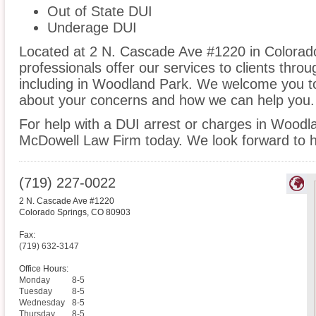
Out of State DUI
Underage DUI
Located at 2 N. Cascade Ave #1220 in Colorado
professionals offer our services to clients thro
including in Woodland Park. We welcome you to 
about your concerns and how we can help you.
For help with a DUI arrest or charges in Woodl
McDowell Law Firm today. We look forward to h
(719) 227-0022
2 N. Cascade Ave #1220
Colorado Springs
,
CO
80903
Fax:
(719) 632-3147
Office Hours:
Monday
8-5
Tuesday
8-5
Wednesday
8-5
Thursday
8-5