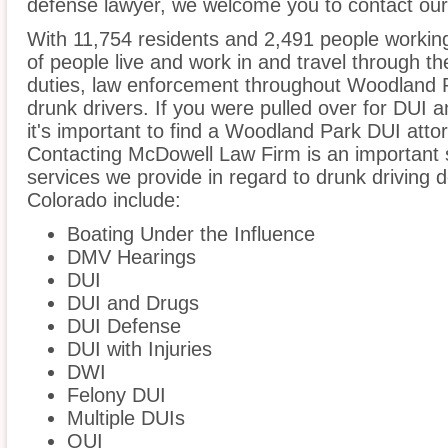
defense lawyer, we welcome you to contact our 
With 11,754 residents and 2,491 people workin
of people live and work in and travel through the
duties, law enforcement throughout Woodland Pa
drunk drivers. If you were pulled over for DUI 
it's important to find a Woodland Park DUI atto
Contacting McDowell Law Firm is an important s
services we provide in regard to drunk driving
Colorado include:
Boating Under the Influence
DMV Hearings
DUI
DUI and Drugs
DUI Defense
DUI with Injuries
DWI
Felony DUI
Multiple DUIs
OUI