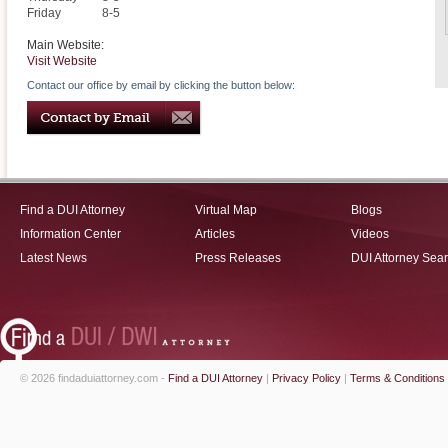
Friday
8-5
Main Website:
Visit Website
Contact our office by email by clicking the button below:
Find a DUI Attorney
Virtual Map
Blogs
Information Center
Articles
Videos
Latest News
Press Releases
DUI Attorney Sea
© 2026 findaduiattorney.com -
Find a DUI Attorney
|
Privacy Policy
|
Terms & Conditions