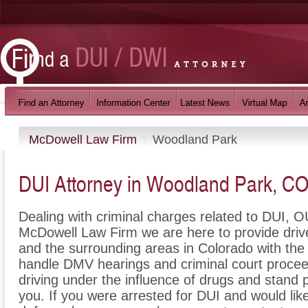
McDowell Law Firm
Woodland Park
DUI Attorney in Woodland Park, C
Dealing with criminal charges related to DUI, OU
McDowell Law Firm we are here to provide dri
and the surrounding areas in Colorado with the
handle DMV hearings and criminal court proceed
driving under the influence of drugs and stand
you. If you were arrested for DUI and would li