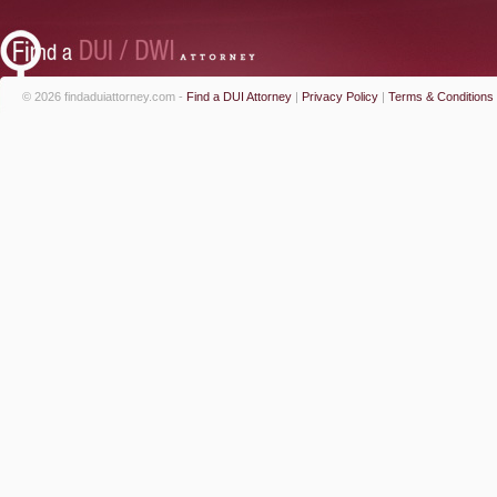
© 2026 findaduiattorney.com -
Find a DUI Attorney
|
Privacy Policy
|
Terms & Conditions