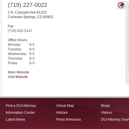
(719) 227-0022
2 N. Cascade Ave #1220
Colorado Springs
,
CO
80903
Fax:
(719) 632-3147
Office Hours:
Monday
8-5
Tuesday
8-5
Wednesday
8-5
Thursday
8-5
Friday
8-5
Main Website:
Visit Website
Find a DUI Attorney
Virtual Map
Blogs
Information Center
Articles
Videos
Latest News
Press Releases
DUI Attorney Sea