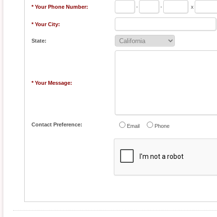
* Your Phone Number:
-
-
x
* Your City:
State:
* Your Message:
Contact Preference:
Email
Phone