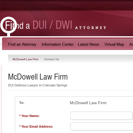
McDowell Law Firm
Contact Us
McDowell Law Firm
DUI Defense Lawyer in Colorado Springs
McDowell Law Firm
To:
* Your Name:
* Your Email Address: