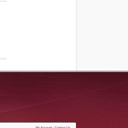
My Account
|
Contact Us