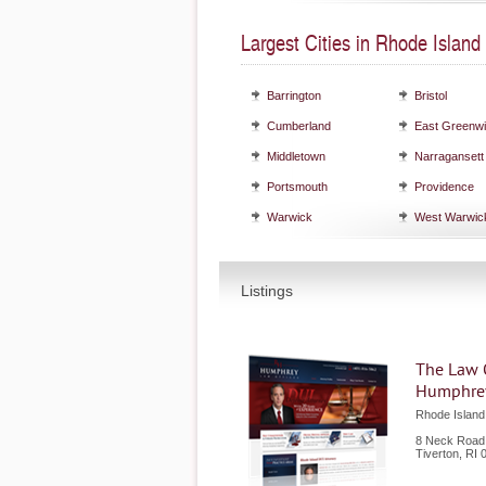
Largest Cities in Rhode Island
Barrington
Bristol
Cumberland
East Greenw
Middletown
Narragansett
Portsmouth
Providence
Warwick
West Warwic
Listings
The Law O
Humphre
Rhode Islan
8 Neck Road
Tiverton
,
RI