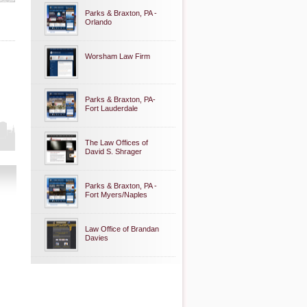
Parks & Braxton, PA -
Orlando
Worsham Law Firm
Parks & Braxton, PA-
Fort Lauderdale
The Law Offices of
David S. Shrager
Parks & Braxton, PA -
Fort Myers/Naples
Law Office of Brandan
Davies