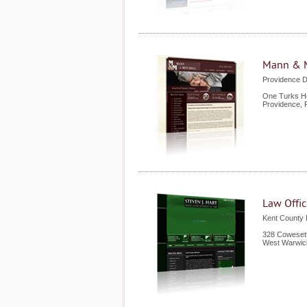
Mann & M
Providence 
One Turks He
Providence
,
Law Offic
Kent County
328 Cowesett
West Warwic