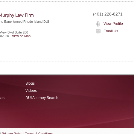
(401) 228-8271
Murphy Law Firm
nd Experienced Rhode Island DUI
View Profile
Email Us
View Blvd Suite 260
02920
-
View on Map
Blogs
Videos
ses
DUI Attorney Search
|
Privacy Policy
|
Terms & Conditions