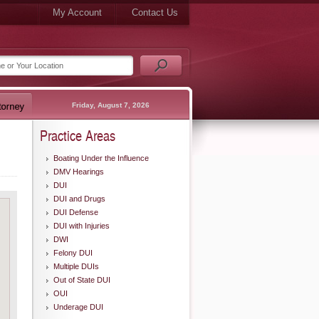
My Account
Contact Us
Friday, August 7, 2026
Practice Areas
Boating Under the Influence
DMV Hearings
DUI
DUI and Drugs
DUI Defense
DUI with Injuries
DWI
Felony DUI
Multiple DUIs
Out of State DUI
OUI
Underage DUI