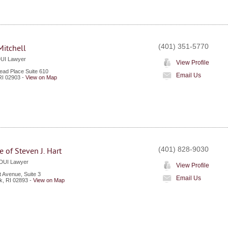
(401) 351-5770
itchell
DUI Lawyer
View Profile
ad Place Suite 610
Email Us
RI
02903
-
View on Map
(401) 828-9030
e of Steven J. Hart
 DUI Lawyer
View Profile
 Avenue, Suite 3
Email Us
k
,
RI
02893
-
View on Map