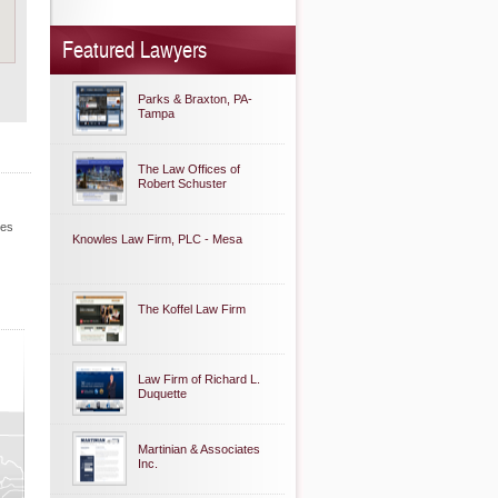
Featured Lawyers
Parks & Braxton, PA-
Tampa
The Law Offices of
Robert Schuster
les
Knowles Law Firm, PLC - Mesa
The Koffel Law Firm
Law Firm of Richard L.
Duquette
Martinian & Associates
Inc.