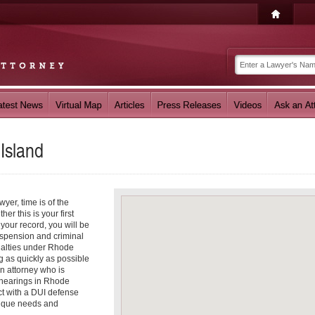
Island
er, time is of the
er this is your first
your record, you will be
suspension and criminal
nalties under Rhode
 as quickly as possible
an attorney who is
 hearings in Rhode
ct with a DUI defense
nique needs and