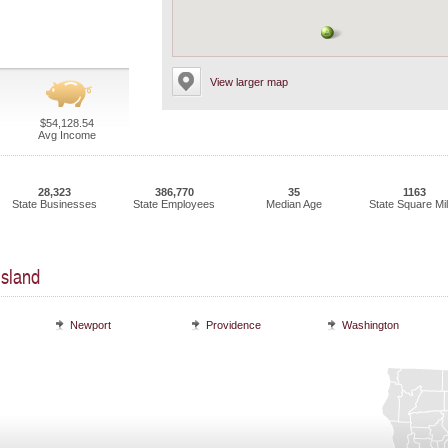
View larger map
$54,128.54
Avg Income
28,323
386,770
35
1163
State Businesses
State Employees
Median Age
State Square Mi
Island
Newport
Providence
Washington