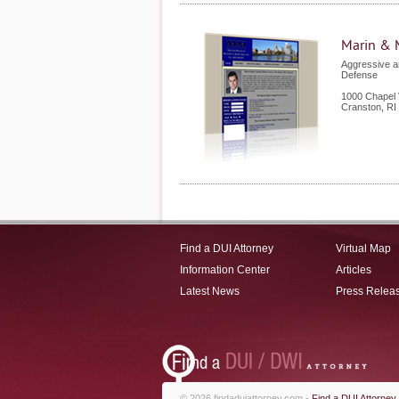
Marin & 
Aggressive a
Defense
1000 Chapel 
Cranston
,
RI
Find a DUI Attorney
Virtual Map
Information Center
Articles
Latest News
Press Relea
© 2026 findaduiattorney.com -
Find a DUI Attorney