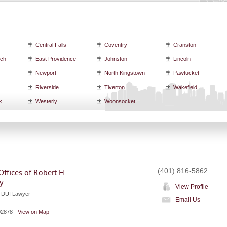
Central Falls
Coventry
Cranston
ich
East Providence
Johnston
Lincoln
Newport
North Kingstown
Pawtucket
Riverside
Tiverton
Wakefield
k
Westerly
Woonsocket
(401) 816-5862
ffices of Robert H.
y
View Profile
d DUI Lawyer
Email Us
02878
-
View on Map