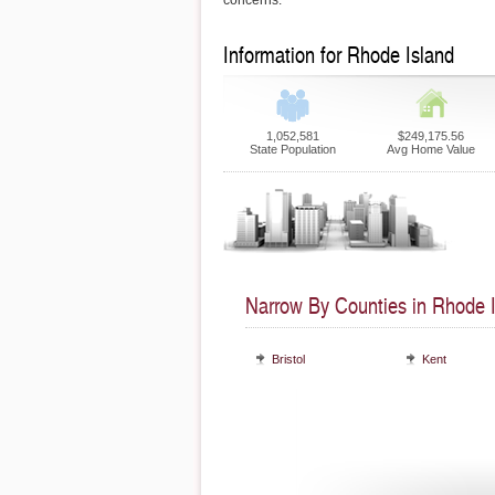
concerns.
Information for Rhode Island
1,052,581
$249,175.56
State Population
Avg Home Value
Narrow By Counties in Rhode 
Bristol
Kent