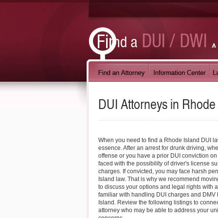
DUI Attorneys in
Rhode 
When you need to find a Rhode Island DUI lawy
essence. After an arrest for drunk driving, wheth
offense or you have a prior DUI conviction on 
faced with the possibility of driver's license 
charges. If convicted, you may face harsh pe
Island law. That is why we recommend moving
to discuss your options and legal rights with 
familiar with handling DUI charges and DMV
Island. Review the following listings to conne
attorney who may be able to address your u