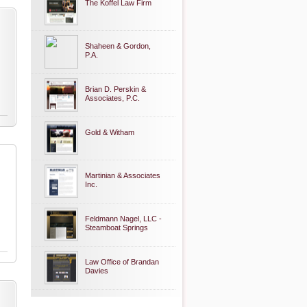
The Koffel Law Firm
Shaheen & Gordon,
P.A.
Brian D. Perskin &
Associates, P.C.
Gold & Witham
Martinian & Associates
Inc.
Feldmann Nagel, LLC -
Steamboat Springs
Law Office of Brandan
Davies