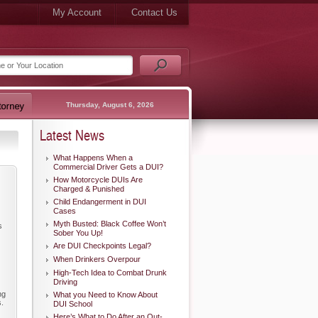
My Account
Contact Us
Thursday, August 6, 2026
Latest News
What Happens When a
Commercial Driver Gets a DUI?
How Motorcycle DUIs Are
Charged & Punished
Child Endangerment in DUI
Cases
Myth Busted: Black Coffee Won’t
s
Sober You Up!
Are DUI Checkpoints Legal?
When Drinkers Overpour
High-Tech Idea to Combat Drunk
Driving
ng
What you Need to Know About
s.
DUI School
Here’s What to Do After an Out-