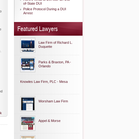
of-State DUI
Police Protocol During a DUI
to
Arrest
Featured Lawyers
e
Law Firm of Richard L.
Duquette
.
Parks & Braxton, PA -
Orlando
Knowles Law Firm, PLC - Mesa
ed
Worsham Law Firm
nk
Appel & Morse