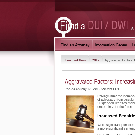
Featured News
2019
Aggravated Factors: 
Aggravated Factors: Increas
Posted on May 13, 2019 6:00pm PDT
Driving under the influenc
of advocacy from passiona
Suspended licenses make tr
uncertainty for the future.
Increased Penalti
While significant penalti
a more significant sentenc