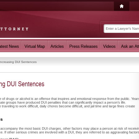
Increasing DUI Sentences
ing DUI Sentences
e of drugs or alcohol is an offense that inspires and emotional response from the public. Year
te groups have produced DUI penalties that can significantly impact a person’s life.
aveling to work difficult, daily chores become difficult, and jail time and large fines create
es
es accompany the most basic DUI charges, other factors may place a person at risk of receivi
e. If other serious crimes are involved with a DUI, they are referred to as aggravating factor