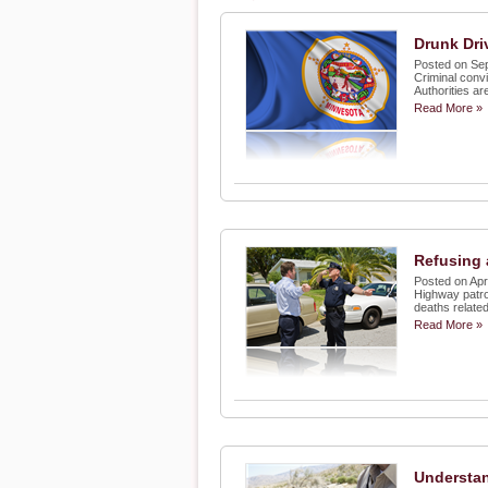
Drunk Dri
Posted on Se
Criminal convi
Authorities ar
Read More »
Refusing 
Posted on Apr
Highway patro
deaths related
Read More »
Understan