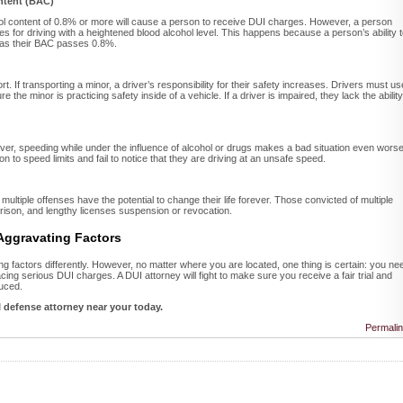
ntent (BAC)
hol content of 0.8% or more will cause a person to receive DUI charges. However, a person
s for driving with a heightened blood alcohol level. This happens because a person’s ability 
s as their BAC passes 0.8%.
. If transporting a minor, a driver’s responsibility for their safety increases. Drivers must us
 the minor is practicing safety inside of a vehicle. If a driver is impaired, they lack the ability
er, speeding while under the influence of alcohol or drugs makes a bad situation even worse
n to speed limits and fail to notice that they are driving at an unsafe speed.
ultiple offenses have the potential to change their life forever. Those convicted of multiple
 prison, and lengthy licenses suspension or revocation.
 Aggravating Factors
 factors differently. However, no matter where you are located, one thing is certain: you ne
ing serious DUI charges. A DUI attorney will fight to make sure you receive a fair trial and
uced.
I defense attorney near your today.
Permali