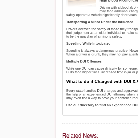
High Blood Alcohol Co
Driving with a blood alco
may face additional charge
safely operate a vehicle significantly decrease
Transporting a Minor Under the Influence
Drivers oversee the safety of those they transport
their judgement as an older individual to make sure
to be the guardian of a minor’s safety.
Speeding While Intoxicated
Speeding is always a dangerous practice. Howev
When a driver is drunk, they may not pay attentio
Multiple DUI Offenses
While one DUI can cause difficulty for someone, m
DUIs face higher fines, increased time in jail or
What to do if Charged with DUI &
Every state handles DUI charges and aggravating
the help of an experienced DUI attorney when fac
may even find a way to have your sentence red
Use our directory to find an experienced DU
Related News: