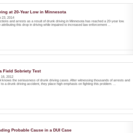
ving at 20-Year Low in Minnesota
p 23, 2014
ctions and arrests as a result of drunk driving in Minnesota has reached a 20-year low.
e attributing this drop in driving while impaired to increased law enforcement ...
a Field Sobriety Test
 16, 2012
l knows the seriousness of drunk driving cases. After witnessing thousands of arrests and
 to a drunk driving accident, they place high emphasis on fighting this problem. ...
ding Probable Cause in a DUI Case