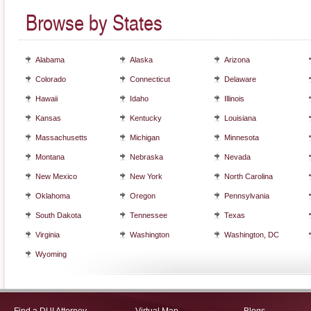
Browse by States
Alabama
Alaska
Arizona
Colorado
Connecticut
Delaware
Hawaii
Idaho
Illinois
Kansas
Kentucky
Louisiana
Massachusetts
Michigan
Minnesota
Montana
Nebraska
Nevada
New Mexico
New York
North Carolina
Oklahoma
Oregon
Pennsylvania
South Dakota
Tennessee
Texas
Virginia
Washington
Washington, DC
Wyoming