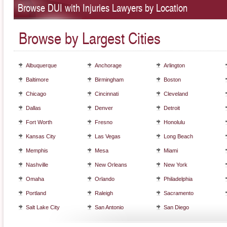
Browse DUI with Injuries Lawyers by Location
Browse by Largest Cities
Albuquerque
Anchorage
Arlington
Baltimore
Birmingham
Boston
Chicago
Cincinnati
Cleveland
Dallas
Denver
Detroit
Fort Worth
Fresno
Honolulu
Kansas City
Las Vegas
Long Beach
Memphis
Mesa
Miami
Nashville
New Orleans
New York
Omaha
Orlando
Philadelphia
Portland
Raleigh
Sacramento
Salt Lake City
San Antonio
San Diego