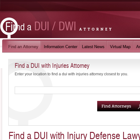
Find a DUI with Injuries Attorney
Enter your location to find a dui with injuries attorney closest to you.
Find a DUI with Injury Defense Law