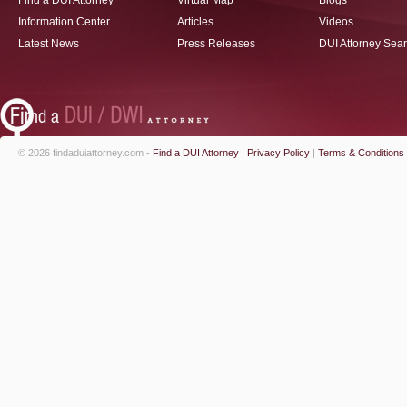
Find a DUI Attorney
Virtual Map
Blogs
Information Center
Articles
Videos
Latest News
Press Releases
DUI Attorney Sea
© 2026 findaduiattorney.com -
Find a DUI Attorney
|
Privacy Policy
|
Terms & Conditions