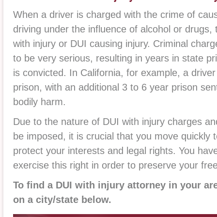
When a driver is charged with the crime of caus
driving under the influence of alcohol or drugs,
with injury or DUI causing injury. Criminal charg
to be very serious, resulting in years in state pr
is convicted. In California, for example, a drive
prison, with an additional 3 to 6 year prison sen
bodily harm.
Due to the nature of DUI with injury charges an
be imposed, it is crucial that you move quickly 
protect your interests and legal rights. You have
exercise this right in order to preserve your fr
To find a DUI with injury attorney in your ar
on a city/state below.