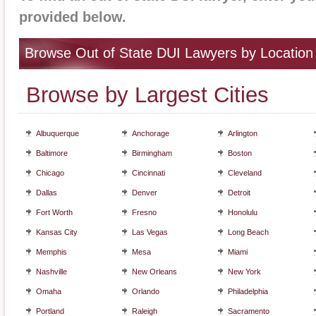
provided below.
Browse Out of State DUI Lawyers by Location
Browse by Largest Cities
Albuquerque
Anchorage
Arlington
Baltimore
Birmingham
Boston
Chicago
Cincinnati
Cleveland
Dallas
Denver
Detroit
Fort Worth
Fresno
Honolulu
Kansas City
Las Vegas
Long Beach
Memphis
Mesa
Miami
Nashville
New Orleans
New York
Omaha
Orlando
Philadelphia
Portland
Raleigh
Sacramento