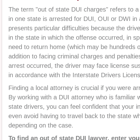
The term "out of state DUI charges" refers to a 
in one state is arrested for DUI, OUI or DWI in 
presents particular difficulties because the dri
in the state in which the offense occurred, in sp
need to return home (which may be hundreds or
addition to facing criminal charges and penaltie
arrest occurred, the driver may face license su
in accordance with the Interstate Drivers Lice
Finding a local attorney is crucial if you were a
By working with a DUI attorney who is familiar 
state drivers, you can feel confident that your i
even avoid having to travel back to the state w
depending on the case.
To find an out of state DUI lawyer, enter you