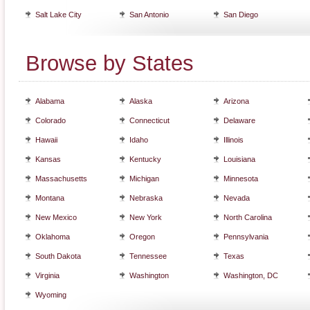
Salt Lake City
San Antonio
San Diego
Browse by States
Alabama
Alaska
Arizona
Colorado
Connecticut
Delaware
Hawaii
Idaho
Illinois
Kansas
Kentucky
Louisiana
Massachusetts
Michigan
Minnesota
Montana
Nebraska
Nevada
New Mexico
New York
North Carolina
Oklahoma
Oregon
Pennsylvania
South Dakota
Tennessee
Texas
Virginia
Washington
Washington, DC
Wyoming