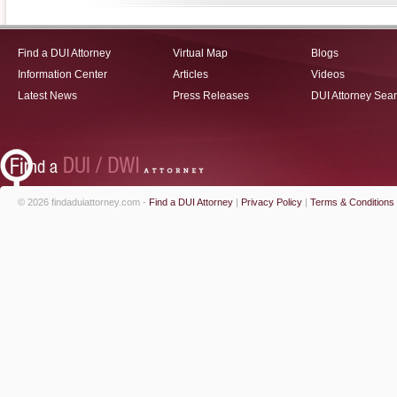
Find a DUI Attorney
Virtual Map
Blogs
Information Center
Articles
Videos
Latest News
Press Releases
DUI Attorney Sea
© 2026 findaduiattorney.com -
Find a DUI Attorney
|
Privacy Policy
|
Terms & Conditions