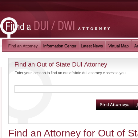
Find an Out of State DUI Attorney
Enter your location to find an out of state dui attorney closest to you.
Find an Attorney for Out of 