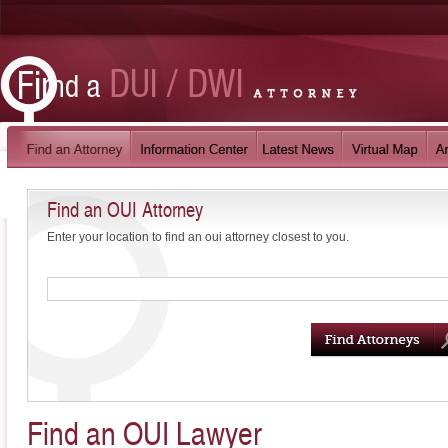
Find an OUI Attorney
Enter your location to find an oui attorney closest to you.
Find an OUI Lawyer