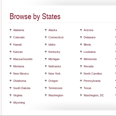
Browse by States
Alabama
Alaska
Arizona
Colorado
Connecticut
Delaware
Hawaii
Idaho
Illinois
Kansas
Kentucky
Louisiana
Massachusetts
Michigan
Minnesota
Montana
Nebraska
Nevada
New Mexico
New York
North Carolina
Oklahoma
Oregon
Pennsylvania
South Dakota
Tennessee
Texas
Virginia
Washington
Washington, DC
Wyoming