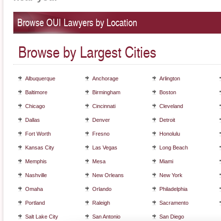
Browse OUI Lawyers by Location
Browse by Largest Cities
Albuquerque
Anchorage
Arlington
Baltimore
Birmingham
Boston
Chicago
Cincinnati
Cleveland
Dallas
Denver
Detroit
Fort Worth
Fresno
Honolulu
Kansas City
Las Vegas
Long Beach
Memphis
Mesa
Miami
Nashville
New Orleans
New York
Omaha
Orlando
Philadelphia
Portland
Raleigh
Sacramento
Salt Lake City
San Antonio
San Diego