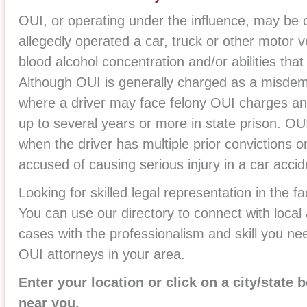
OUI, or operating under the influence, may be 
allegedly operated a car, truck or other motor v
blood alcohol concentration and/or abilities tha
Although OUI is generally charged as a misdem
where a driver may face felony OUI charges an
up to several years or more in state prison. O
when the driver has multiple prior convictions o
accused of causing serious injury in a car accid
Looking for skilled legal representation in the 
You can use our directory to connect with loca
cases with the professionalism and skill you ne
OUI attorneys in your area.
Enter your location or click on a city/state 
near you.