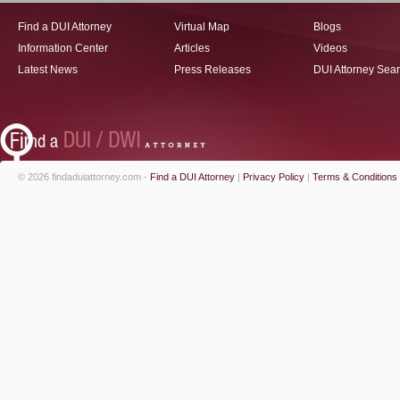
Find a DUI Attorney
Virtual Map
Blogs
Information Center
Articles
Videos
Latest News
Press Releases
DUI Attorney Sea
© 2026 findaduiattorney.com -
Find a DUI Attorney
|
Privacy Policy
|
Terms & Conditions