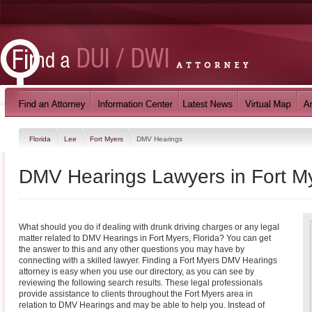
Florida
Lee
Fort Myers
DMV Hearings
DMV Hearings Lawyers in Fort My
What should you do if dealing with drunk driving charges or any legal
matter related to DMV Hearings in Fort Myers, Florida? You can get
the answer to this and any other questions you may have by
connecting with a skilled lawyer. Finding a Fort Myers DMV Hearings
attorney is easy when you use our directory, as you can see by
reviewing the following search results. These legal professionals
provide assistance to clients throughout the Fort Myers area in
relation to DMV Hearings and may be able to help you. Instead of