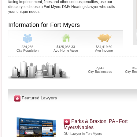
facing imprisonment, fines and other serious penalties, use our
directory to choose a Fort Myers DMV Hearings lawyer who suits
your unique needs.
Information for Fort Myers
224,256
$125,033.33
$34,419.60
City Population
Avg Home Value
Avg Income
7,612
95,
City Businesses
City Em
Featured Lawyers
Parks & Braxton, PA - Fort
Myers/Naples
DUI Lawyer in Fort Myers