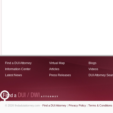
Find a DUI Attorney
Virtual Map
Blogs
Information Center
Articles
Videos
Latest News
Press Releases
DUI Attorney Sea
© 2026 findaduiattorney.com -
Find a DUI Attorney
|
Privacy Policy
|
Terms & Conditions