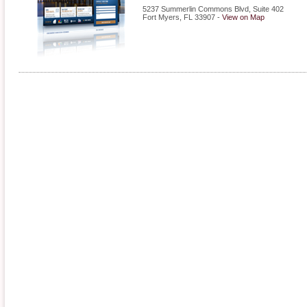
5237 Summerlin Commons Blvd, Suite 402
Fort Myers
,
FL
33907
-
View on Map