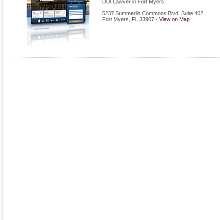
DUI Lawyer in Fort Myers
5237 Summerlin Commons Blvd, Suite 402
Fort Myers
,
FL
33907
-
View on Map