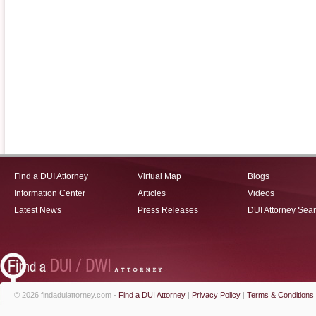
Find a DUI Attorney
Virtual Map
Blogs
Information Center
Articles
Videos
Latest News
Press Releases
DUI Attorney Sea
© 2026 findaduiattorney.com -
Find a DUI Attorney
|
Privacy Policy
|
Terms & Conditions