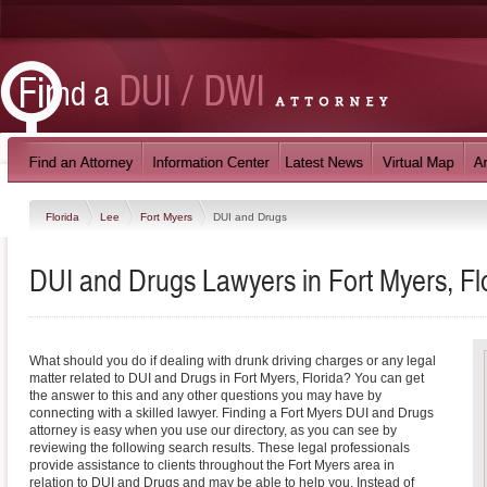
Florida
Lee
Fort Myers
DUI and Drugs
DUI and Drugs Lawyers in Fort Myers, Fl
What should you do if dealing with drunk driving charges or any legal
matter related to DUI and Drugs in Fort Myers, Florida? You can get
the answer to this and any other questions you may have by
connecting with a skilled lawyer. Finding a Fort Myers DUI and Drugs
attorney is easy when you use our directory, as you can see by
reviewing the following search results. These legal professionals
provide assistance to clients throughout the Fort Myers area in
relation to DUI and Drugs and may be able to help you. Instead of