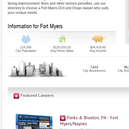
facing imprisonment, fines and other serious penalties, use our
directory to choose a Fort Myers DUI and Drugs lawyer who suits
your unique needs.
Information for Fort Myers
224,256
$125,033.33
$34,419.60
City Population
Avg Home Value
Avg Income
7,612
95,
City Businesses
City Em
Featured Lawyers
Parks & Braxton, PA - Fort
Myers/Naples