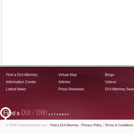
Find a DUI Attorney
Virtual Map
Blogs
Information Center
Articles
Videos
Latest News
Press Releases
DUI Attorney Sea
© 2026 findaduiattorney.com -
Find a DUI Attorney
|
Privacy Policy
|
Terms & Conditions