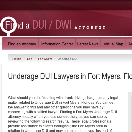
Florida
Lee
Fort Myers
Underage DUI
Underage DUI Lawyers in Fort Myers, Flo
What should you do if dealing with drunk driving charges or any legal
matter related to Underage DUI in Fort Myers, Florida? You can get
the answer to this and any other questions you may have by
connecting with a skilled lawyer. Finding a Fort Myers Underage DUI
attorney is easy when you use our directory, as you can see by
reviewing the following search results. These legal professionals
provide assistance to clients throughout the Fort Myers area in
relation to Underage DUI and may be able to help you. Instead of