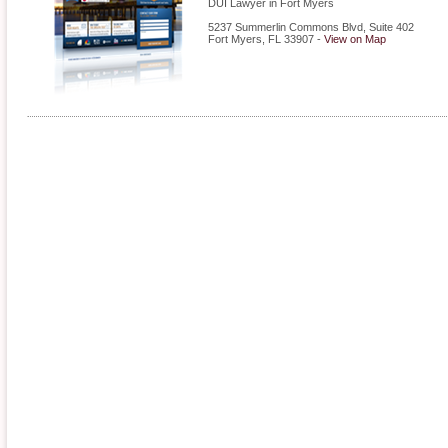
DUI Lawyer in Fort Myers
5237 Summerlin Commons Blvd, Suite 402
Fort Myers
,
FL
33907
-
View on Map