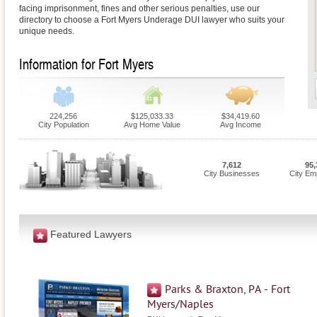
facing imprisonment, fines and other serious penalties, use our
directory to choose a Fort Myers Underage DUI lawyer who suits your
unique needs.
Information for Fort Myers
224,256
$125,033.33
$34,419.60
City Population
Avg Home Value
Avg Income
7,612
95,
City Businesses
City Em
Featured Lawyers
Parks & Braxton, PA - Fort
Myers/Naples