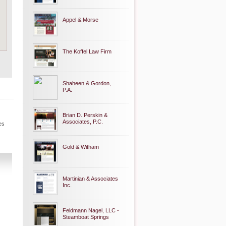
Appel & Morse
The Koffel Law Firm
Shaheen & Gordon,
P.A.
Brian D. Perskin &
Associates, P.C.
es
Gold & Witham
Martinian & Associates
Inc.
Feldmann Nagel, LLC -
Steamboat Springs