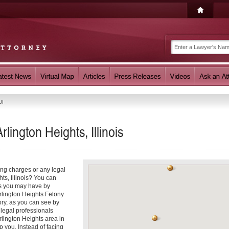
UI
lington Heights, Illinois
ing charges or any legal
hts, Illinois? You can
ns you may have by
Arlington Heights Felony
ory, as you can see by
 legal professionals
rlington Heights area in
p you. Instead of facing