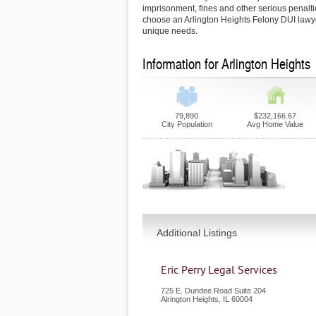
imprisonment, fines and other serious penaltie
choose an Arlington Heights Felony DUI lawy
unique needs.
Information for Arlington Heights
79,890
$232,166.67
City Population
Avg Home Value
Additional Listings
Eric Perry Legal Services
725 E. Dundee Road Suite 204
Alrington Heights
,
IL
60004