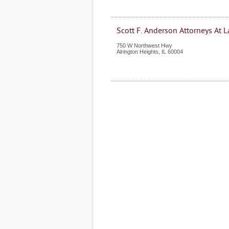
Scott F. Anderson Attorneys At 
750 W Northwest Hwy
Alrington Heights
,
IL
60004