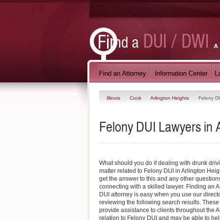
Illinois
Cook
Arlington Heights
Felony D
Felony DUI Lawyers in Ar
What should you do if dealing with drunk driv
matter related to Felony DUI in Arlington Heig
get the answer to this and any other questio
connecting with a skilled lawyer. Finding an 
DUI attorney is easy when you use our direct
reviewing the following search results. These
provide assistance to clients throughout the A
relation to Felony DUI and may be able to hel