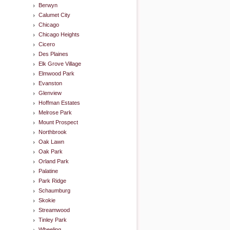
Berwyn
Calumet City
Chicago
Chicago Heights
Cicero
Des Plaines
Elk Grove Village
Elmwood Park
Evanston
Glenview
Hoffman Estates
Melrose Park
Mount Prospect
Northbrook
Oak Lawn
Oak Park
Orland Park
Palatine
Park Ridge
Schaumburg
Skokie
Streamwood
Tinley Park
Wheeling