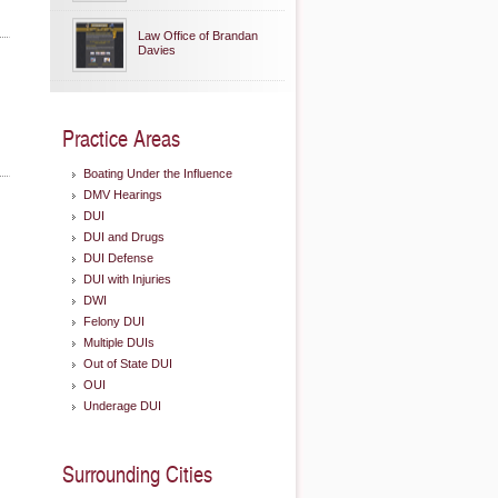
Law Office of Brandan
Davies
Practice Areas
Boating Under the Influence
DMV Hearings
DUI
DUI and Drugs
DUI Defense
DUI with Injuries
DWI
Felony DUI
Multiple DUIs
Out of State DUI
OUI
Underage DUI
Surrounding Cities