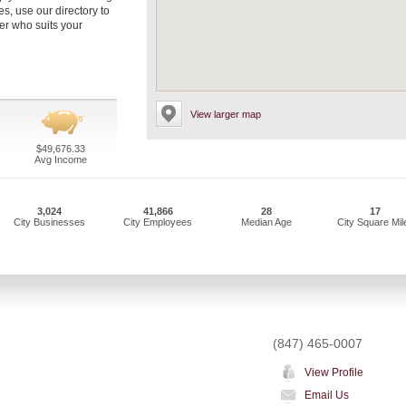
s, use our directory to
er who suits your
View larger map
$49,676.33
Avg Income
3,024
41,866
28
17
City Businesses
City Employees
Median Age
City Square Mil
(847) 465-0007
View Profile
Email Us