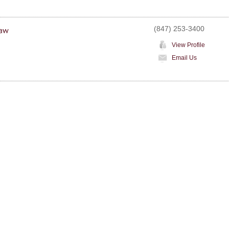
(847) 253-3400
Law
View Profile
Email Us