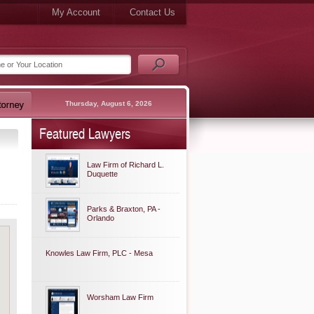
My Account
Contact Us
Thursday, August 6, 2026
Featured Lawyers
Law Firm of Richard L.
Duquette
Parks & Braxton, PA -
Orlando
Knowles Law Firm, PLC - Mesa
Worsham Law Firm