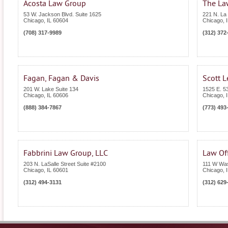
Acosta Law Group
The Law
53 W. Jackson Blvd. Suite 1625
221 N. La 
Chicago
,
IL
60604
Chicago
,
(708) 317-9989
(312) 372
Fagan, Fagan & Davis
Scott L
201 W. Lake Suite 134
1525 E. 53
Chicago
,
IL
60606
Chicago
,
(888) 384-7867
(773) 493
Fabbrini Law Group, LLC
Law Off
203 N. LaSalle Street Suite #2100
111 W Was
Chicago
,
IL
60601
Chicago
,
(312) 494-3131
(312) 629