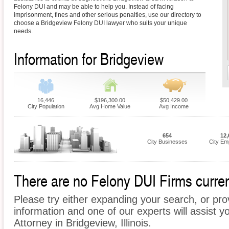
Felony DUI and may be able to help you. Instead of facing
imprisonment, fines and other serious penalties, use our directory to
choose a Bridgeview Felony DUI lawyer who suits your unique
needs.
Information for Bridgeview
16,446
$196,300.00
$50,429.00
City Population
Avg Home Value
Avg Income
654
12,
City Businesses
City Em
There are no Felony DUI Firms current
Please try either expanding your search, or prov
information and one of our experts will assist y
Attorney in Bridgeview, Illinois.