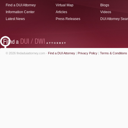
Find a DUI Attorney
Virtual Map
Blogs
Information Center
Articles
Videos
Latest News
Press Releases
DUI Attorney Sea
© 2026 findaduiattorney.com -
Find a DUI Attorney
|
Privacy Policy
|
Terms & Conditions