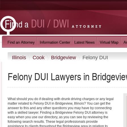
Illinois
Cook
Bridgeview
Felony DUI
Felony DUI Lawyers in Bridgeview,
What should you do if dealing with drunk driving charges or any legal
matter related to Felony DUI in Bridgeview, Illinois? You can get the
answer to this and any other questions you may have by connecting
with a skilled lawyer. Finding a Bridgeview Felony DUI attorney is
easy when you use our directory, as you can see by reviewing the
following search results. These legal professionals provide
assistance to clients throughout the Bridgeview area in relation to