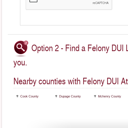
Option 2 - Find a Felony DUI 
you.
Nearby counties with Felony DUI At
Cook County
Dupage County
Mchenry County