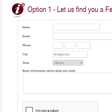
Option 1 - Let us find you a F
Name
Email
Phone
-
-
City
State
Basic information about what you need: