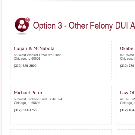
Option 3 - Other Felony DUI Att
Cogan & McNabola
Okabe 
55 West Wacker Drive 9th Floor
820 West 
Chicago
,
IL
60601
Chicago
,
(312) 629-2900
(312) 789
Michael Petro
Law Off
53 West Jackson Blvd. Suite 324
415 N. LaS
Chicago
,
IL
60604
Chicago
,
(312) 873-3758
(312) 494