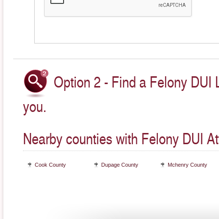
Option 2 - Find a Felony DUI 
you.
Nearby counties with Felony DUI At
Cook County
Dupage County
Mchenry County