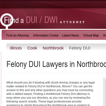
Illinois
Cook
Northbrook
Felony DUI
Felony DUI Lawyers in Northbrook,
What should you do if dealing with drunk driving charges or any legal
matter related to Felony DUI in Northbrook, Illinois? You can get the
answer to this and any other questions you may have by connecting
with a skilled lawyer. Finding a Northbrook Felony DUI attorney is
easy when you use our directory, as you can see by reviewing the
following search results. These legal professionals provide
assistance to clients throughout the Northbrook area in relation to