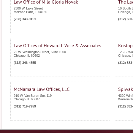
Law Office of Mila Gloria Novak
The Law
2300 W. Lake Street
10 South L
Melrose Park
,
IL
60160
Chicago
,
(708) 343-9119
(312) 560
Law Offices of Howard J. Wise & Associates
Kostop
22 W. Washington Street, Suite 1500
125 S. Wa
Chicago
,
IL
60602
Chicago
,
(312) 346-4555
(312) 883
McNamara Law Offices, LLC
Spiwak
910 W. Van Buren Ste. 119
4320 Winf
Chicago
,
IL
60607
Warrenvill
(312) 719-7959
(312) 332