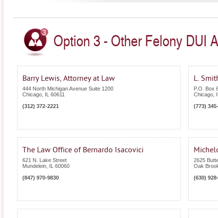
Option 3 - Other Felony DUI Att
Barry Lewis, Attorney at Law
L. Smit
444 North Michigan Avenue Suite 1200
P.O. Box 
Chicago
,
IL
60611
Chicago
,
(312) 372-2221
(773) 345
The Law Office of Bernardo Isacovici
Michelo
621 N. Lake Street
2625 Butte
Mundelein
,
IL
60060
Oak Broo
(847) 970-9830
(630) 928