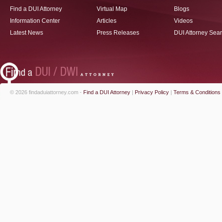
Find a DUI Attorney
Virtual Map
Blogs
Information Center
Articles
Videos
Latest News
Press Releases
DUI Attorney Sea
© 2026 findaduiattorney.com -
Find a DUI Attorney
|
Privacy Policy
|
Terms & Conditions