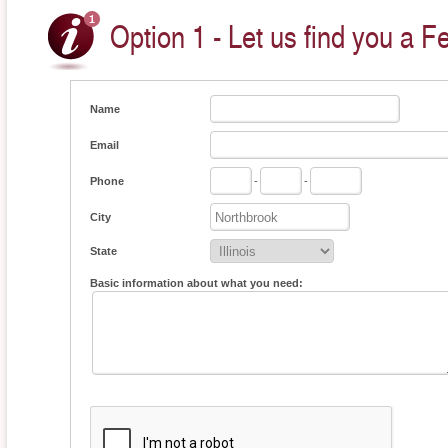
Option 1 - Let us find you a F
Name
Email
Phone
-
-
City
State
Basic information about what you need: