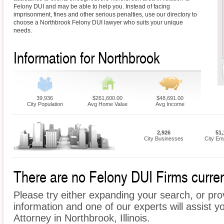
Felony DUI and may be able to help you. Instead of facing
imprisonment, fines and other serious penalties, use our directory to
choose a Northbrook Felony DUI lawyer who suits your unique
needs.
Information for Northbrook
39,936
$261,600.00
$48,691.00
City Population
Avg Home Value
Avg Income
2,926
51,
City Businesses
City Em
There are no Felony DUI Firms current
Please try either expanding your search, or prov
information and one of our experts will assist y
Attorney in Northbrook, Illinois.