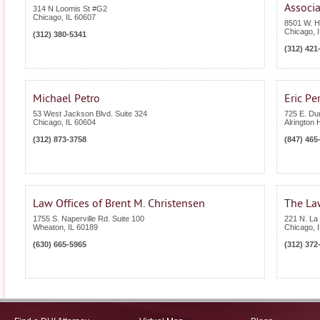
Associa
314 N Loomis St #G2
Chicago
,
IL
60607
8501 W. H
Chicago
,
(312) 380-5341
(312) 421
Michael Petro
Eric Pe
53 West Jackson Blvd. Suite 324
725 E. Du
Chicago
,
IL
60604
Alrington 
(312) 873-3758
(847) 465
Law Offices of Brent M. Christensen
The Law
1755 S. Naperville Rd. Suite 100
221 N. La 
Wheaton
,
IL
60189
Chicago
,
(630) 665-5965
(312) 372