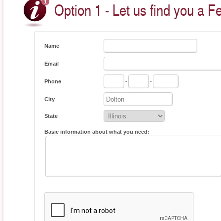
Option 1 - Let us find you a F
Name
Email
Phone
-
-
City
State
Basic information about what you need: