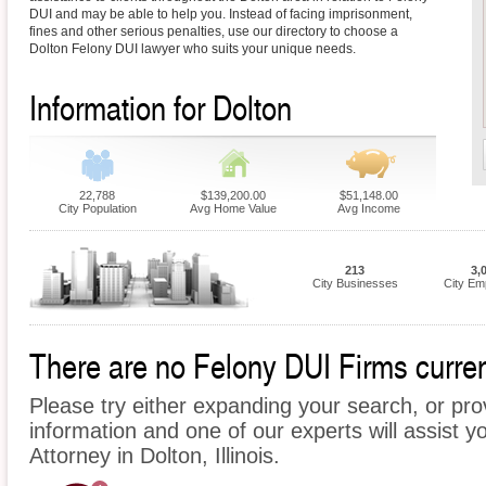
DUI and may be able to help you. Instead of facing imprisonment,
fines and other serious penalties, use our directory to choose a
Dolton Felony DUI lawyer who suits your unique needs.
Information for Dolton
22,788
$139,200.00
$51,148.00
City Population
Avg Home Value
Avg Income
213
3,
City Businesses
City Em
There are no Felony DUI Firms current
Please try either expanding your search, or prov
information and one of our experts will assist y
Attorney in Dolton, Illinois.