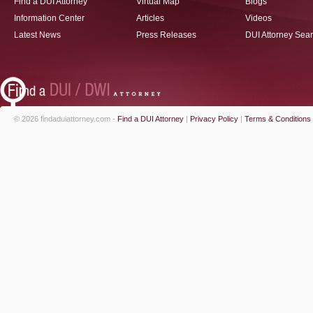
Find a DUI Attorney
Virtual Map
Blogs
Information Center
Articles
Videos
Latest News
Press Releases
DUI Attorney Sea
© 2026 findaduiattorney.com -
Find a DUI Attorney
|
Privacy Policy
|
Terms & Conditions