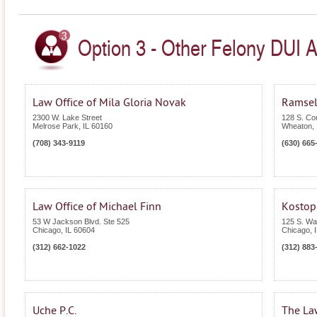
Option 3 - Other Felony DUI Att
Law Office of Mila Gloria Novak
Ramsel
2300 W. Lake Street
128 S. Co
Melrose Park
,
IL
60160
Wheaton
,
(708) 343-9119
(630) 665
Law Office of Michael Finn
Kostop
53 W Jackson Blvd. Ste 525
125 S. Wa
Chicago
,
IL
60604
Chicago
,
(312) 662-1022
(312) 883
Uche P.C.
The La