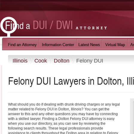
Illinois
Cook
Dolton
Felony DUI
Felony DUI Lawyers in Dolton, Ill
What should you do if dealing with drunk driving charges or any legal
matter related to Felony DUI in Dolton, Illinois? You can get the
answer to this and any other questions you may have by connecting
with a skilled lawyer. Finding a Dolton Felony DUI attorney is easy
when you use our directory, as you can see by reviewing the
following search results. These legal professionals provide
assistance to clients throughout the Dolton area in relation to Felony