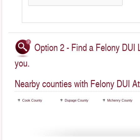
Option 2 - Find a Felony DUI 
you.
Nearby counties with Felony DUI At
Cook County
Dupage County
Mchenry County