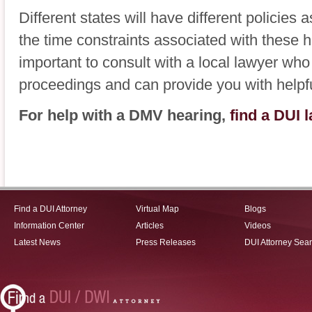
Different states will have different policie
the time constraints associated with these he
important to consult with a local lawyer who 
proceedings and can provide you with helpf
For help with a DMV hearing,
find a DUI 
Find a DUI Attorney
Virtual Map
Blogs
Information Center
Articles
Videos
Latest News
Press Releases
DUI Attorney Sea