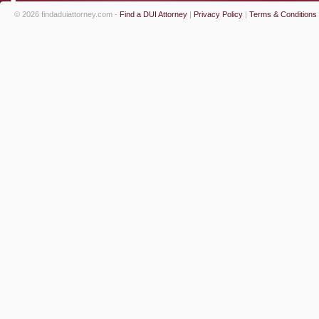
© 2026 findaduiattorney.com -
Find a DUI Attorney
|
Privacy Policy
|
Terms & Conditions