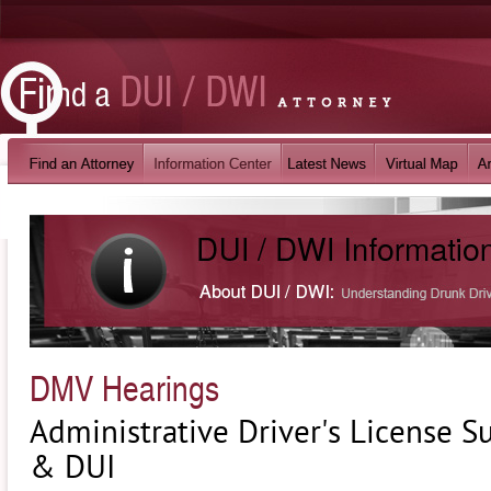
DMV Hearings
Administrative Driver's License 
& DUI