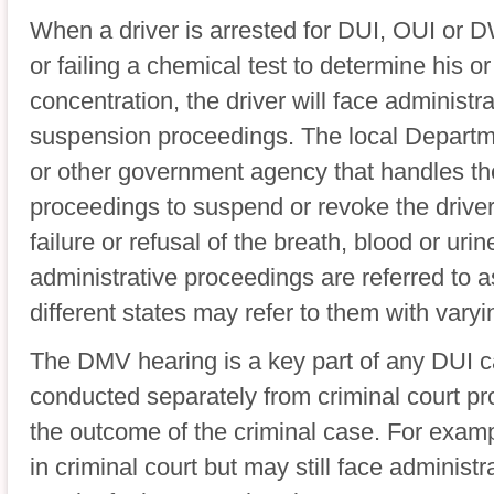
When a driver is arrested for DUI, OUI or D
or failing a chemical test to determine his o
concentration, the driver will face administra
suspension proceedings. The local Departm
or other government agency that handles thes
proceedings to suspend or revoke the drive
failure or refusal of the breath, blood or uri
administrative proceedings are referred to
different states may refer to them with varyi
The DMV hearing is a key part of any DUI 
conducted separately from criminal court pro
the outcome of the criminal case. For examp
in criminal court but may still face administ