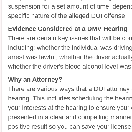
suspension for a set amount of time, depend
specific nature of the alleged DUI offense.
Evidence Considered at a DMV Hearing
There are certain key issues that will be c
including: whether the individual was drivin
arrest was lawful, whether the driver actual
whether the driver's blood alcohol level was 
Why an Attorney?
There are various ways that a DUI attorney
hearing. This includes scheduling the heari
your interests at the hearing to ensure you
presented in a clear and compelling manner
positive result so you can save your license