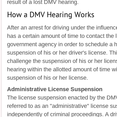
result of a lost DMV hearing.
How a DMV Hearing Works
After an arrest for driving under the influenc
has a certain amount of time to contact the
government agency in order to schedule a h
suspension of his or her driver's license. Thi
challenge the suspension of his or her licens
hearing within the allotted amount of time wi
suspension of his or her license.
Administrative License Suspension
The license suspension enacted by the DMV 
referred to as an "administrative" license s
independently of criminal proceedings. A dri