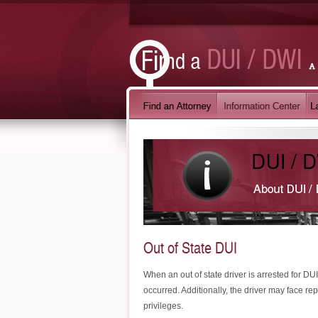
Out of State DUI
When an out of state driver is arrested for DUI
occurred. Additionally, the driver may face rep
privileges.