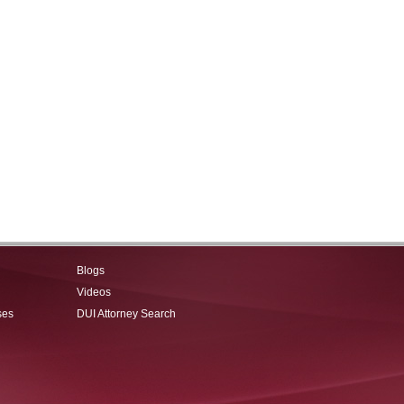
Blogs
Videos
ses
DUI Attorney Search