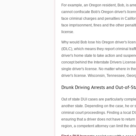
For example, an Oregon resident, Bob, is arre
cannot confiscate Bob's Oregon driver's licens
face criminal charges and penalties in Califo
face imprisonment, fines and the other penalt
license.
Why would Bob lose his Oregon driver's licens
(IDLC), which means they report criminal traffi
driver's home state to take action and suspen
concept behind the Interstate Drivers License
single driver's license. No matter where in the
driver's license. Wisconsin, Tennessee, Georg
Drunk Driving Arrests and Out-of-St
Out of state DUI cases are particularly complex
another state. Depending on the case, he or s
criminal court proceedings. Finding a local D
ensuring that a driver does not have to return 
region, a competent attorney can limit the driv