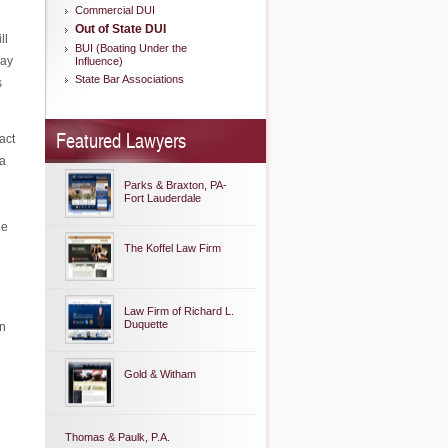
Commercial DUI
Out of State DUI
ll
BUI (Boating Under the
may
Influence)
State Bar Associations
s
Featured Lawyers
act
 a
Parks & Braxton, PA-
Fort Lauderdale
he
The Koffel Law Firm
Law Firm of Richard L.
Duquette
in
Gold & Witham
Thomas & Paulk, P.A.