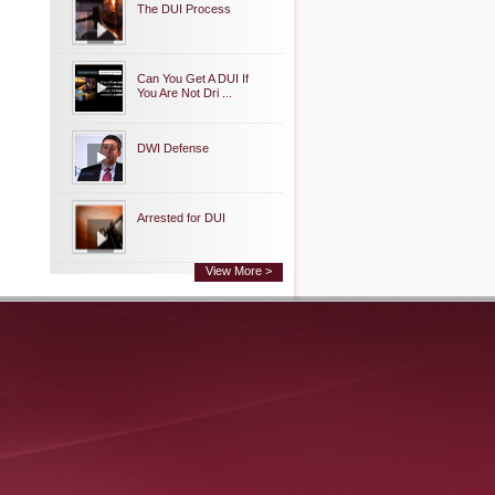
The DUI Process
Can You Get A DUI If
You Are Not Dri ...
DWI Defense
Arrested for DUI
View More >