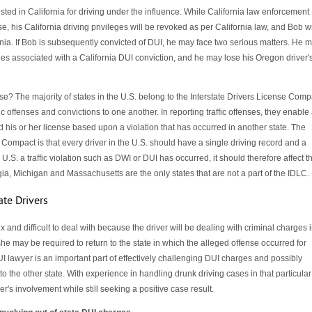
sted in California for driving under the influence. While California law enforcement
e, his California driving privileges will be revoked as per California law, and Bob wi
rnia. If Bob is subsequently convicted of DUI, he may face two serious matters. He 
ies associated with a California DUI conviction, and he may lose his Oregon driver'
e? The majority of states in the U.S. belong to the Interstate Drivers License Comp
c offenses and convictions to one another. In reporting traffic offenses, they enable
d his or her license based upon a violation that has occurred in another state. The
 Compact is that every driver in the U.S. should have a single driving record and a
 U.S. a traffic violation such as DWI or DUI has occurred, it should therefore affect t
ia, Michigan and Massachusetts are the only states that are not a part of the IDLC.
ate Drivers
 and difficult to deal with because the driver will be dealing with criminal charges 
he may be required to return to the state in which the alleged offense occurred for
UI lawyer is an important part of effectively challenging DUI charges and possibly
to the other state. With experience in handling drunk driving cases in that particular
er's involvement while still seeking a positive case result.