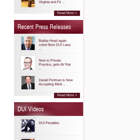
Virginia and Fir ...
Read More >
Recent Press Releases
Bubba Head again
voted Best DUI Lawy
...
New to Private
Practice, gets AV Rat
...
Daniel Perlman is Now
Accepting Medi ...
Read More >
DUI Videos
DUI Penalties