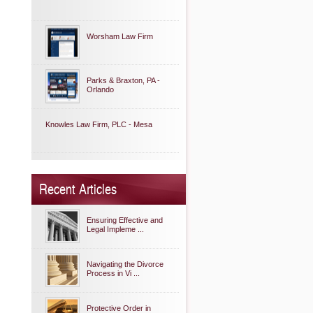
Worsham Law Firm
Parks & Braxton, PA -
Orlando
Knowles Law Firm, PLC - Mesa
Recent Articles
Ensuring Effective and
Legal Impleme ...
Navigating the Divorce
Process in Vi ...
Protective Order in