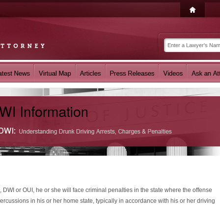
, DWI or OUI, he or she will face criminal penalties in the state where the offense
ercussions in his or her home state, typically in accordance with his or her driving