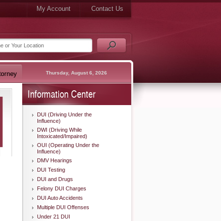
My Account
Contact Us
Thursday, August 6, 2026
Information Center
DUI (Driving Under the
Influence)
DWI (Driving While
Intoxicated/Impaired)
OUI (Operating Under the
Influence)
DMV Hearings
DUI Testing
DUI and Drugs
Felony DUI Charges
DUI Auto Accidents
Multiple DUI Offenses
Under 21 DUI