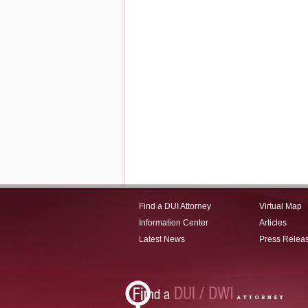
Find a DUI Attorney
Virtual Map
Information Center
Articles
Latest News
Press Relea