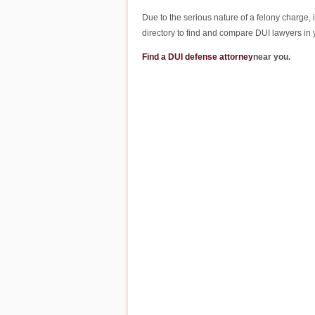
Due to the serious nature of a felony charge, 
directory to find and compare DUI lawyers i
Find a DUI defense attorney
near you.