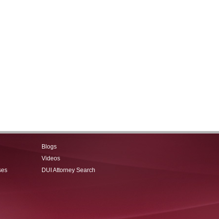
Blogs
Videos
ses
DUI Attorney Search