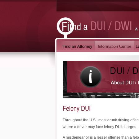
Felony DUI
Throughout the U.S., most drunk driving offe
where a driver may face felony DUI charges.
A misdemeanor is a lesser offense than a felo