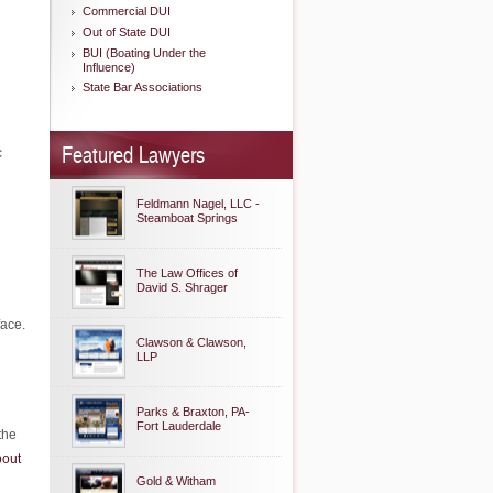
Commercial DUI
Out of State DUI
BUI (Boating Under the
Influence)
State Bar Associations
Featured Lawyers
c
Feldmann Nagel, LLC -
Steamboat Springs
The Law Offices of
David S. Shrager
face.
Clawson & Clawson,
LLP
Parks & Braxton, PA-
Fort Lauderdale
the
bout
Gold & Witham