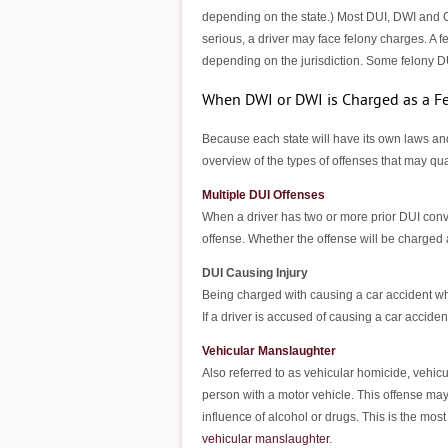
depending on the state.) Most DUI, DWI and OU
serious, a driver may face felony charges. A f
depending on the jurisdiction. Some felony D
When DWI or DWI is Charged as a F
Because each state will have its own laws and
overview of the types of offenses that may qua
Multiple DUI Offenses
When a driver has two or more prior DUI convi
offense. Whether the offense will be charged 
DUI Causing Injury
Being charged with causing a car accident whi
If a driver is accused of causing a car acciden
Vehicular Manslaughter
Also referred to as vehicular homicide, vehicu
person with a motor vehicle. This offense may 
influence of alcohol or drugs. This is the mo
vehicular manslaughter
.