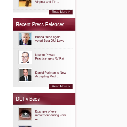
Virginia and Fir ...
Read More >
Recent Press Releases
Bubba Head again
voted Best DUI Lawy
...
New to Private
Practice, gets AV Rat
...
Daniel Perlman is Now
Accepting Medi ...
Read More >
DUI Videos
Example of eye
movement during verti
...