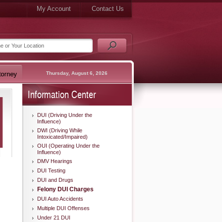
My Account
Contact Us
Thursday, August 6, 2026
Information Center
DUI (Driving Under the
Influence)
DWI (Driving While
Intoxicated/Impaired)
OUI (Operating Under the
Influence)
DMV Hearings
DUI Testing
DUI and Drugs
Felony DUI Charges
DUI Auto Accidents
Multiple DUI Offenses
Under 21 DUI