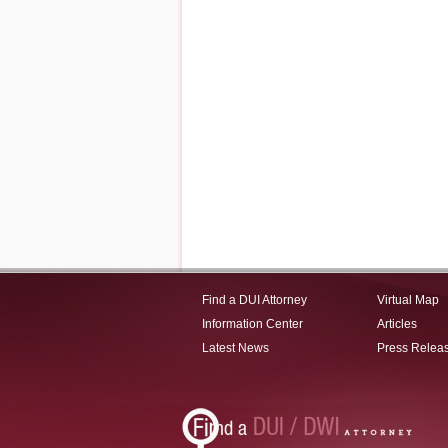
Find a DUI Attorney
Virtual Map
Information Center
Articles
Latest News
Press Relea