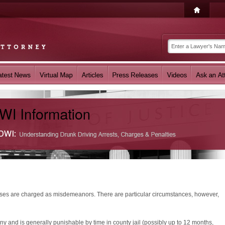
nses are charged as misdemeanors. There are particular circumstances, however,
ny and is generally punishable by time in county jail (possibly up to 12 months,