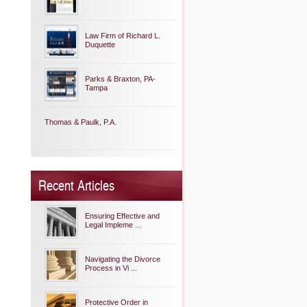
Law Firm of Richard L.
Duquette
Parks & Braxton, PA-
Tampa
Thomas & Paulk, P.A.
Recent Articles
Ensuring Effective and
Legal Impleme ...
Navigating the Divorce
Process in Vi ...
Protective Order in