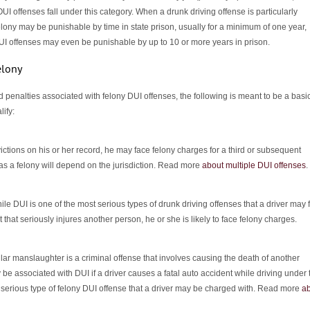
I offenses fall under this category. When a drunk driving offense is particularly
elony may be punishable by time in state prison, usually for a minimum of one year,
UI offenses may even be punishable by up to 10 or more years in prison.
elony
 penalties associated with felony DUI offenses, the following is meant to be a basi
lify:
ctions on his or her record, he may face felony charges for a third or subsequent
as a felony will depend on the jurisdiction. Read more
about multiple DUI offenses
.
le DUI is one of the most serious types of drunk driving offenses that a driver may 
t that seriously injures another person, he or she is likely to face felony charges.
lar manslaughter is a criminal offense that involves causing the death of another
be associated with DUI if a driver causes a fatal auto accident while driving under 
st serious type of felony DUI offense that a driver may be charged with. Read more
a