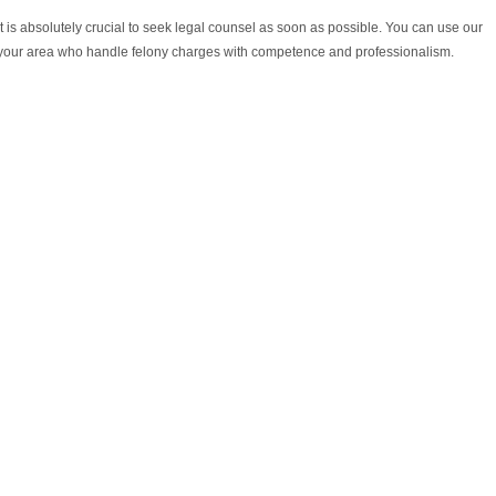
it is absolutely crucial to seek legal counsel as soon as possible. You can use our
n your area who handle felony charges with competence and professionalism.