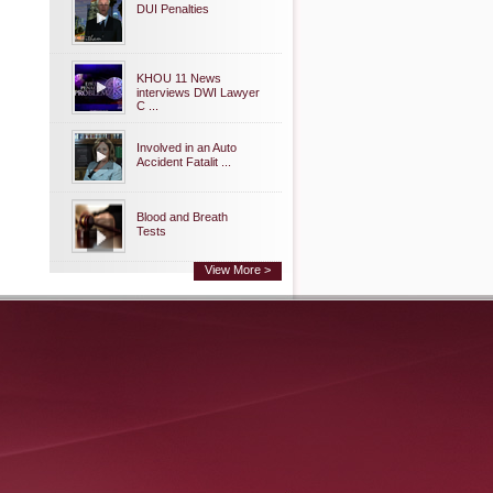
DUI Penalties
KHOU 11 News
interviews DWI Lawyer
C ...
Involved in an Auto
Accident Fatalit ...
Blood and Breath
Tests
View More >