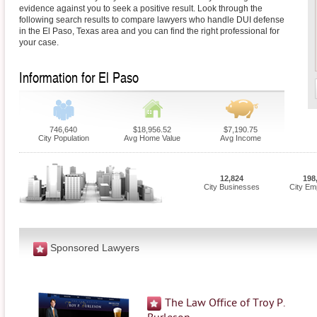
evidence against you to seek a positive result. Look through the
following search results to compare lawyers who handle DUI defense
in the El Paso, Texas area and you can find the right professional for
your case.
Information for El Paso
746,640
$18,956.52
$7,190.75
City Population
Avg Home Value
Avg Income
12,824
198
City Businesses
City Em
Sponsored Lawyers
The Law Office of Troy P.