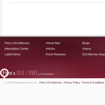
Find a DUI Attorney
Virtual Map
Blogs
Information Center
Articles
Videos
Latest News
Press Releases
DUI Attorney Sea
© 2026 findaduiattorney.com -
Find a DUI Attorney
|
Privacy Policy
|
Terms & Conditions