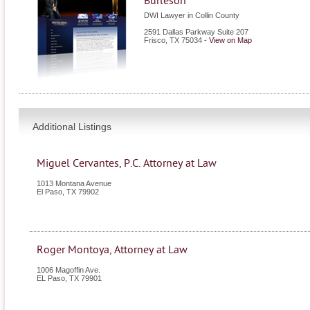
Burleson
DWI Lawyer in Collin County
2591 Dallas Parkway Suite 207
Frisco
,
TX
75034
-
View on Map
Additional Listings
Miguel Cervantes, P.C. Attorney at Law
1013 Montana Avenue
El Paso
,
TX
79902
Roger Montoya, Attorney at Law
1006 Magoffin Ave.
EL Paso
,
TX
79901