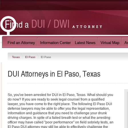
Texas
El Paso
El Paso
DUI Attorneys in El Paso, Texas
So, you've been arrested for DUI in El Paso, Texas. What should you
do now? If you are ready to seek legal counsel from a qualified
lawyer, you have come to the right place. The following El Paso DUI
defense lawyers may be able to offer you the legal representation,
information and guidance that you need to challenge your drunk
driving charges. In spite of a failed breath test or what the arresting
officer may have called "poor performance" on field sobriety tests, an
El Paso DUI attorney may still be able to effectively challenge the