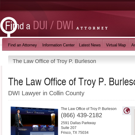
The Law Office of Troy P. Burleson
The Law Office of Troy P. Burles
DWI Lawyer in Collin County
The Law Office of Troy P. Burleson
(866) 439-2182
2591 Dallas Parkway
Suite 207
Frisco
,
TX
75034