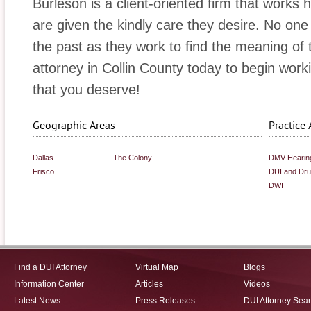
Burleson is a client-oriented firm that works 
are given the kindly care they desire. No one 
the past as they work to find the meaning of 
attorney in Collin County today to begin wor
that you deserve!
Geographic Areas
Practice 
Dallas
The Colony
DMV Hearin
Frisco
DUI and Dr
DWI
Find a DUI Attorney
Virtual Map
Blogs
Information Center
Articles
Videos
Latest News
Press Releases
DUI Attorney Sea