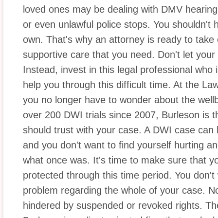
loved ones may be dealing with DMV hearing
or even unlawful police stops. You shouldn't h
own. That's why an attorney is ready to take
supportive care that you need. Don't let your 
Instead, invest in this legal professional who i
help you through this difficult time. At the La
you no longer have to wonder about the wellb
over 200 DWI trials since 2007, Burleson is 
should trust with your case. A DWI case can 
and you don't want to find yourself hurting an
what once was. It's time to make sure that y
protected through this time period. You don't
problem regarding the whole of your case. No
hindered by suspended or revoked rights. The