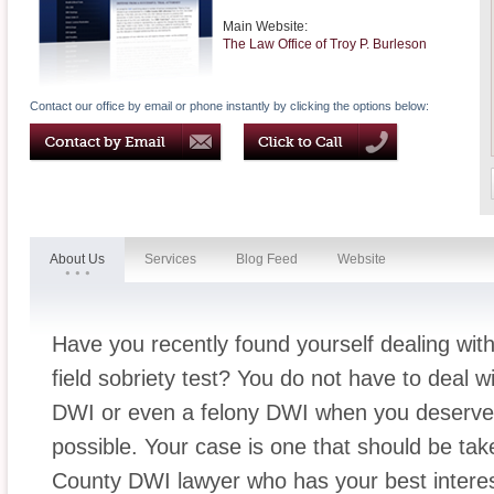
Main Website:
The Law Office of Troy P. Burleson
Contact our office by email or phone instantly by clicking the options below:
About Us
Services
Blog Feed
Website
Have you recently found yourself dealing wit
field sobriety test? You do not have to deal wi
DWI or even a felony DWI when you deserve 
possible. Your case is one that should be take
County DWI lawyer who has your best interest