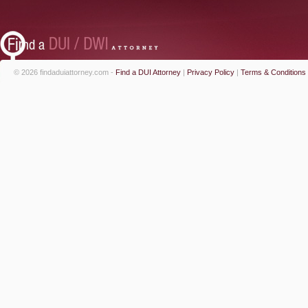
© 2026 findaduiattorney.com -
Find a DUI Attorney
|
Privacy Policy
|
Terms & Conditions