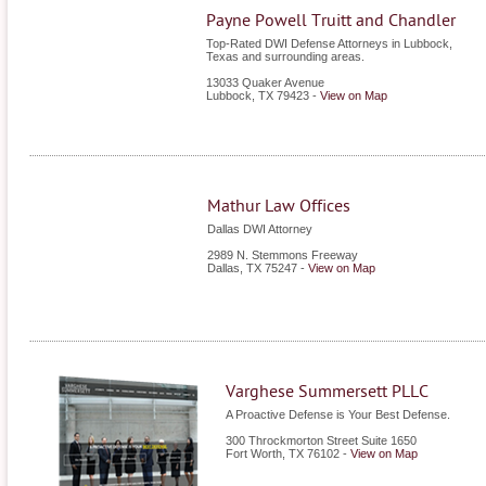
Payne Powell Truitt and Chandler
Top-Rated DWI Defense Attorneys in Lubbock,
Texas and surrounding areas.
13033 Quaker Avenue
Lubbock
,
TX
79423
-
View on Map
Mathur Law Offices
Dallas DWI Attorney
2989 N. Stemmons Freeway
Dallas
,
TX
75247
-
View on Map
Varghese Summersett PLLC
A Proactive Defense is Your Best Defense.
300 Throckmorton Street Suite 1650
Fort Worth
,
TX
76102
-
View on Map