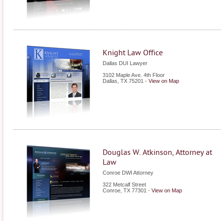
Knight Law Office
Dallas DUI Lawyer
3102 Maple Ave. 4th Floor
Dallas
,
TX
75201
-
View on Map
Douglas W. Atkinson, Attorney at
Law
Conroe DWI Attorney
322 Metcalf Street
Conroe
,
TX
77301
-
View on Map