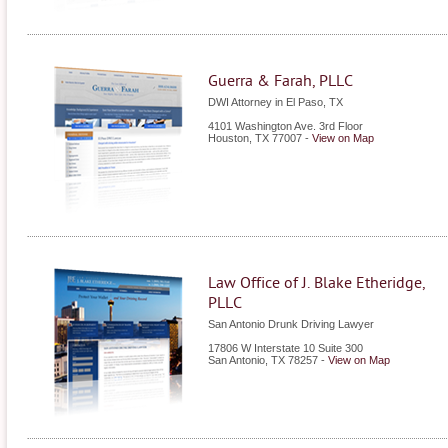
Guerra & Farah, PLLC
DWI Attorney in El Paso, TX
4101 Washington Ave. 3rd Floor
Houston
,
TX
77007
-
View on Map
Law Office of J. Blake Etheridge,
PLLC
San Antonio Drunk Driving Lawyer
17806 W Interstate 10 Suite 300
San Antonio
,
TX
78257
-
View on Map