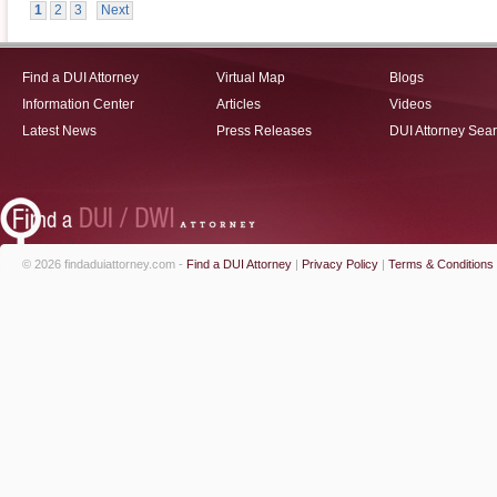
1
2
3
Next
Find a DUI Attorney
Virtual Map
Blogs
Information Center
Articles
Videos
Latest News
Press Releases
DUI Attorney Sea
© 2026 findaduiattorney.com -
Find a DUI Attorney
|
Privacy Policy
|
Terms & Conditions