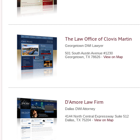
The Law Office of Clovis Martin
Georgetown DWI Lawyer
501 South Austin Avenue #1230
Georgetown
,
TX
78626
-
View on Map
D'Amore Law Firm
Dallas DWI Attorney
4144 North Central Expressway Suite 512
Dallas
,
TX
75204
-
View on Map