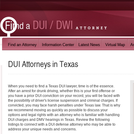
DUI Attorneys in
Texas
When you need to find a Texas DUI lawyer, time is of the essence.
After an arrest for drunk driving, whether this is your first offense or
you have a prior DUI conviction on your record, you will be faced with
the possibility of driver's license suspension and criminal charges. If
convicted, you may face harsh penalties under Texas law. That is why
we recommend moving as quickly as possible to discuss your
options and legal rights with an attorney who is familiar with handling
DUI charges and DMV hearings in Texas. Review the following
listings to connect with a DUI defense attorney who may be able to
address your unique needs and concerns.