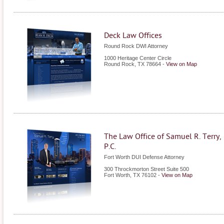
Deck Law Offices
Round Rock DWI Attorney
1000 Heritage Center Circle
Round Rock
,
TX
78664
-
View on Map
The Law Office of Samuel R. Terry,
P.C.
Fort Worth DUI Defense Attorney
300 Throckmorton Street Suite 500
Fort Worth
,
TX
76102
-
View on Map