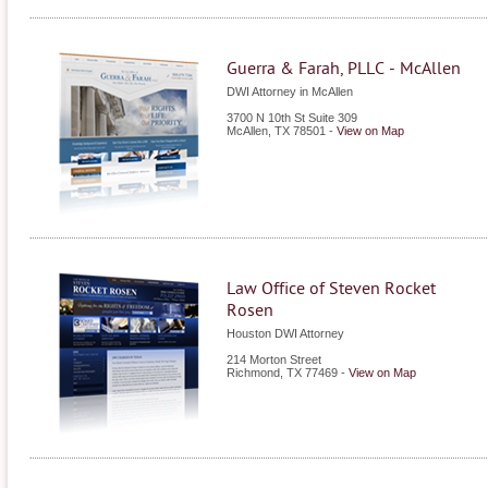
Guerra & Farah, PLLC - McAllen
DWI Attorney in McAllen
3700 N 10th St Suite 309
McAllen
,
TX
78501
-
View on Map
Law Office of Steven Rocket
Rosen
Houston DWI Attorney
214 Morton Street
Richmond
,
TX
77469
-
View on Map