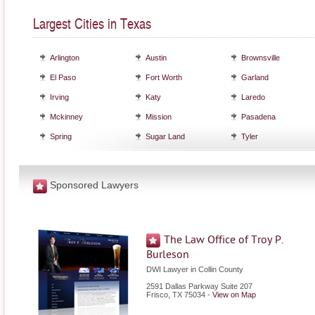
Largest Cities in Texas
Arlington
Austin
Brownsville
El Paso
Fort Worth
Garland
Irving
Katy
Laredo
Mckinney
Mission
Pasadena
Spring
Sugar Land
Tyler
Sponsored Lawyers
The Law Office of Troy P.
Burleson
DWI Lawyer in Collin County
2591 Dallas Parkway Suite 207
Frisco
,
TX
75034
-
View on Map