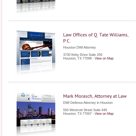
Law Offices of Q. Tate Williams,
P.C.
Houston DWI Attorney
3730 Kirby Drive Suite 250
Houston
,
TX
77098
-
View on Map
Mark Morasch, Attorney at Law
DWI Defense Attorney in Houston
550 Westcott Street Suite 449
Houston
,
TX
77007
-
View on Map