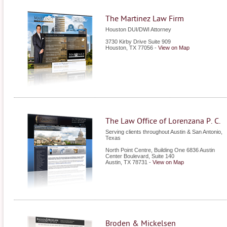
The Martinez Law Firm
Houston DUI/DWI Attorney
3730 Kirby Drive Suite 909
Houston
,
TX
77056
-
View on Map
The Law Office of Lorenzana P. C.
Serving clients throughout Austin & San Antonio,
Texas
North Point Centre, Building One 6836 Austin
Center Boulevard, Suite 140
Austin
,
TX
78731
-
View on Map
Broden & Mickelsen