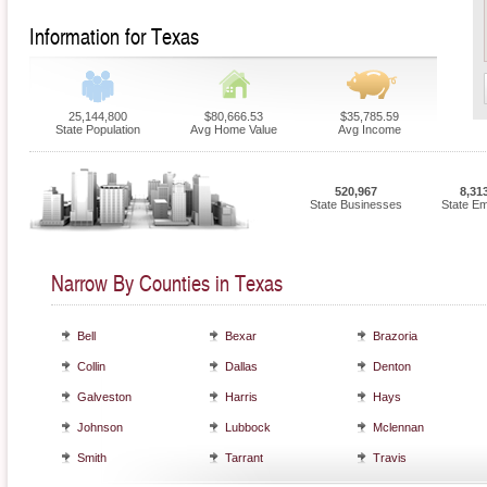
Information for Texas
25,144,800
$80,666.53
$35,785.59
State Population
Avg Home Value
Avg Income
520,967
8,31
State Businesses
State E
Narrow By Counties in Texas
Bell
Bexar
Brazoria
Collin
Dallas
Denton
Galveston
Harris
Hays
Johnson
Lubbock
Mclennan
Smith
Tarrant
Travis