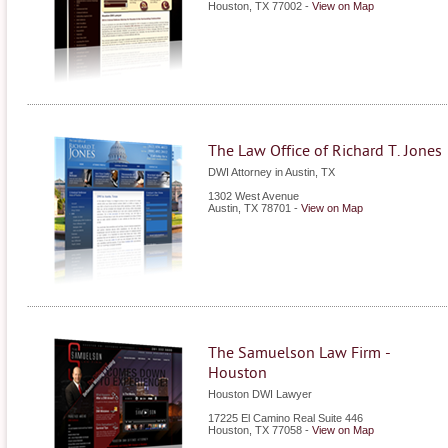
Houston
,
TX
77002
-
View on Map
The Law Office of Richard T. Jones
DWI Attorney in Austin, TX
1302 West Avenue
Austin
,
TX
78701
-
View on Map
The Samuelson Law Firm -
Houston
Houston DWI Lawyer
17225 El Camino Real Suite 446
Houston
,
TX
77058
-
View on Map