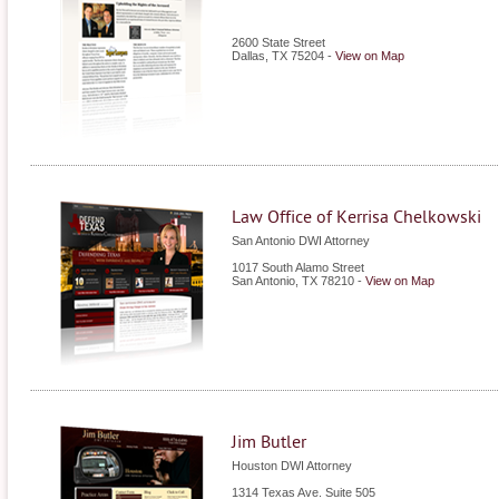
2600 State Street
Dallas
,
TX
75204
-
View on Map
Law Office of Kerrisa Chelkowski
San Antonio DWI Attorney
1017 South Alamo Street
San Antonio
,
TX
78210
-
View on Map
Jim Butler
Houston DWI Attorney
1314 Texas Ave. Suite 505