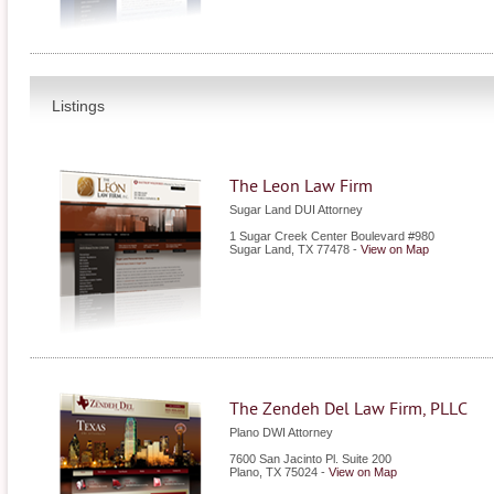
Listings
The Leon Law Firm
Sugar Land DUI Attorney
1 Sugar Creek Center Boulevard #980
Sugar Land
,
TX
77478
-
View on Map
The Zendeh Del Law Firm, PLLC
Plano DWI Attorney
7600 San Jacinto Pl. Suite 200
Plano
,
TX
75024
-
View on Map