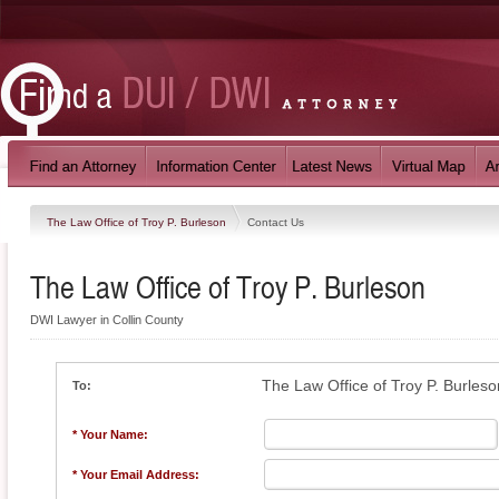
The Law Office of Troy P. Burleson
Contact Us
The Law Office of Troy P. Burleson
DWI Lawyer in Collin County
The Law Office of Troy P. Burleso
To:
* Your Name:
* Your Email Address: