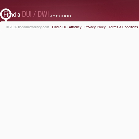
© 2026 findaduiattorney.com -
Find a DUI Attorney
|
Privacy Policy
|
Terms & Conditions