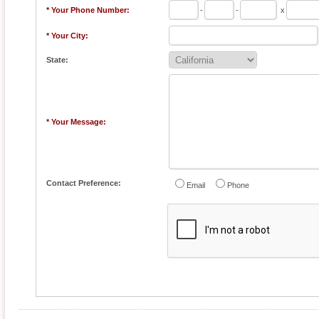
* Your Phone Number:
-
-
x
* Your City:
State:
* Your Message:
Contact Preference:
Email
Phone