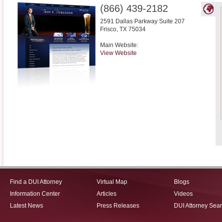
(866) 439-2182
2591 Dallas Parkway Suite 207
Frisco
,
TX
75034
Main Website:
View Website
Find a DUI Attorney
Virtual Map
Blogs
Information Center
Articles
Videos
Latest News
Press Releases
DUI Attorney Sea