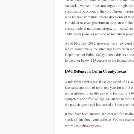
can seek a waiver of the surcharges through the c
status must be proven to the court through prope
with federal tax returns, recent statements of wag
individual receives government assistance in the
stamps, federal nutritional programs, medical as
child health plans, or reduced or free lunch prog
As of February, 2012, however, very few court 
which would waive the surcharges have been rec
Department of Public Safety allows drivers to c
living at or below 125 percent of the federal pove
DWI Defense in Collin County, Texas
Aside from surcharges, those convicted of a DWI in
license suspension of up to one year for a first con
representation of an attorney who focuses on DWI
competent and effective legal assistance to those
the past six years and has earned a 5 star client
If you have been arrested and charged for alcohol
speak to him about your defense. You can also ed
www.thedwitrialguy.com
.