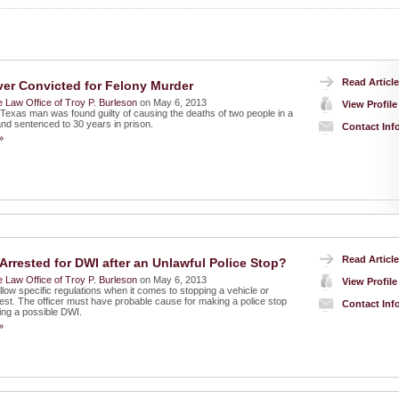
Read Article
ver Convicted for Felony Murder
 Law Office of Troy P. Burleson
on May 6, 2013
View Profile
 Texas man was found guilty of causing the deaths of two people in a
and sentenced to 30 years in prison.
Contact Inf
»
Read Article
Arrested for DWI after an Unlawful Police Stop?
 Law Office of Troy P. Burleson
on May 6, 2013
View Profile
llow specific regulations when it comes to stopping a vehicle or
est. The officer must have probable cause for making a police stop
Contact Inf
ing a possible DWI.
»