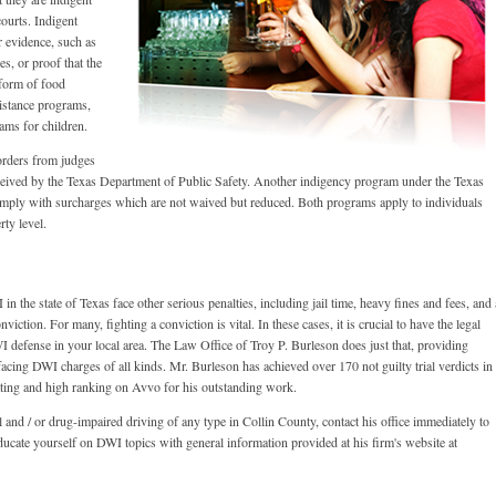
ourts. Indigent
r evidence, such as
es, or proof that the
 form of food
sistance programs,
rams for children.
orders from judges
eived by the Texas Department of Public Safety. Another indigency program under the Texas
omply with surcharges which are not waived but reduced. Both programs apply to individuals
rty level.
 the state of Texas face other serious penalties, including jail time, heavy fines and fees, and 
viction. For many, fighting a conviction is vital. In these cases, it is crucial to have the legal
 defense in your local area. The Law Office of Troy P. Burleson does just that, providing
 facing DWI charges of all kinds. Mr. Burleson has achieved over 170 not guilty trial verdicts in
 rating and high ranking on Avvo for his outstanding work.
 and / or drug-impaired driving of any type in Collin County, contact his office immediately to
ucate yourself on DWI topics with general information provided at his firm's website at