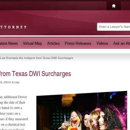
Law Exempts the Indigent from Texas DWI Surcharges
 from Texas DWI Surcharges
18, 2013 4:14p
ay additional Driver
g the date of their
e billed $1,000 a
three years on a
ears if they measured
on a chemical test.
 they are indigent