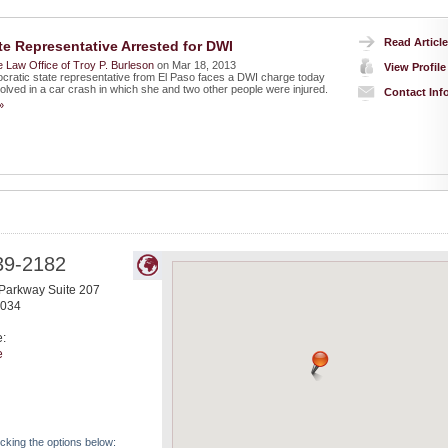
Read Article
te Representative Arrested for DWI
 Law Office of Troy P. Burleson
on Mar 18, 2013
View Profile
ratic state representative from El Paso faces a DWI charge today
volved in a car crash in which she and two other people were injured.
Contact Inf
»
39-2182
Parkway Suite 207
034
e:
e
icking the options below: