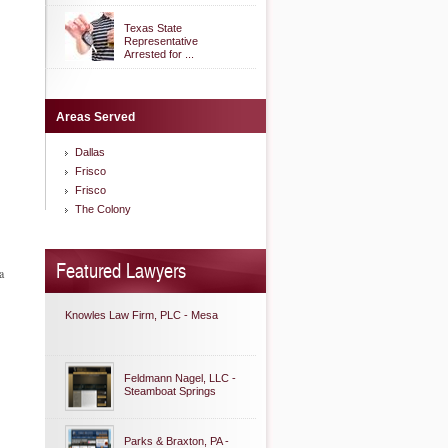
Texas State
Representative
Arrested for ...
Areas Served
Dallas
Frisco
Frisco
The Colony
Featured Lawyers
a
Knowles Law Firm, PLC - Mesa
Feldmann Nagel, LLC -
Steamboat Springs
Parks & Braxton, PA -