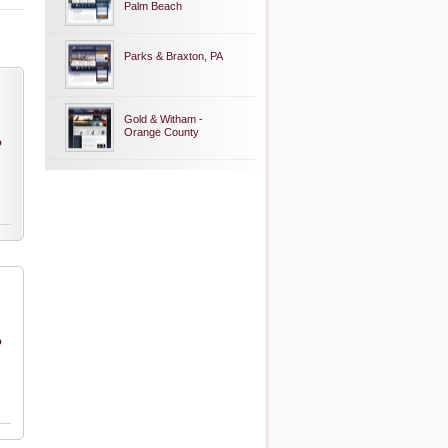
Palm Beach
Parks & Braxton, PA
Gold & Witham -
Orange County
o
o