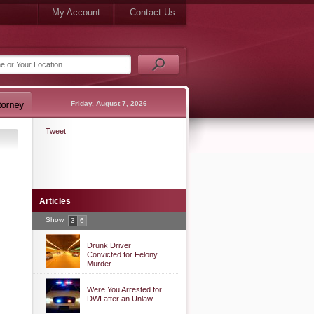
My Account
Contact Us
Friday, August 7, 2026
Tweet
Articles
Show
3
6
Drunk Driver
Convicted for Felony
Murder ...
Were You Arrested for
DWI after an Unlaw ...