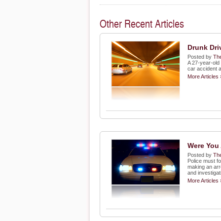
Other Recent Articles
Drunk Dri
Posted by
The
A 27-year-old
car accident 
More Articles 
Were You 
Posted by
The
Police must fo
making an arr
and investigat
More Articles 