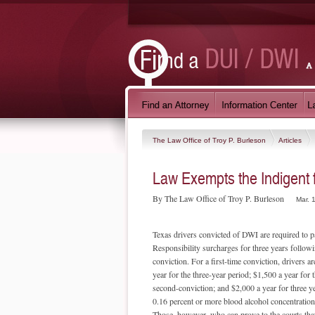
The Law Office of Troy P. Burleson
Articles
Law Exempts the Indigent
By The Law Office of Troy P. Burleson
Mar. 
Texas drivers convicted of DWI are required to p
Responsibility surcharges for three years followin
conviction. For a first-time conviction, drivers ar
year for the three-year period; $1,500 a year for 
second-conviction; and $2,000 a year for three y
0.16 percent or more blood alcohol concentration 
Those, however, who can prove to the courts that