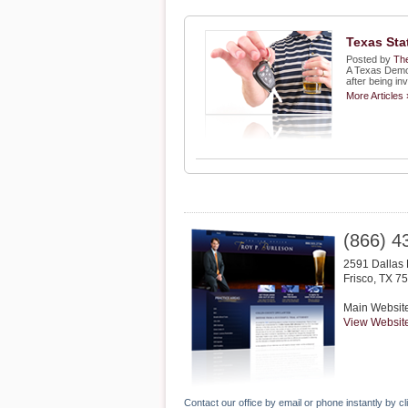
Texas Sta
Posted by
The
A Texas Democ
after being in
More Articles 
(866) 4
2591 Dallas 
Frisco
,
TX
75
Main Websit
View Websit
Contact our office by email or phone instantly by cl