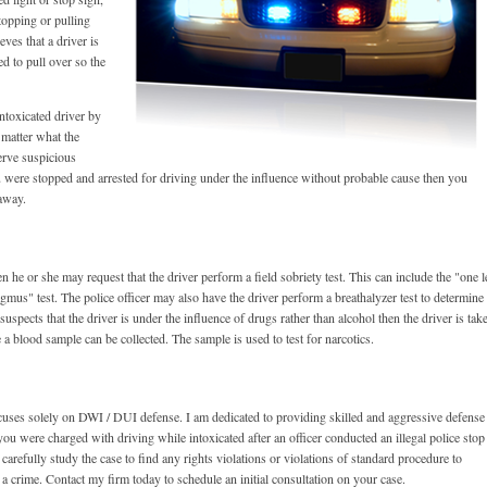
stopping or pulling
eves that a driver is
d to pull over so the
intoxicated driver by
 matter what the
erve suspicious
u were stopped and arrested for driving under the influence without probable cause then you
away.
n he or she may request that the driver perform a field sobriety test. This can include the "one l
gmus" test. The police officer may also have the driver perform a breathalyzer test to determine
suspects that the driver is under the influence of drugs rather than alcohol then the driver is tak
 a blood sample can be collected. The sample is used to test for narcotics.
ocuses solely on DWI / DUI defense. I am dedicated to providing skilled and aggressive defense
you were charged with driving while intoxicated after an officer conducted an illegal police stop
arefully study the case to find any rights violations or violations of standard procedure to
 a crime. Contact my firm today to schedule an initial consultation on your case.