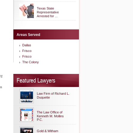
Texas State
Representative
Arrested for ...
Areas Served
Dallas
Frisco
Frisco
The Colony
eg
Featured Lawyers
en
Law Firm of Richard L.
Duquette
The Law Office of
Kenneth M. Mollins
P.C.
Gold & Witham