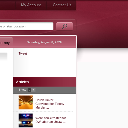
My Account
Contact Us
Saturday, August 8, 2026
Tweet
Articles
Show
3
6
Drunk Driver
Convicted for Felony
Murder ...
Were You Arrested for
DWI after an Unlaw ...