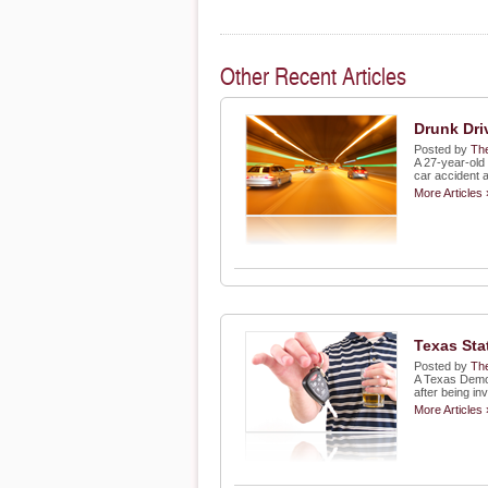
Other Recent Articles
Drunk Dri
Posted by
The
A 27-year-old
car accident 
More Articles 
Texas Sta
Posted by
The
A Texas Democ
after being in
More Articles 