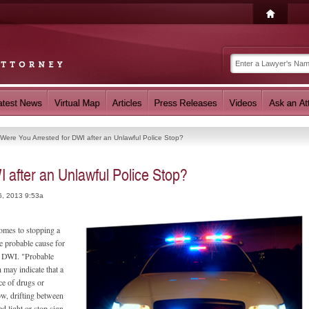
Were You Arrested for DWI after an Unlawful Police Stop?
 after an Unlawful Police Stop?
6, 2013 9:53a
comes to stopping a
e probable cause for
le DWI. "Probable
 may indicate that a
nce of drugs or
ow, drifting between
ed light or stop sign,