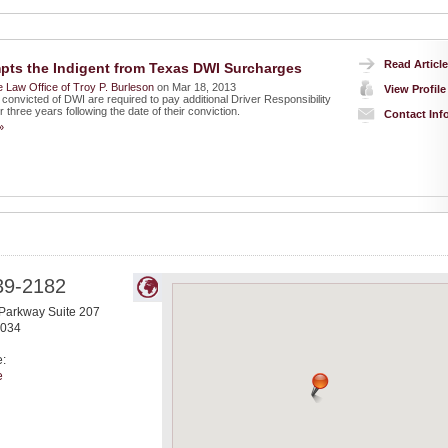
Read Article
ts the Indigent from Texas DWI Surcharges
 Law Office of Troy P. Burleson
on Mar 18, 2013
View Profile
convicted of DWI are required to pay additional Driver Responsibility
 three years following the date of their conviction.
Contact Inf
»
39-2182
Parkway Suite 207
034
e:
e