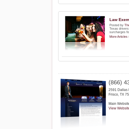
Law Exemp
Posted by
The
Texas drivers 
surcharges for
More Articles 
(866) 4
2591 Dallas 
Frisco
,
TX
75
Main Websit
View Websit