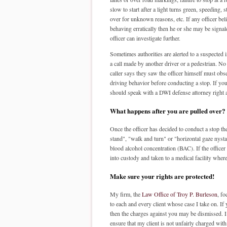
slow to start after a light turns green, speeding, 
over for unknown reasons, etc. If any officer beli
behaving erratically then he or she may be signale
officer can investigate further.
Sometimes authorities are alerted to a suspected 
a call made by another driver or a pedestrian. No
caller says they saw the officer himself must obs
driving behavior before conducting a stop. If yo
should speak with a DWI defense attorney right 
What happens after you are pulled over?
Once the officer has decided to conduct a stop the
stand", "walk and turn" or "horizontal gaze nysta
blood alcohol concentration (BAC). If the officer 
into custody and taken to a medical facility where
Make sure your rights are protected!
My firm, the
Law Office of Troy P. Burleson
, f
to each and every client whose case I take on. If 
then the charges against you may be dismissed. I c
ensure that my client is not unfairly charged with