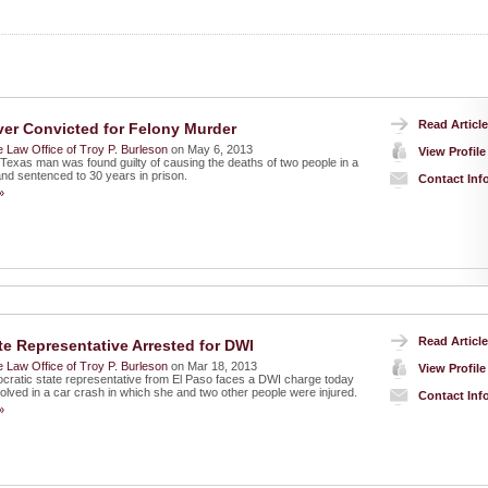
Read Article
ver Convicted for Felony Murder
 Law Office of Troy P. Burleson
on May 6, 2013
View Profile
 Texas man was found guilty of causing the deaths of two people in a
and sentenced to 30 years in prison.
Contact Inf
»
Read Article
te Representative Arrested for DWI
 Law Office of Troy P. Burleson
on Mar 18, 2013
View Profile
ratic state representative from El Paso faces a DWI charge today
volved in a car crash in which she and two other people were injured.
Contact Inf
»