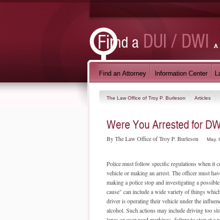
The Law Office of Troy P. Burleson
Articles
Were You Arrested for DWI
By The Law Office of Troy P. Burleson
May. 
Police must follow specific regulations when it 
vehicle or making an arrest. The officer must hav
making a police stop and investigating a possib
cause" can include a wide variety of things which
driver is operating their vehicle under the influe
alcohol. Such actions may include driving too sl
lanes or over road markings, failure to stop at a r