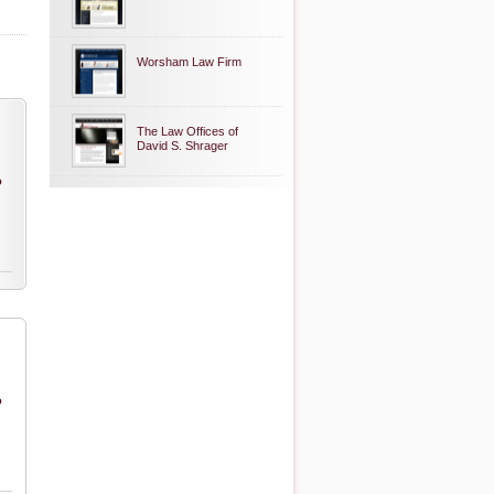
Worsham Law Firm
The Law Offices of
David S. Shrager
o
o