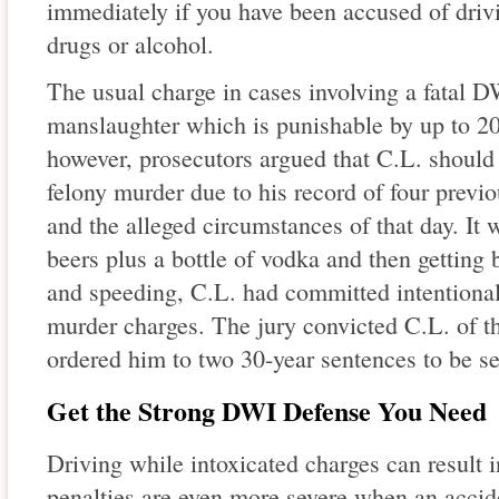
immediately if you have been accused of drivi
drugs or alcohol.
The usual charge in cases involving a fatal D
manslaughter which is punishable by up to 20 
however, prosecutors argued that C.L. should
felony murder due to his record of four previ
and the alleged circumstances of that day. It 
beers plus a bottle of vodka and then getting
and speeding, C.L. had committed intentional 
murder charges. The jury convicted C.L. of 
ordered him to two 30-year sentences to be se
Get the Strong DWI Defense You Need
Driving while intoxicated charges can result i
penalties are even more severe when an acciden