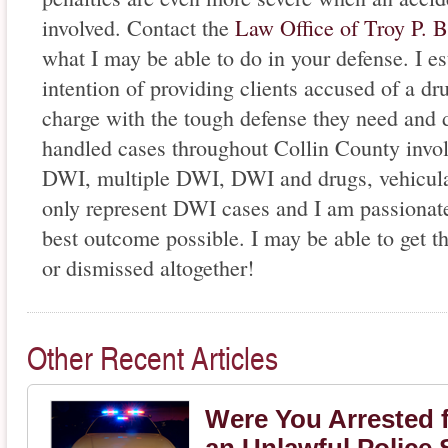
involved. Contact the
Law Office of Troy P. 
what I may be able to do in your defense. I e
intention of providing clients accused of a d
charge with the tough defense they need and d
handled cases throughout Collin County invol
DWI, multiple DWI, DWI and drugs, vehicular
only represent DWI cases and I am passionate
best outcome possible. I may be able to get t
or dismissed altogether!
Other Recent Articles
Were You Arrested f