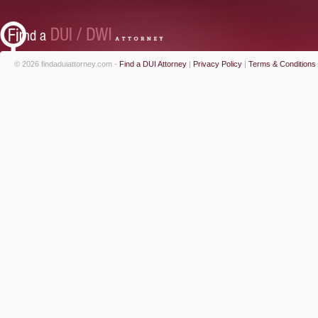
© 2026 findaduiattorney.com -
Find a DUI Attorney
|
Privacy Policy
|
Terms & Conditions