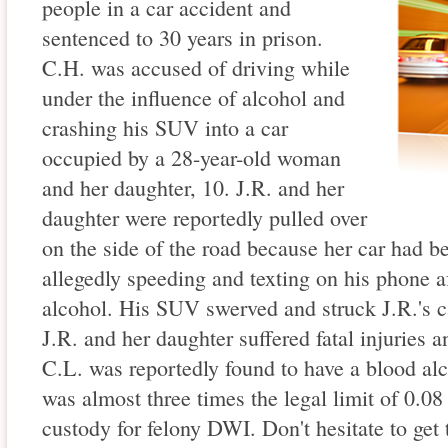
people in a car accident and
sentenced to 30 years in prison.
C.H. was accused of driving while
under the influence of alcohol and
crashing his SUV into a car
occupied by a 28-year-old woman
and her daughter, 10. J.R. and her
daughter were reportedly pulled over
on the side of the road because her car had 
allegedly speeding and texting on his phone a
alcohol. His SUV swerved and struck J.R.'s 
J.R. and her daughter suffered fatal injuries a
C.L. was reportedly found to have a blood al
was almost three times the legal limit of 0.08
custody for felony DWI. Don't hesitate to get