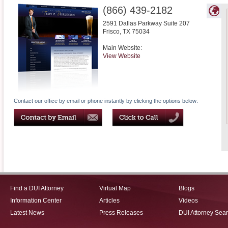
(866) 439-2182
2591 Dallas Parkway Suite 207
Frisco
,
TX
75034
Main Website:
View Website
Contact our office by email or phone instantly by clicking the options below:
Find a DUI Attorney
Virtual Map
Blogs
Information Center
Articles
Videos
Latest News
Press Releases
DUI Attorney Sea