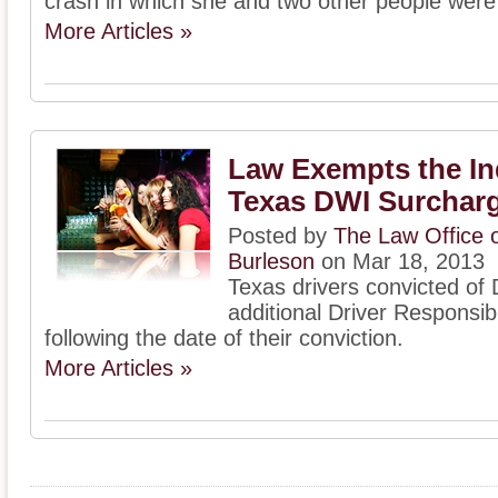
crash in which she and two other people were 
More Articles »
Law Exempts the In
Texas DWI Surchar
Posted by
The Law Office o
Burleson
on Mar 18, 2013
Texas drivers convicted of
additional Driver Responsibi
following the date of their conviction.
More Articles »