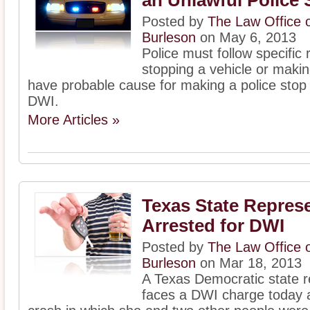
an Unlawful Police
Posted by
The Law Office o
Burleson
on May 6, 2013
Police must follow specific
stopping a vehicle or makin
have probable cause for making a police stop 
DWI.
More Articles »
Texas State Represe
Arrested for DWI
Posted by
The Law Office o
Burleson
on Mar 18, 2013
A Texas Democratic state r
faces a DWI charge today af