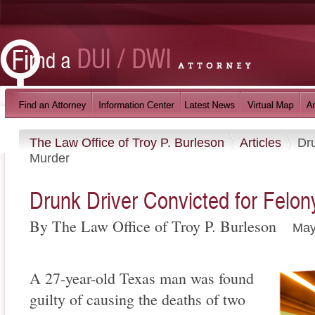
The Law Office of Troy P. Burleson
Articles
Dru
Murder
Drunk Driver Convicted for Felo
By The Law Office of Troy P. Burleson
May
A 27-year-old Texas man was found
guilty of causing the deaths of two