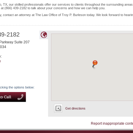
 TX, our skilled professionals offer our services to clients throughout the surrounding areas
s at (866) 439-2182 to talk about your concerns and how we can help you.
y, contact an attorney at The Law Office of Troy P. Burleson today. We look forward to heari
39-2182
Parkway Suite 207
034
e:
e
icking the options below:
Get directions
Report inappropriate cont