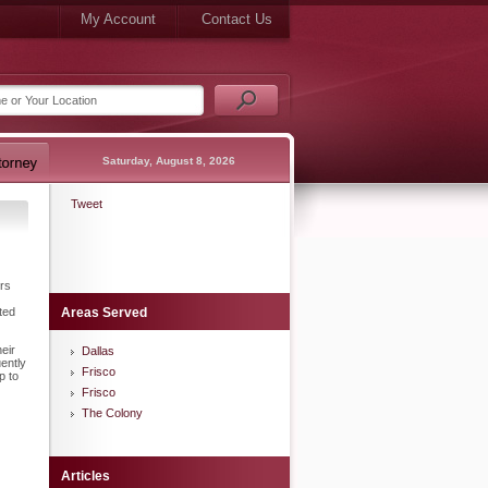
My Account
Contact Us
Saturday, August 8, 2026
Tweet
ers
ted
Areas Served
eir
Dallas
ently
Frisco
p to
Frisco
The Colony
Articles