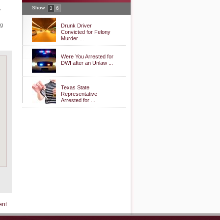
,
Show
3
6
ng
Drunk Driver
Convicted for Felony
Murder ...
Were You Arrested for
DWI after an Unlaw ...
Texas State
Representative
Arrested for ...
ent