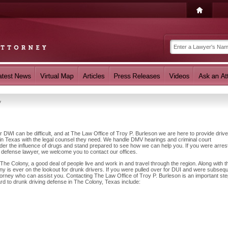
y
r DWI can be difficult, and at The Law Office of Troy P. Burleson we are here to provide driv
n Texas with the legal counsel they need. We handle DMV hearings and criminal court
nder the influence of drugs and stand prepared to see how we can help you. If you were arres
 defense lawyer, we welcome you to contact our offices.
he Colony, a good deal of people live and work in and travel through the region. Along with th
y is ever on the lookout for drunk drivers. If you were pulled over for DUI and were subsequ
ttorney who can assist you. Contacting The Law Office of Troy P. Burleson is an important ste
ard to drunk driving defense in The Colony, Texas include: