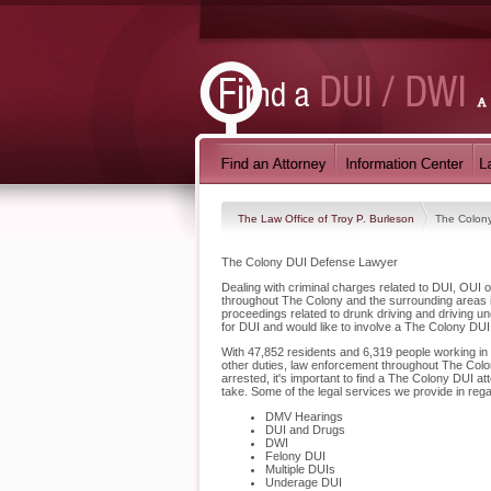
The Law Office of Troy P. Burleson
The Colon
The Colony DUI Defense Lawyer
Dealing with criminal charges related to DUI, OUI o
throughout The Colony and the surrounding areas i
proceedings related to drunk driving and driving u
for DUI and would like to involve a The Colony DUI
With 47,852 residents and 6,319 people working in T
other duties, law enforcement throughout The Colon
arrested, it's important to find a The Colony DUI a
take. Some of the legal services we provide in reg
DMV Hearings
DUI and Drugs
DWI
Felony DUI
Multiple DUIs
Underage DUI