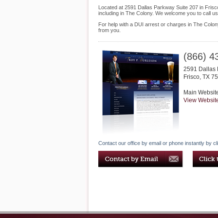
Located at 2591 Dallas Parkway Suite 207 in Frisco,
including in The Colony. We welcome you to call u
For help with a DUI arrest or charges in The Colon
from you.
(866) 4
2591 Dallas 
Frisco
,
TX
75
Main Websit
View Websit
Contact our office by email or phone instantly by cl