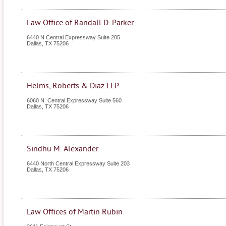
Law Office of Randall D. Parker
6440 N Central Expressway Suite 205
Dallas
,
TX
75206
Helms, Roberts & Diaz LLP
6060 N. Central Expressway Suite 560
Dallas
,
TX
75206
Sindhu M. Alexander
6440 North Central Expressway Suite 203
Dallas
,
TX
75206
Law Offices of Martin Rubin