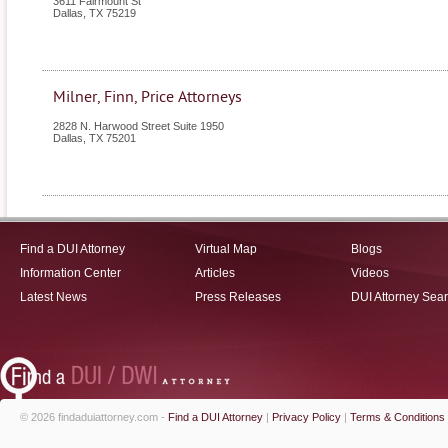
3611 Fairmount St
Dallas
,
TX
75219
Milner, Finn, Price Attorneys
2828 N. Harwood Street Suite 1950
Dallas
,
TX
75201
Find a DUI Attorney
Virtual Map
Blogs
Information Center
Articles
Videos
Latest News
Press Releases
DUI Attorney Sea
© 2026 findaduiattorney.com -
Find a DUI Attorney
|
Privacy Policy
|
Terms & Conditions