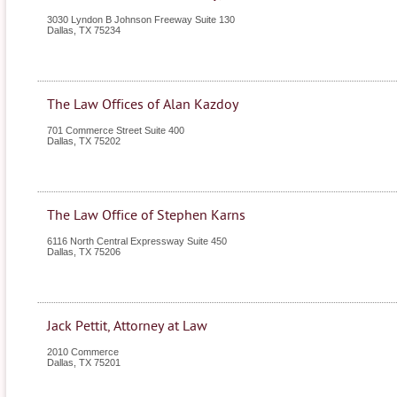
3030 Lyndon B Johnson Freeway Suite 130
Dallas
,
TX
75234
The Law Offices of Alan Kazdoy
701 Commerce Street Suite 400
Dallas
,
TX
75202
The Law Office of Stephen Karns
6116 North Central Expressway Suite 450
Dallas
,
TX
75206
Jack Pettit, Attorney at Law
2010 Commerce
Dallas
,
TX
75201