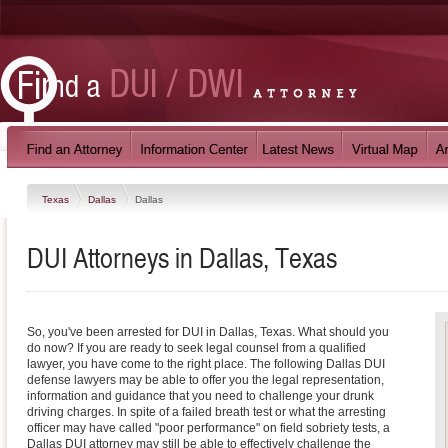
Texas
Dallas
Dallas
DUI Attorneys in Dallas, Texas
So, you've been arrested for DUI in Dallas, Texas. What should you
do now? If you are ready to seek legal counsel from a qualified
lawyer, you have come to the right place. The following Dallas DUI
defense lawyers may be able to offer you the legal representation,
information and guidance that you need to challenge your drunk
driving charges. In spite of a failed breath test or what the arresting
officer may have called "poor performance" on field sobriety tests, a
Dallas DUI attorney may still be able to effectively challenge the