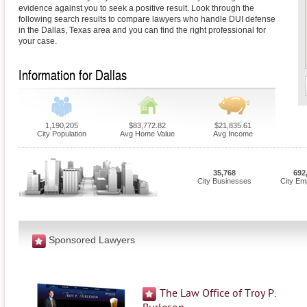
evidence against you to seek a positive result. Look through the
following search results to compare lawyers who handle DUI defense
in the Dallas, Texas area and you can find the right professional for
your case.
Information for Dallas
1,190,205
$83,772.82
$21,835.61
City Population
Avg Home Value
Avg Income
35,768
692
City Businesses
City Em
Sponsored Lawyers
The Law Office of Troy P.