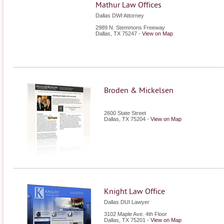
Mathur Law Offices
Dallas DWI Attorney
2989 N. Stemmons Freeway
Dallas
,
TX
75247
-
View on Map
Broden & Mickelsen
2600 State Street
Dallas
,
TX
75204
-
View on Map
Knight Law Office
Dallas DUI Lawyer
3102 Maple Ave. 4th Floor
Dallas
,
TX
75201
-
View on Map