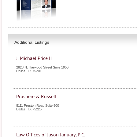
Additional Listings
J. Michael Price II
2828 N. Harwood Street Suite 1950
Dallas
,
TX
75201
Prospere & Russell
8111 Preston Road Suite 500
Dallas
,
TX
75225
Law Offices of Jason January, P.C.