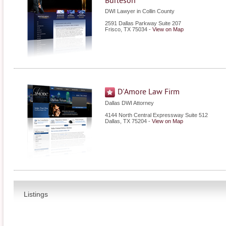
Burleson
DWI Lawyer in Collin County
2591 Dallas Parkway Suite 207
Frisco
,
TX
75034
-
View on Map
D'Amore Law Firm
Dallas DWI Attorney
4144 North Central Expressway Suite 512
Dallas
,
TX
75204
-
View on Map
Listings