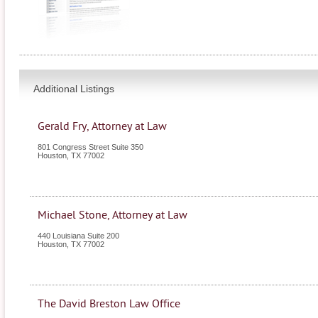
Additional Listings
Gerald Fry, Attorney at Law
801 Congress Street Suite 350
Houston
,
TX
77002
Michael Stone, Attorney at Law
440 Louisiana Suite 200
Houston
,
TX
77002
The David Breston Law Office