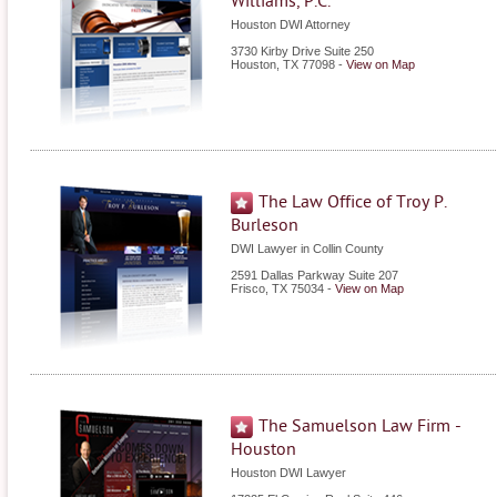
Williams, P.C.
Houston DWI Attorney
3730 Kirby Drive Suite 250
Houston
,
TX
77098
-
View on Map
The Law Office of Troy P.
Burleson
DWI Lawyer in Collin County
2591 Dallas Parkway Suite 207
Frisco
,
TX
75034
-
View on Map
The Samuelson Law Firm -
Houston
Houston DWI Lawyer