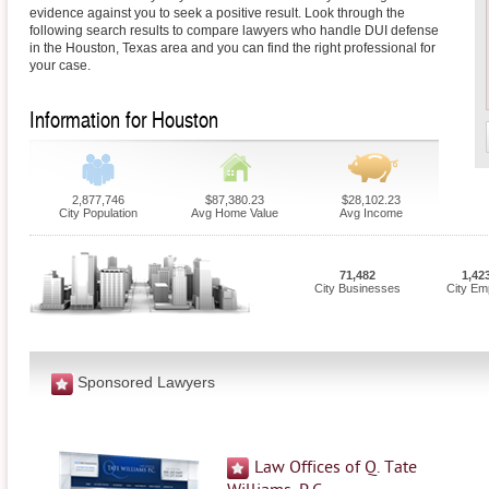
evidence against you to seek a positive result. Look through the
following search results to compare lawyers who handle DUI defense
in the Houston, Texas area and you can find the right professional for
your case.
Information for Houston
2,877,746
$87,380.23
$28,102.23
City Population
Avg Home Value
Avg Income
71,482
1,42
City Businesses
City Em
Sponsored Lawyers
Law Offices of Q. Tate