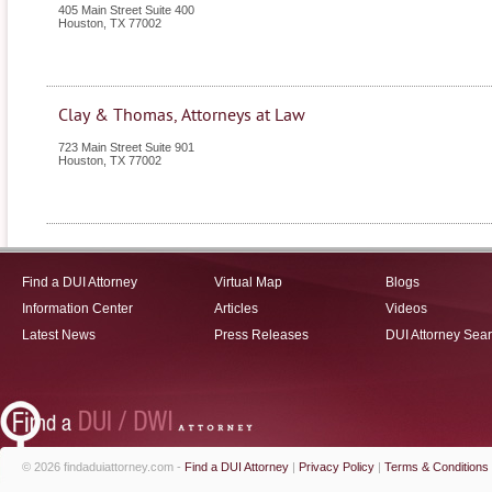
405 Main Street Suite 400
Houston
,
TX
77002
Clay & Thomas, Attorneys at Law
723 Main Street Suite 901
Houston
,
TX
77002
Find a DUI Attorney
Virtual Map
Blogs
Information Center
Articles
Videos
Latest News
Press Releases
DUI Attorney Sea
© 2026 findaduiattorney.com -
Find a DUI Attorney
|
Privacy Policy
|
Terms & Conditions