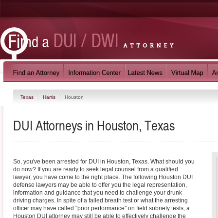
Texas
Harris
Houston
DUI Attorneys in Houston, Texas
So, you've been arrested for DUI in Houston, Texas. What should you
do now? If you are ready to seek legal counsel from a qualified
lawyer, you have come to the right place. The following Houston DUI
defense lawyers may be able to offer you the legal representation,
information and guidance that you need to challenge your drunk
driving charges. In spite of a failed breath test or what the arresting
officer may have called "poor performance" on field sobriety tests, a
Houston DUI attorney may still be able to effectively challenge the