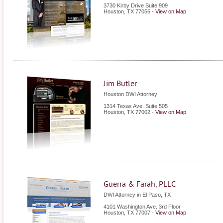
3730 Kirby Drive Suite 909
Houston
,
TX
77056
-
View on Map
Jim Butler
Houston DWI Attorney
1314 Texas Ave. Suite 505
Houston
,
TX
77002
-
View on Map
Guerra & Farah, PLLC
DWI Attorney in El Paso, TX
4101 Washington Ave. 3rd Floor
Houston
,
TX
77007
-
View on Map