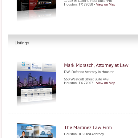
17225 El Camino Real Suite 446
Houston
,
TX
77058
-
View on Map
Listings
Mark Morasch, Attorney at Law
DWI Defense Attorney in Houston
550 Westcott Street Suite 449
Houston
,
TX
77007
-
View on Map
The Martinez Law Firm
Houston DUI/DWI Attorney