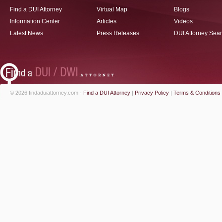
Find a DUI Attorney
Virtual Map
Blogs
Information Center
Articles
Videos
Latest News
Press Releases
DUI Attorney Sea
© 2026 findaduiattorney.com -
Find a DUI Attorney
|
Privacy Policy
|
Terms & Conditions