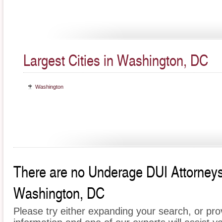
Largest Cities in Washington, DC
Washington
There are no Underage DUI Attorneys c
Washington, DC
Please try either expanding your search, or prov