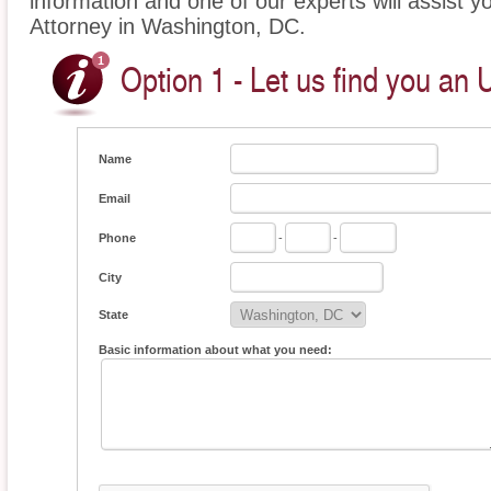
information and one of our experts will assist 
Attorney in Washington, DC.
Option 1 - Let us find you an
Name
Email
Phone
-
-
City
State
Basic information about what you need: