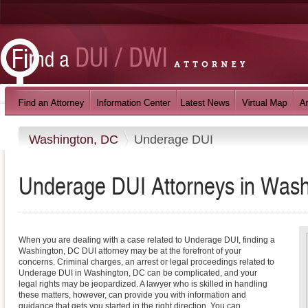
Washington, DC
Underage DUI
Underage DUI
Attorneys in
Wash
When you are dealing with a case related to Underage DUI, finding a
Washington, DC DUI attorney may be at the forefront of your
concerns. Criminal charges, an arrest or legal proceedings related to
Underage DUI in Washington, DC can be complicated, and your
legal rights may be jeopardized. A lawyer who is skilled in handling
these matters, however, can provide you with information and
guidance that gets you started in the right direction. You can