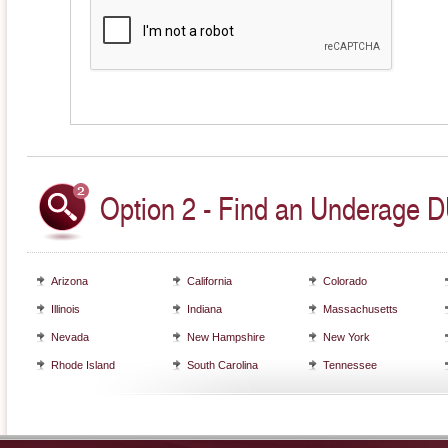
Option 2 - Find an Underage DU
Arizona
California
Colorado
Illinois
Indiana
Massachusetts
Nevada
New Hampshire
New York
Rhode Island
South Carolina
Tennessee