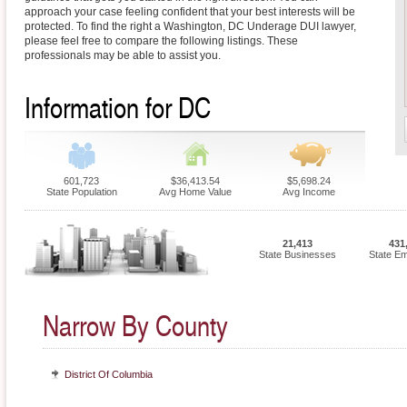
approach your case feeling confident that your best interests will be
protected. To find the right a Washington, DC Underage DUI lawyer,
please feel free to compare the following listings. These
professionals may be able to assist you.
Information for DC
601,723
$36,413.54
$5,698.24
State Population
Avg Home Value
Avg Income
21,413
431
State Businesses
State E
Narrow By County
District Of Columbia