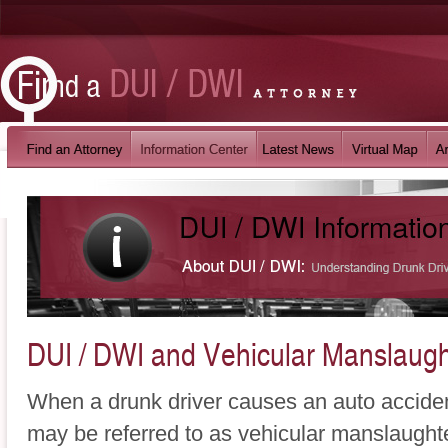
DUI / DWI and Vehicular Manslaugh
When a drunk driver causes an auto accident
may be referred to as vehicular manslaughte