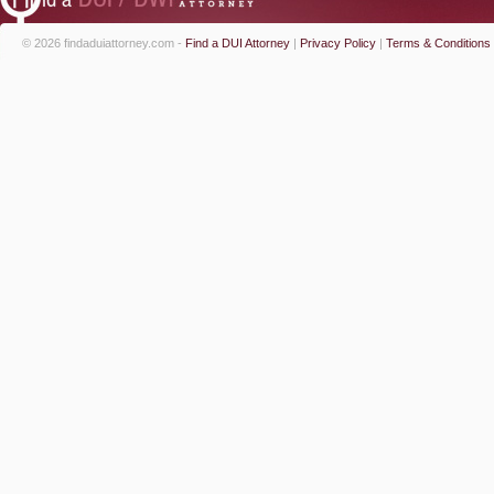
© 2026 findaduiattorney.com -
Find a DUI Attorney
|
Privacy Policy
|
Terms & Conditions