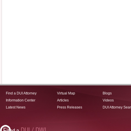
Find a DUI Attorney
Virtual Map
Blogs
Information Center
Articles
Videos
Latest News
Press Releases
DUI Attorney Sea