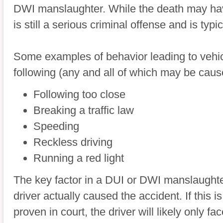
DWI manslaughter. While the death may have
is still a serious criminal offense and is typic
Some examples of behavior leading to vehic
following (any and all of which may be cau
Following too close
Breaking a traffic law
Speeding
Reckless driving
Running a red light
The key factor in a DUI or DWI manslaughter
driver actually caused the accident. If this is
proven in court, the driver will likely only f