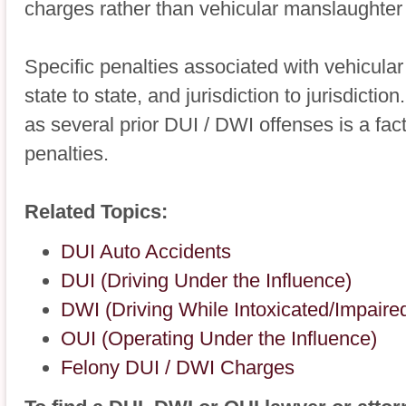
charges rather than vehicular manslaughter
Specific penalties associated with vehicular
state to state, and jurisdiction to jurisdict
as several prior DUI / DWI offenses is a fac
penalties.
Related Topics:
DUI Auto Accidents
DUI (Driving Under the Influence)
DWI (Driving While Intoxicated/Impaire
OUI (Operating Under the Influence)
Felony DUI / DWI Charges