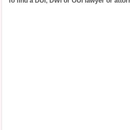
To find a DUI, DWI or OUI lawyer or attor