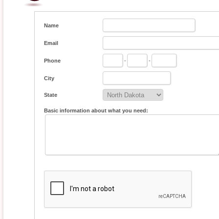
Name
Email
Phone
-
-
City
State
Basic information about what you need: