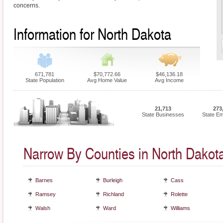
concerns.
Information for North Dakota
671,781
$70,772.66
$46,136.18
State Population
Avg Home Value
Avg Income
21,713
273
State Businesses
State E
Narrow By Counties in North Dakot
Barnes
Burleigh
Cass
Ramsey
Richland
Rolette
Walsh
Ward
Williams