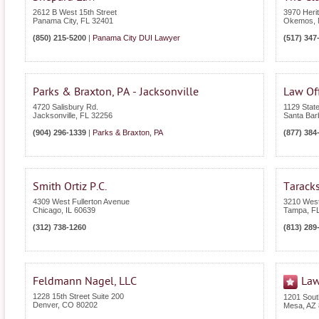
2612 B West 15th Street
3970 Heri
Panama City
,
FL
32401
Okemos
,
(850) 215-5200
|
Panama City DUI Lawyer
(517) 347
Parks & Braxton, PA - Jacksonville
Law Of
4720 Salisbury Rd.
1129 State
Jacksonville
,
FL
32256
Santa Bar
(904) 296-1339
|
Parks & Braxton, PA
(877) 384
Smith Ortiz P.C.
Tarack
4309 West Fullerton Avenue
3210 West
Chicago
,
IL
60639
Tampa
,
F
(312) 738-1260
(813) 289
Feldmann Nagel, LLC
Law
1228 15th Street Suite 200
1201 Sout
Denver
,
CO
80202
Mesa
,
AZ