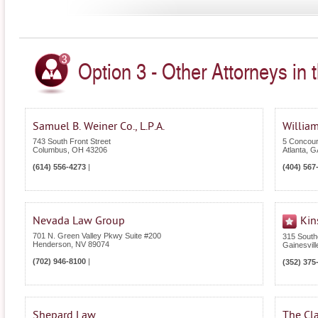
Option 3 - Other Attorneys in 
Samuel B. Weiner Co., L.P.A.
William
743 South Front Street
5 Concour
Columbus
,
OH
43206
Atlanta
,
G
(614) 556-4273
|
(404) 567
Nevada Law Group
Kin
701 N. Green Valley Pkwy Suite #200
315 South
Henderson
,
NV
89074
Gainesvill
(702) 946-8100
|
(352) 375
Shepard Law
The Cla