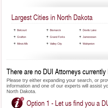
Largest Cities in North Dakota
Belcourt
Bismarck
Devils Lake
Grafton
Grand Forks
Jamestown
Minot Afb
Valley City
Wahpeton
There are no DUI Attorneys currently 
Please try either expanding your search, or prov
information and one of our experts will assist yo
North Dakota.
Option 1 - Let us find you a D