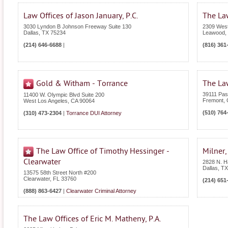
Law Offices of Jason January, P.C.
The Law
3030 Lyndon B Johnson Freeway Suite 130
2309 West
Dallas
,
TX
75234
Leawood
,
(214) 646-6688
|
(816) 361
Gold & Witham - Torrance
The Law
39111 Pas
11400 W. Olympic Blvd Suite 200
Fremont
,
West Los Angeles
,
CA
90064
(510) 764
(310) 473-2304
|
Torrance DUI Attorney
The Law Office of Timothy Hessinger -
Milner,
Clearwater
2828 N. H
Dallas
,
TX
13575 58th Street North #200
Clearwater
,
FL
33760
(214) 651
(888) 863-6427
|
Clearwater Criminal Attorney
The Law Offices of Eric M. Matheny, P.A.