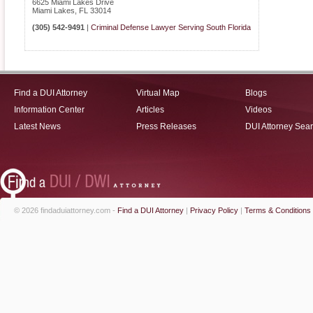
6625 Miami Lakes Drive
Miami Lakes
,
FL
33014
(305) 542-9491
|
Criminal Defense Lawyer Serving South Florida
Find a DUI Attorney
Virtual Map
Blogs
Information Center
Articles
Videos
Latest News
Press Releases
DUI Attorney Sea
© 2026 findaduiattorney.com -
Find a DUI Attorney
|
Privacy Policy
|
Terms & Conditions