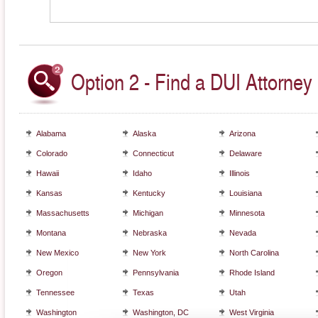
Option 2 - Find a DUI Attorney 
Alabama
Alaska
Arizona
Colorado
Connecticut
Delaware
Hawaii
Idaho
Illinois
Kansas
Kentucky
Louisiana
Massachusetts
Michigan
Minnesota
Montana
Nebraska
Nevada
New Mexico
New York
North Carolina
Oregon
Pennsylvania
Rhode Island
Tennessee
Texas
Utah
Washington
Washington, DC
West Virginia