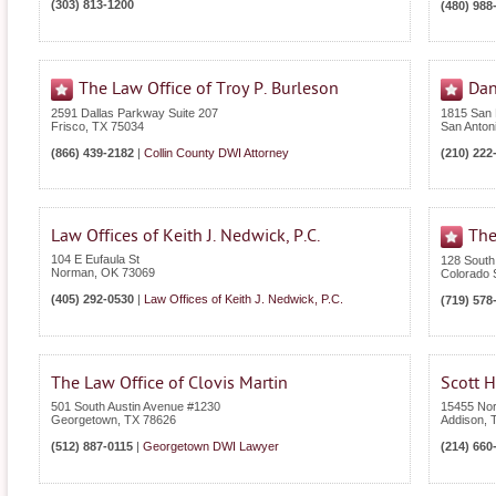
(303) 813-1200
(480) 988
The Law Office of Troy P. Burleson
Dan
2591 Dallas Parkway Suite 207
1815 San
Frisco
,
TX
75034
San Anton
(866) 439-2182
|
Collin County DWI Attorney
(210) 222
Law Offices of Keith J. Nedwick, P.C.
The
104 E Eufaula St
128 South
Norman
,
OK
73069
Colorado 
(405) 292-0530
|
Law Offices of Keith J. Nedwick, P.C.
(719) 578
The Law Office of Clovis Martin
Scott H
501 South Austin Avenue #1230
15455 Nor
Georgetown
,
TX
78626
Addison
,
(512) 887-0115
|
Georgetown DWI Lawyer
(214) 660