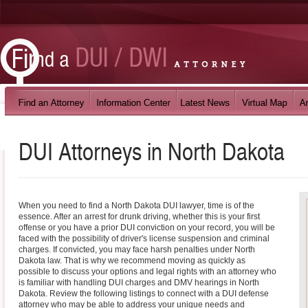
DUI Attorneys in
North Dakota
When you need to find a North Dakota DUI lawyer, time is of the
essence. After an arrest for drunk driving, whether this is your first
offense or you have a prior DUI conviction on your record, you will be
faced with the possibility of driver's license suspension and criminal
charges. If convicted, you may face harsh penalties under North
Dakota law. That is why we recommend moving as quickly as
possible to discuss your options and legal rights with an attorney who
is familiar with handling DUI charges and DMV hearings in North
Dakota. Review the following listings to connect with a DUI defense
attorney who may be able to address your unique needs and