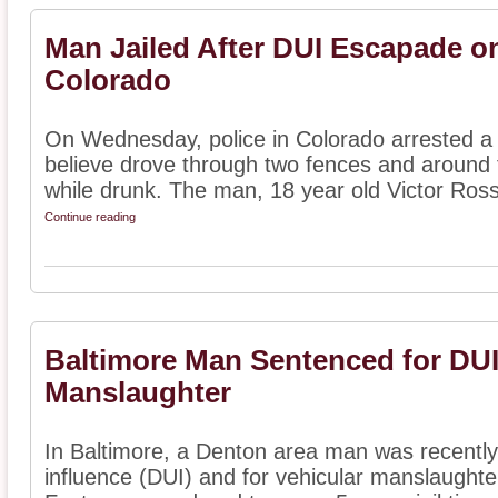
Man Jailed After DUI Escapade o
Colorado
On Wednesday, police in Colorado arrested 
believe drove through two fences and around 
while drunk. The man, 18 year old Victor Ross
Continue reading
Baltimore Man Sentenced for DUI
Manslaughter
In Baltimore, a Denton area man was recently
influence (DUI) and for vehicular manslaughte