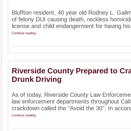
Bluffton resident, 40 year old Rodney L. Galim
of felony DUI causing death, reckless homicid
license and child endangerment for having his 
Continue reading
Riverside County Prepared to Cr
Drunk Driving
As of today, Riverside County Law Enforcement
law enforcement departments throughout Calif
crackdown called the "Avoid the 30". In accor
Continue reading