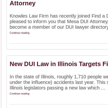
Attorney
Knowles Law Firm has recently joined Find a 
pleased to inform you that Mesa DUI Attorne
become a member of our DUI lawyer directory.
Continue reading
New DUI Law in Illinois Targets F
In the state of Illinois, roughly 1,710 people w
under the influence) accidents last year. This
Illinois legislators passing a new law which ...
Continue reading