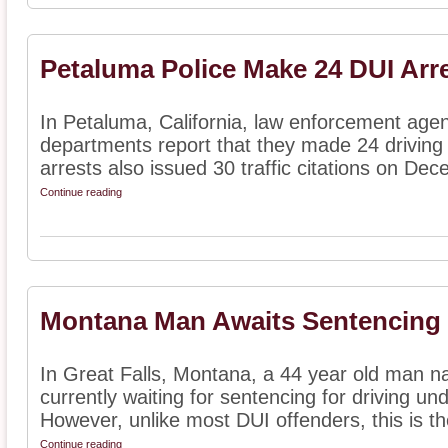
Petaluma Police Make 24 DUI Arr
In Petaluma, California, law enforcement agen
departments report that they made 24 driving 
arrests also issued 30 traffic citations on Dec
Continue reading
Montana Man Awaits Sentencing f
In Great Falls, Montana, a 44 year old man 
currently waiting for sentencing for driving und
However, unlike most DUI offenders, this is the
Continue reading