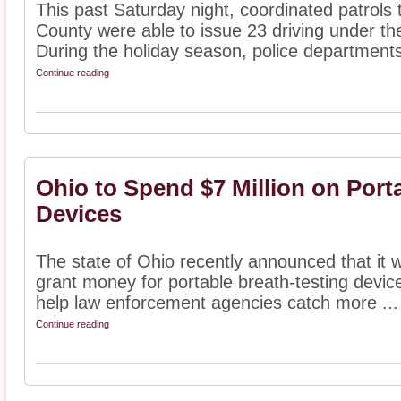
This past Saturday night, coordinated patrols
County were able to issue 23 driving under the
During the holiday season, police departments
Continue reading
Ohio to Spend $7 Million on Port
Devices
The state of Ohio recently announced that it w
grant money for portable breath-testing devic
help law enforcement agencies catch more ...
Continue reading