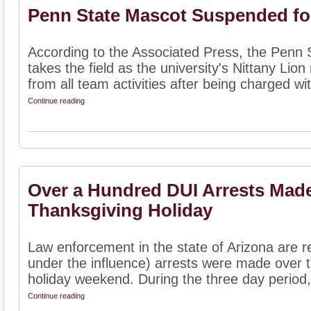
Penn State Mascot Suspended fo
According to the Associated Press, the Penn 
takes the field as the university's Nittany L
from all team activities after being charged wit
Continue reading
Over a Hundred DUI Arrests Made
Thanksgiving Holiday
Law enforcement in the state of Arizona are re
under the influence) arrests were made over 
holiday weekend. During the three day period, 
Continue reading