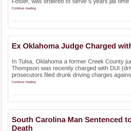
Foster, was ordered to serve 5 years jail time .
Continue reading
Ex Oklahoma Judge Charged wit
In Tulsa, Oklahoma a former Creek County j
Thompson was recently charged with DUI (drivi
prosecutors filed drunk driving charges again
Continue reading
South Carolina Man Sentenced to
Death