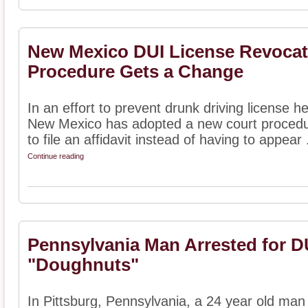
New Mexico DUI License Revocat
Procedure Gets a Change
In an effort to prevent drunk driving license 
New Mexico has adopted a new court procedure
to file an affidavit instead of having to appear .
Continue reading
Pennsylvania Man Arrested for DU
"Doughnuts"
In Pittsburg, Pennsylvania, a 24 year old man