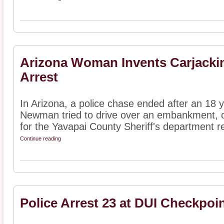
Arizona Woman Invents Carjackin
Arrest
In Arizona, a police chase ended after an 18
Newman tried to drive over an embankment, o
for the Yavapai County Sheriff's department re
Continue reading
Police Arrest 23 at DUI Checkpoi