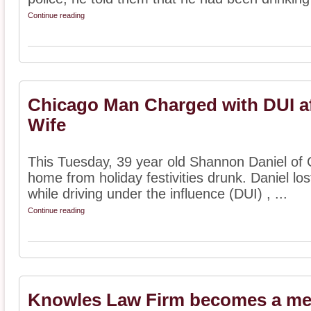
Continue reading
Chicago Man Charged with DUI aft
Wife
This Tuesday, 39 year old Shannon Daniel of Ch
home from holiday festivities drunk. Daniel los
while driving under the influence (DUI) , ...
Continue reading
Knowles Law Firm becomes a mem