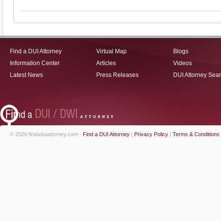
Find a DUI Attorney
Virtual Map
Blogs
Information Center
Articles
Videos
Latest News
Press Releases
DUI Attorney Sea
© 2026 findaduiattorney.com -
Find a DUI Attorney
|
Privacy Policy
|
Terms & Conditions