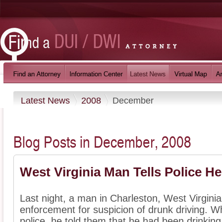
Latest News
2008
December
Blog Posts in December, 2008
West Virginia Man Tells Police H
Last night, a man in Charleston, West Virgini
enforcement for suspicion of drunk driving. 
police, he told them that he had been drinking a