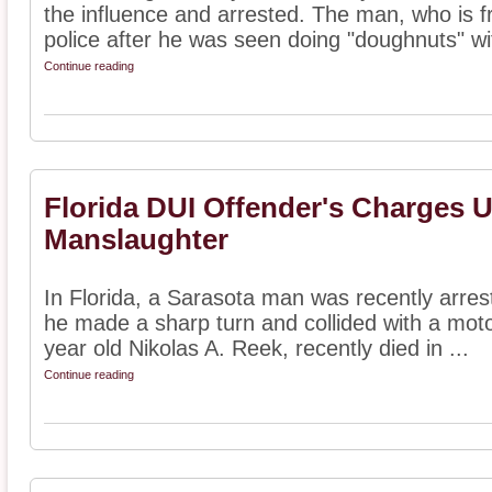
the influence and arrested. The man, who is 
police after he was seen doing "doughnuts" wit
Continue reading
Florida DUI Offender's Charges 
Manslaughter
In Florida, a Sarasota man was recently arreste
he made a sharp turn and collided with a motor
year old Nikolas A. Reek, recently died in ...
Continue reading