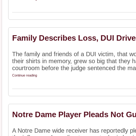
Family Describes Loss, DUI Driv
The family and friends of a DUI victim, that
their shirts in memory, grew so big that they 
courtroom before the judge sentenced the man
Continue reading
Notre Dame Player Pleads Not Gui
A Notre Dame wide receiver has reportedly ple