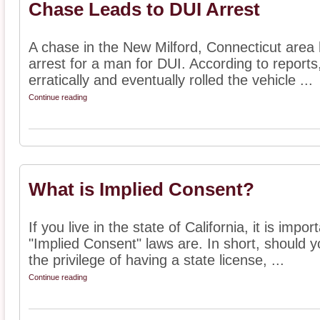
Chase Leads to DUI Arrest
A chase in the New Milford, Connecticut area h
arrest for a man for DUI. According to report
erratically and eventually rolled the vehicle ...
Continue reading
What is Implied Consent?
If you live in the state of California, it is imp
"Implied Consent" laws are. In short, should y
the privilege of having a state license, ...
Continue reading