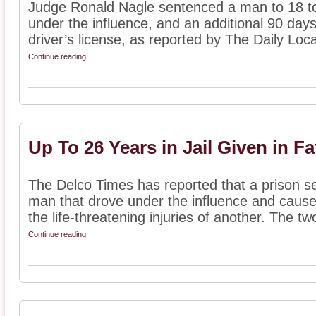
Judge Ronald Nagle sentenced a man to 18 to 
under the influence, and an additional 90 days 
driver’s license, as reported by The Daily Local
Continue reading
Up To 26 Years in Jail Given in Fa
The Delco Times has reported that a prison s
man that drove under the influence and cause
the life-threatening injuries of another. The two
Continue reading