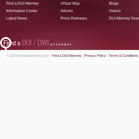
Find a DUI Attorney
Virtual Map
Blogs
Information Center
Articles
Videos
Latest News
Press Releases
DUI Attorney Sea
© 2026 findaduiattorney.com -
Find a DUI Attorney
|
Privacy Policy
|
Terms & Conditions