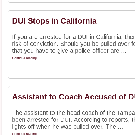
DUI Stops in California
If you are arrested for a DUI in California, th
risk of conviction. Should you be pulled over f
that you have to give a police officer are ...
Continue reading
Assistant to Coach Accused of D
The assistant to the head coach of the Tamp
been arrested for DUI. According to reports, t
lights off when he was pulled over. The ...
Continue reading