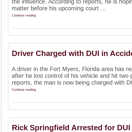
the influence. According to reports, he is hopin
matter before his upcoming court ...
Continue reading
Driver Charged with DUI in Accid
A driver in the Fort Myers, Florida area has 
after he lost control of his vehicle and hit two
reports, the man is now being charged with DU
Continue reading
Rick Springfield Arrested for DUI