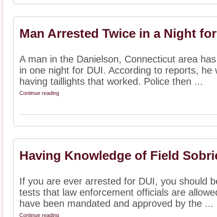
Man Arrested Twice in a Night fo
A man in the Danielson, Connecticut area has
in one night for DUI. According to reports, he w
having taillights that worked. Police then ...
Continue reading
Having Knowledge of Field Sobri
If you are ever arrested for DUI, you should be
tests that law enforcement officials are allow
have been mandated and approved by the ...
Continue reading