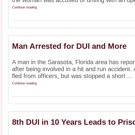
the woman was accused of driving with an ope
Continue reading
Man Arrested for DUI and More
A man in the Sarasota, Florida area has repor
after being involved in a hit and run accident. 
fled from officers, but was stopped a short ...
Continue reading
8th DUI in 10 Years Leads to Pris