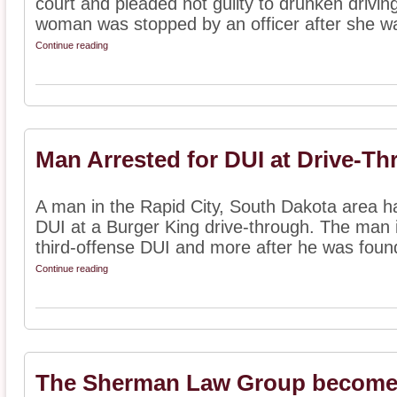
court and pleaded not guilty to drunken driving
woman was stopped by an officer after she wa
Continue reading
Man Arrested for DUI at Drive-T
A man in the Rapid City, South Dakota area ha
DUI at a Burger King drive-through. The man i
third-offense DUI and more after he was found
Continue reading
The Sherman Law Group becomes