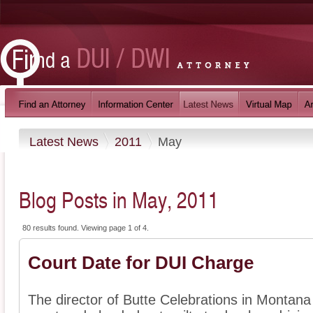
Latest News
2011
May
Blog Posts in May, 2011
80 results found. Viewing page 1 of 4.
Court Date for DUI Charge
The director of Butte Celebrations in Montana