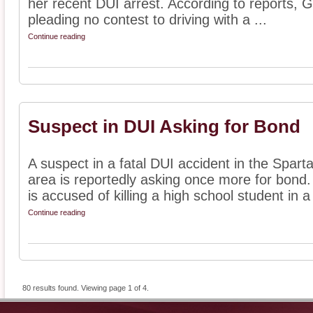
her recent DUI arrest. According to reports, G
pleading no contest to driving with a ...
Continue reading
Suspect in DUI Asking for Bond
A suspect in a fatal DUI accident in the Spar
area is reportedly asking once more for bond.
is accused of killing a high school student in a 
Continue reading
80 results found. Viewing page 1 of 4.