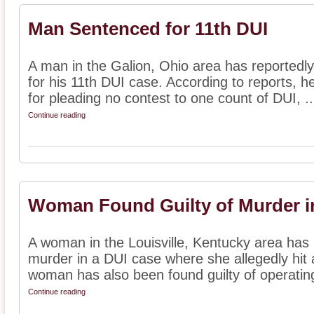
Man Sentenced for 11th DUI
A man in the Galion, Ohio area has reportedl
for his 11th DUI case. According to reports, h
for pleading no contest to one count of DUI, ..
Continue reading
Woman Found Guilty of Murder i
A woman in the Louisville, Kentucky area has 
murder in a DUI case where she allegedly hit 
woman has also been found guilty of operating
Continue reading