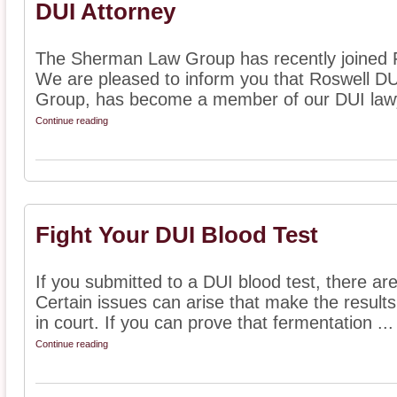
DUI Attorney
The Sherman Law Group has recently joined Fi
We are pleased to inform you that Roswell D
Group, has become a member of our DUI lawyer
Continue reading
Fight Your DUI Blood Test
If you submitted to a DUI blood test, there are
Certain issues can arise that make the results
in court. If you can prove that fermentation ...
Continue reading