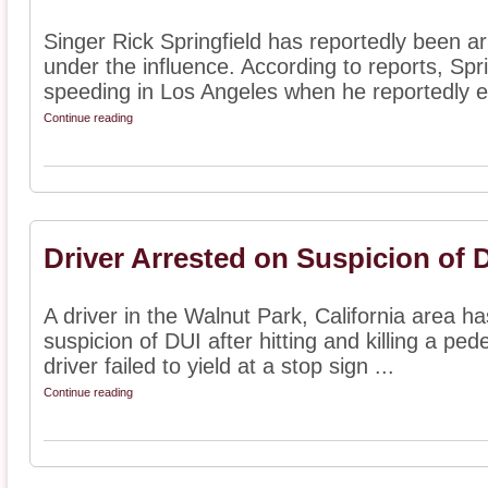
Singer Rick Springfield has reportedly been arr
under the influence. According to reports, Spr
speeding in Los Angeles when he reportedly e
Continue reading
Driver Arrested on Suspicion of 
A driver in the Walnut Park, California area h
suspicion of DUI after hitting and killing a ped
driver failed to yield at a stop sign ...
Continue reading