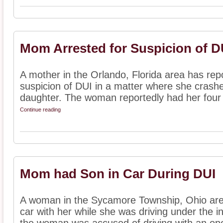
Mom Arrested for Suspicion of D
A mother in the Orlando, Florida area has rep
suspicion of DUI in a matter where she crashe
daughter. The woman reportedly had her four c
Continue reading
Mom had Son in Car During DUI
A woman in the Sycamore Township, Ohio area
car with her while she was driving under the i