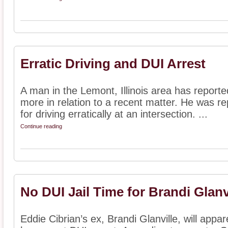
Erratic Driving and DUI Arrest
A man in the Lemont, Illinois area has report
more in relation to a recent matter. He was rep
for driving erratically at an intersection. ...
Continue reading
No DUI Jail Time for Brandi Glanv
Eddie Cibrian’s ex, Brandi Glanville, will appare