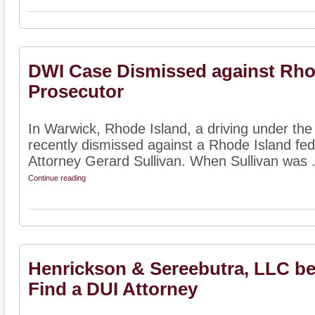
DWI Case Dismissed against Rhod
Prosecutor
In Warwick, Rhode Island, a driving under the
recently dismissed against a Rhode Island fed
Attorney Gerard Sullivan. When Sullivan was .
Continue reading
Henrickson & Sereebutra, LLC b
Find a DUI Attorney