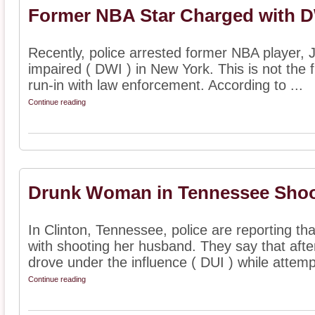
Former NBA Star Charged with DW
Recently, police arrested former NBA player, J
impaired ( DWI ) in New York. This is not the f
run-in with law enforcement. According to ...
Continue reading
Drunk Woman in Tennessee Sho
In Clinton, Tennessee, police are reporting 
with shooting her husband. They say that afte
drove under the influence ( DUI ) while attempt
Continue reading