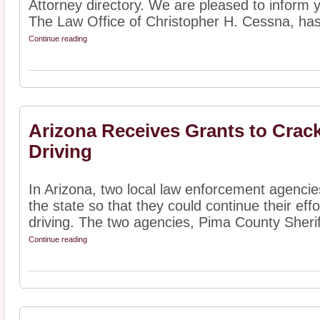
Attorney directory. We are pleased to inform 
The Law Office of Christopher H. Cessna, has
Continue reading
Arizona Receives Grants to Cra
Driving
In Arizona, two local law enforcement agencie
the state so that they could continue their ef
driving. The two agencies, Pima County Sheriff
Continue reading