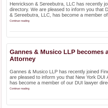
Henrickson & Sereebutra, LLC has recently jo
directory. We are pleased to inform you that 
& Sereebutra, LLC, has become a member of 
Continue reading
Gannes & Musico LLP becomes a
Attorney
Gannes & Musico LLP has recently joined Find
are pleased to inform you that New York DUI
has become a member of our DUI lawyer directo
Continue reading