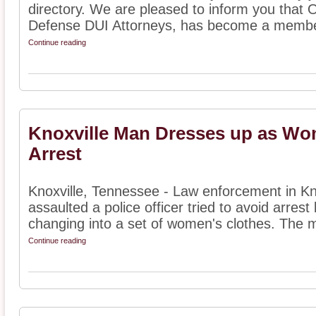
directory. We are pleased to inform you that
Defense DUI Attorneys, has become a member
Continue reading
Knoxville Man Dresses up as Wo
Arrest
Knoxville, Tennessee - Law enforcement in Kn
assaulted a police officer tried to avoid arrest
changing into a set of women's clothes. The m
Continue reading