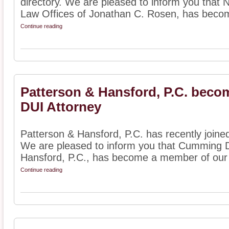
directory. We are pleased to inform you that 
Law Offices of Jonathan C. Rosen, has becom
Continue reading
Patterson & Hansford, P.C. beco
DUI Attorney
Patterson & Hansford, P.C. has recently joined
We are pleased to inform you that Cumming D
Hansford, P.C., has become a member of our 
Continue reading