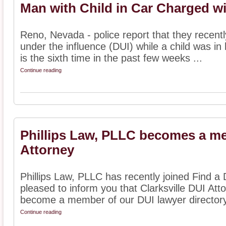
Man with Child in Car Charged w
Reno, Nevada - police report that they recent
under the influence (DUI) while a child was in h
is the sixth time in the past few weeks ...
Continue reading
Phillips Law, PLLC becomes a me
Attorney
Phillips Law, PLLC has recently joined Find a 
pleased to inform you that Clarksville DUI Att
become a member of our DUI lawyer directory.
Continue reading