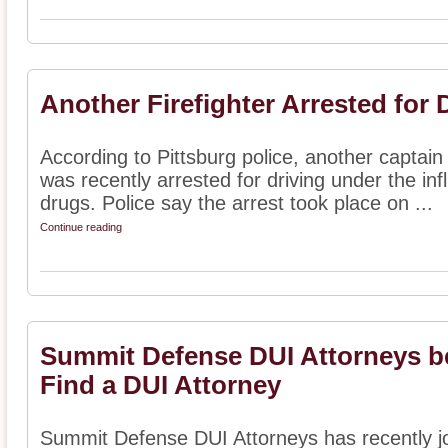
Another Firefighter Arrested for 
According to Pittsburg police, another captain 
was recently arrested for driving under the in
drugs. Police say the arrest took place on ...
Continue reading
Summit Defense DUI Attorneys 
Find a DUI Attorney
Summit Defense DUI Attorneys has recently j