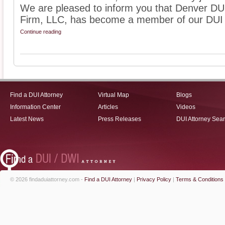
We are pleased to inform you that Denver D
Firm, LLC, has become a member of our DUI l
Continue reading
Find a DUI Attorney
Virtual Map
Blogs
Information Center
Articles
Videos
Latest News
Press Releases
DUI Attorney Sea
© 2026 findaduiattorney.com -
Find a DUI Attorney
|
Privacy Policy
|
Terms & Conditions