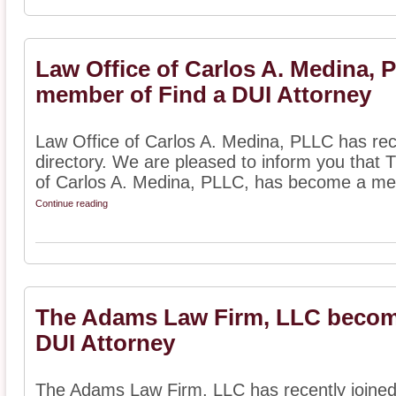
Law Office of Carlos A. Medina,
member of Find a DUI Attorney
Law Office of Carlos A. Medina, PLLC has rec
directory. We are pleased to inform you that 
of Carlos A. Medina, PLLC, has become a me
Continue reading
The Adams Law Firm, LLC becom
DUI Attorney
The Adams Law Firm, LLC has recently joined 