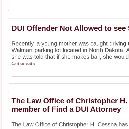
DUI Offender Not Allowed to see
Recently, a young mother was caught driving u
Walmart parking lot located in North Dakota. A
she was told that if she makes bail, she would 
Continue reading
The Law Office of Christopher H
member of Find a DUI Attorney
The Law Office of Christopher H. Cessna has 