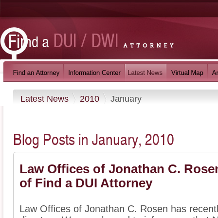
Latest News
2010
January
Blog Posts in January, 2010
Law Offices of Jonathan C. Ros
of Find a DUI Attorney
Law Offices of Jonathan C. Rosen has recentl