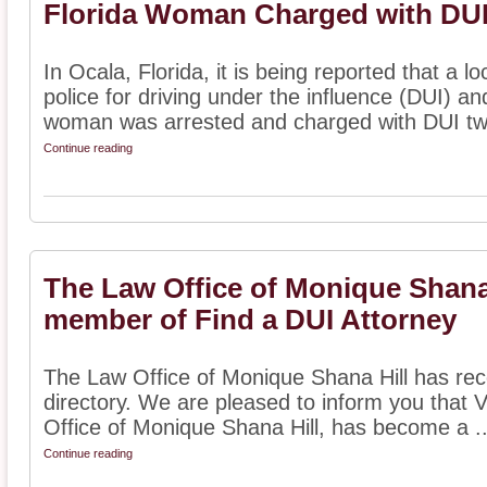
Florida Woman Charged with DUI
In Ocala, Florida, it is being reported that a
police for driving under the influence (DUI) an
woman was arrested and charged with DUI two
Continue reading
The Law Office of Monique Shana
member of Find a DUI Attorney
The Law Office of Monique Shana Hill has rece
directory. We are pleased to inform you that
Office of Monique Shana Hill, has become a ..
Continue reading