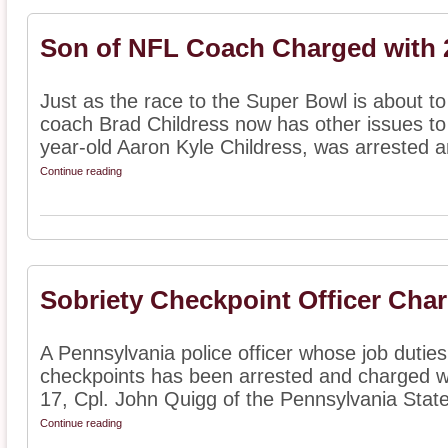
Son of NFL Coach Charged with
Just as the race to the Super Bowl is about t
coach Brad Childress now has other issues to 
year-old Aaron Kyle Childress, was arrested an
Continue reading
Sobriety Checkpoint Officer Cha
A Pennsylvania police officer whose job duties
checkpoints has been arrested and charged w
17, Cpl. John Quigg of the Pennsylvania State 
Continue reading