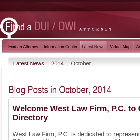
Latest News
2014
October
Blog Posts in October, 2014
Welcome West Law Firm, P.C. to 
Directory
West Law Firm, P.C. is dedicated to represent