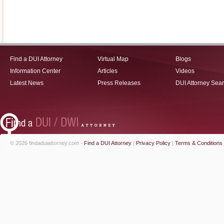
Find a DUI Attorney
Virtual Map
Blogs
Information Center
Articles
Videos
Latest News
Press Releases
DUI Attorney Sea
© 2026 findaduiattorney.com -
Find a DUI Attorney
|
Privacy Policy
|
Terms & Conditions