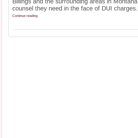
Billings and the surrounding areas in Montana
counsel they need in the face of DUI charges. 
Continue reading