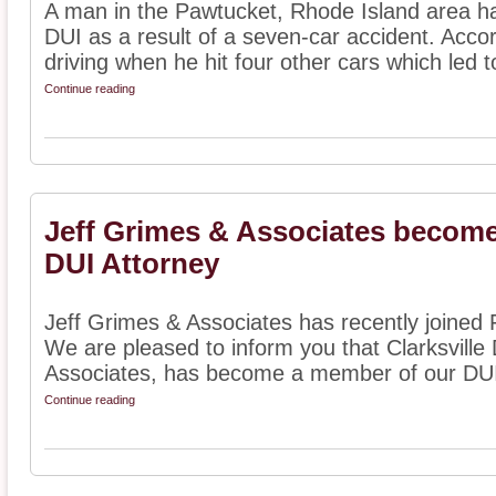
A man in the Pawtucket, Rhode Island area h
DUI as a result of a seven-car accident. Acco
driving when he hit four other cars which led to
Continue reading
Jeff Grimes & Associates become
DUI Attorney
Jeff Grimes & Associates has recently joined F
We are pleased to inform you that Clarksville
Associates, has become a member of our DUI 
Continue reading