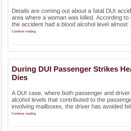
Details are coming out about a fatal DUI acci
area where a woman was killed. According to 
the accident had a blood alcohol level almost .
Continue reading
During DUI Passenger Strikes He
Dies
A DUI case, where both passenger and driver
alcohol levels that contributed to the passenge
involving mailboxes, the driver has avoided fel
Continue reading