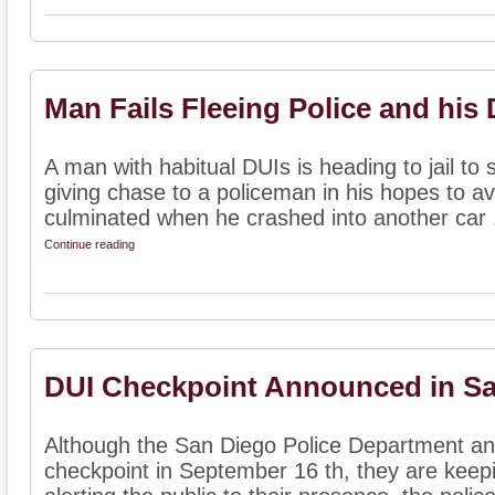
Man Fails Fleeing Police and his
A man with habitual DUIs is heading to jail to 
giving chase to a policeman in his hopes to avo
culminated when he crashed into another car .
Continue reading
DUI Checkpoint Announced in S
Although the San Diego Police Department ann
checkpoint in September 16 th, they are keepi