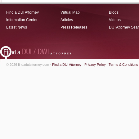
Find a DUI Attorney
Virtual Map
Blogs
Information Center
Articles
Videos
Latest News
Press Releases
DUI Attorney Sea
© 2026 findaduiattorney.com -
Find a DUI Attorney
|
Privacy Policy
|
Terms & Conditions