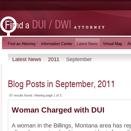
Latest News
2011
September
Blog Posts in September, 2011
67 results found. Viewing page 1 of 3.
Woman Charged with DUI
A woman in the Billings, Montana area has re