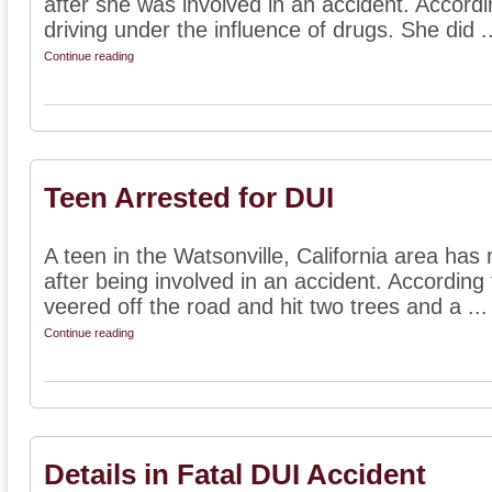
after she was involved in an accident. Accordi
driving under the influence of drugs. She did ..
Continue reading
Teen Arrested for DUI
A teen in the Watsonville, California area has
after being involved in an accident. According 
veered off the road and hit two trees and a ...
Continue reading
Details in Fatal DUI Accident