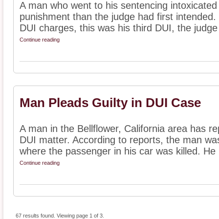
A man who went to his sentencing intoxicated i
punishment than the judge had first intended.
DUI charges, this was his third DUI, the judge 
Continue reading
Man Pleads Guilty in DUI Case
A man in the Bellflower, California area has rep
DUI matter. According to reports, the man was
where the passenger in his car was killed. He .
Continue reading
67 results found. Viewing page 1 of 3.