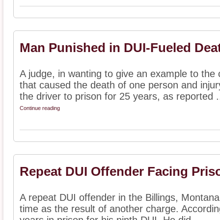
Man Punished in DUI-Fueled Dea
A judge, in wanting to give an example to the
that caused the death of one person and injur
the driver to prison for 25 years, as reported .
Continue reading
Repeat DUI Offender Facing Pris
A repeat DUI offender in the Billings, Montana 
time as the result of another charge. Accordin