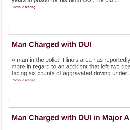
years in prison for his ninth DUI. He did ...
Continue reading
Man Charged with DUI
A man in the Joliet, Illinois area has reporte
more in regard to an accident that left two dea
facing six counts of aggravated driving under .
Continue reading
Man Charged with DUI in Major A