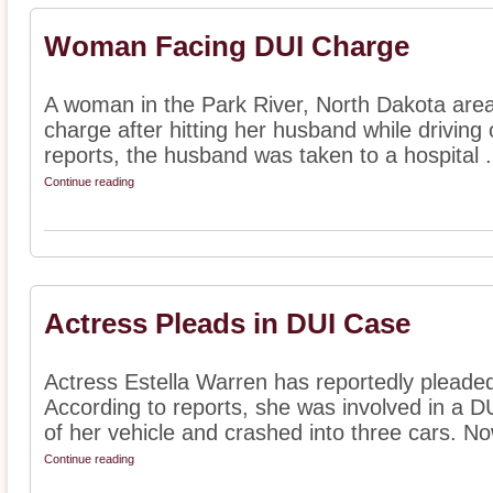
Woman Facing DUI Charge
A woman in the Park River, North Dakota area 
charge after hitting her husband while driving 
reports, the husband was taken to a hospital .
Continue reading
Actress Pleads in DUI Case
Actress Estella Warren has reportedly pleade
According to reports, she was involved in a D
of her vehicle and crashed into three cars. Now
Continue reading