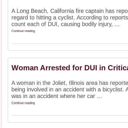
A Long Beach, California fire captain has repor
regard to hitting a cyclist. According to repor
count each of DUI, causing bodily injury, ...
Continue reading
Woman Arrested for DUI in Critic
A woman in the Joliet, Illinois area has repor
being involved in an accident with a bicyclist
was in an accident where her car ...
Continue reading