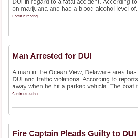
DUI in regard to a fatal accident. According 
on marijuana and had a blood alcohol level of.
Continue reading
Man Arrested for DUI
A man in the Ocean View, Delaware area has r
DUI and traffic violations. According to repor
away when he hit a parked vehicle. The boat tra
Continue reading
Fire Captain Pleads Guilty to DUI