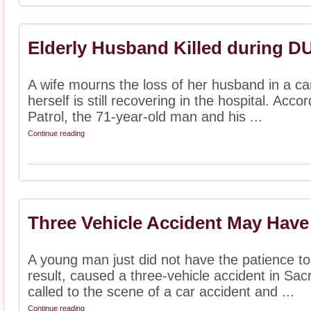
Elderly Husband Killed during DU
A wife mourns the loss of her husband in a c
herself is still recovering in the hospital. Acc
Patrol, the 71-year-old man and his ...
Continue reading
Three Vehicle Accident May Have
A young man just did not have the patience to 
result, caused a three-vehicle accident in Sa
called to the scene of a car accident and ...
Continue reading