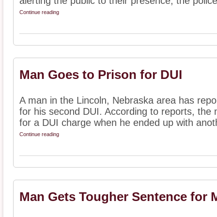
alerting the public to their presence, the police
Continue reading
Man Goes to Prison for DUI
A man in the Lincoln, Nebraska area has repo
for his second DUI. According to reports, the
for a DUI charge when he ended up with anoth
Continue reading
Man Gets Tougher Sentence for M