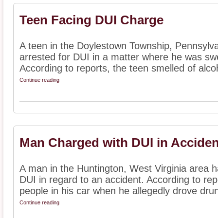
Teen Facing DUI Charge
A teen in the Doylestown Township, Pennsylva
arrested for DUI in a matter where he was swe
According to reports, the teen smelled of alco
Continue reading
Man Charged with DUI in Acciden
A man in the Huntington, West Virginia area 
DUI in regard to an accident. According to rep
people in his car when he allegedly drove drun
Continue reading