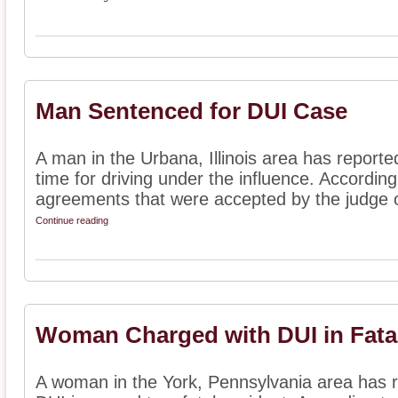
Man Sentenced for DUI Case
A man in the Urbana, Illinois area has report
time for driving under the influence. According
agreements that were accepted by the judge o
Continue reading
Woman Charged with DUI in Fata
A woman in the York, Pennsylvania area has 