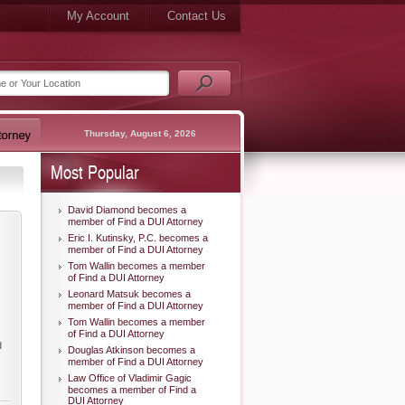
My Account
Contact Us
Thursday, August 6, 2026
Most Popular
David Diamond becomes a
member of Find a DUI Attorney
Eric I. Kutinsky, P.C. becomes a
member of Find a DUI Attorney
Tom Wallin becomes a member
of Find a DUI Attorney
Leonard Matsuk becomes a
member of Find a DUI Attorney
Tom Wallin becomes a member
of Find a DUI Attorney
d
Douglas Atkinson becomes a
member of Find a DUI Attorney
Law Office of Vladimir Gagic
becomes a member of Find a
DUI Attorney