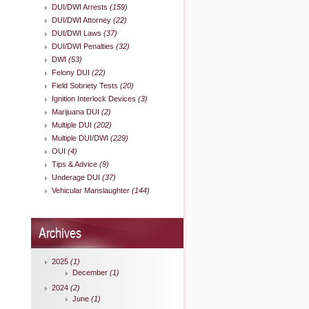
DUI/DWI Arrests
(159)
DUI/DWI Attorney
(22)
DUI/DWI Laws
(37)
DUI/DWI Penalties
(32)
DWI
(53)
Felony DUI
(22)
Field Sobriety Tests
(20)
Ignition Interlock Devices
(3)
Marijuana DUI
(2)
Multiple DUI
(202)
Multiple DUI/DWI
(229)
OUI
(4)
Tips & Advice
(9)
Underage DUI
(37)
Vehicular Manslaughter
(144)
Archives
2025
(1)
December
(1)
2024
(2)
June
(1)