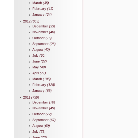
March
(35)
February
(41)
January
(24)
2012
(663)
December
(33)
November
(40)
October
(16)
September
(26)
August
(42)
July
(60)
June
(27)
May
(49)
April
(71)
March
(105)
February
(128)
January
(66)
2011
(759)
December
(70)
November
(49)
October
(72)
September
(67)
August
(60)
July
(73)
June
(73)