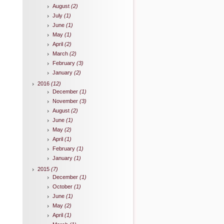
August
(2)
July
(1)
June
(1)
May
(1)
April
(2)
March
(2)
February
(3)
January
(2)
2016
(12)
December
(1)
November
(3)
August
(2)
June
(1)
May
(2)
April
(1)
February
(1)
January
(1)
2015
(7)
December
(1)
October
(1)
June
(1)
May
(2)
April
(1)