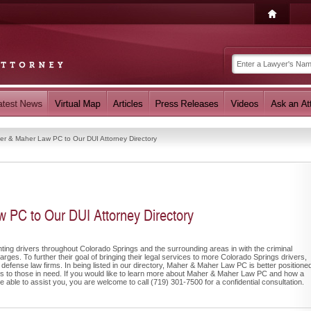
r & Maher Law PC to Our DUI Attorney Directory
PC to Our DUI Attorney Directory
ng drivers throughout Colorado Springs and the surrounding areas in with the criminal
ges. To further their goal of bringing their legal services to more Colorado Springs drivers,
 defense law firms. In being listed in our directory, Maher & Maher Law PC is better positione
ions to those in need. If you would like to learn more about Maher & Maher Law PC and how a
 able to assist you, you are welcome to call (719) 301-7500 for a confidential consultation.