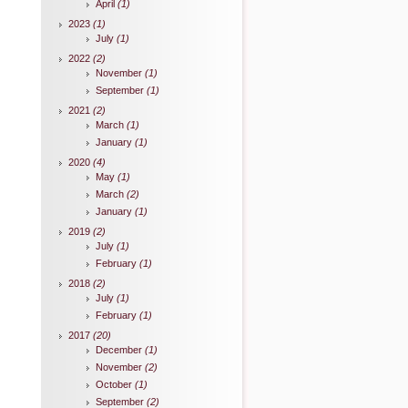
April
(1)
2023
(1)
July
(1)
2022
(2)
November
(1)
September
(1)
2021
(2)
March
(1)
January
(1)
2020
(4)
May
(1)
March
(2)
January
(1)
2019
(2)
July
(1)
February
(1)
2018
(2)
July
(1)
February
(1)
2017
(20)
December
(1)
November
(2)
October
(1)
September
(2)