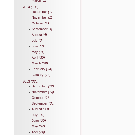
March
(1)
2014
(138)
December
(1)
November
(1)
October
(1)
September
(4)
August
(4)
July
(8)
June
(7)
May
(11)
April
(30)
March
(28)
February
(24)
January
(19)
2013
(325)
December
(12)
November
(14)
October
(16)
September
(30)
August
(33)
July
(30)
June
(29)
May
(37)
April
(24)