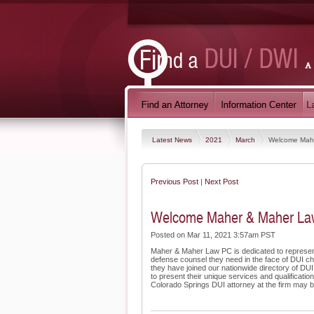
Latest News
2021
March
Welcome Mahe
Previous Post
|
Next Post
Welcome Maher & Maher Law 
Posted on Mar 11, 2021 3:57am PST
Maher & Maher Law PC is dedicated to representi
defense counsel they need in the face of DUI char
they have joined our nationwide directory of DUI
to present their unique services and qualificat
Colorado Springs DUI attorney at the firm may be