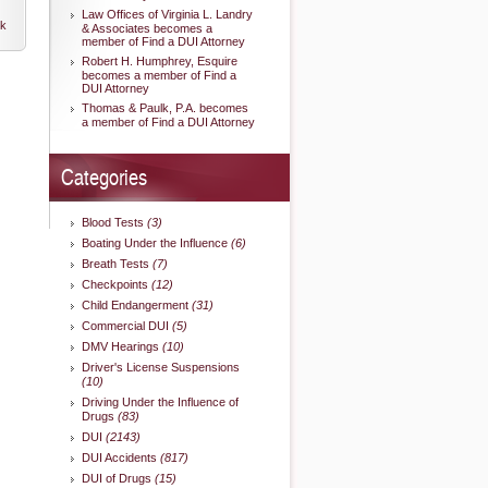
Law Offices of Virginia L. Landry
nk
& Associates becomes a
member of Find a DUI Attorney
Robert H. Humphrey, Esquire
becomes a member of Find a
DUI Attorney
Thomas & Paulk, P.A. becomes
a member of Find a DUI Attorney
Categories
Blood Tests
(3)
Boating Under the Influence
(6)
Breath Tests
(7)
Checkpoints
(12)
Child Endangerment
(31)
Commercial DUI
(5)
DMV Hearings
(10)
Driver's License Suspensions
(10)
Driving Under the Influence of
Drugs
(83)
DUI
(2143)
DUI Accidents
(817)
DUI of Drugs
(15)