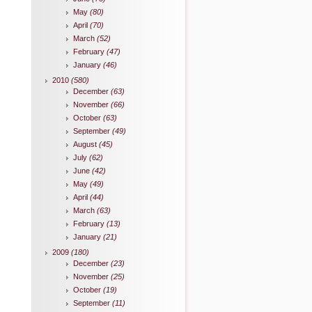
May
(80)
April
(70)
March
(52)
February
(47)
January
(46)
2010
(580)
December
(63)
November
(66)
October
(63)
September
(49)
August
(45)
July
(62)
June
(42)
May
(49)
April
(44)
March
(63)
February
(13)
January
(21)
2009
(180)
December
(23)
November
(25)
October
(19)
September
(11)