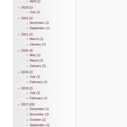
April
(1)
2023
(1)
July
(1)
2022
(2)
November
(1)
September
(1)
2021
(2)
March
(1)
January
(1)
2020
(4)
May
(1)
March
(2)
January
(1)
2019
(2)
July
(1)
February
(1)
2018
(2)
July
(1)
February
(1)
2017
(20)
December
(1)
November
(2)
October
(1)
September
(2)