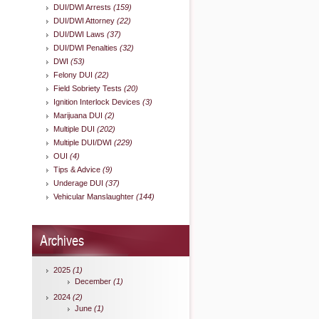
DUI/DWI Arrests
(159)
DUI/DWI Attorney
(22)
DUI/DWI Laws
(37)
DUI/DWI Penalties
(32)
DWI
(53)
Felony DUI
(22)
Field Sobriety Tests
(20)
Ignition Interlock Devices
(3)
Marijuana DUI
(2)
Multiple DUI
(202)
Multiple DUI/DWI
(229)
OUI
(4)
Tips & Advice
(9)
Underage DUI
(37)
Vehicular Manslaughter
(144)
Archives
2025
(1)
December
(1)
2024
(2)
June
(1)