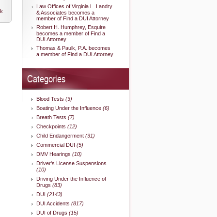
Law Offices of Virginia L. Landry
nk
& Associates becomes a
member of Find a DUI Attorney
Robert H. Humphrey, Esquire
becomes a member of Find a
DUI Attorney
Thomas & Paulk, P.A. becomes
a member of Find a DUI Attorney
Categories
Blood Tests
(3)
Boating Under the Influence
(6)
Breath Tests
(7)
Checkpoints
(12)
Child Endangerment
(31)
Commercial DUI
(5)
DMV Hearings
(10)
Driver's License Suspensions
(10)
Driving Under the Influence of
Drugs
(83)
DUI
(2143)
DUI Accidents
(817)
DUI of Drugs
(15)