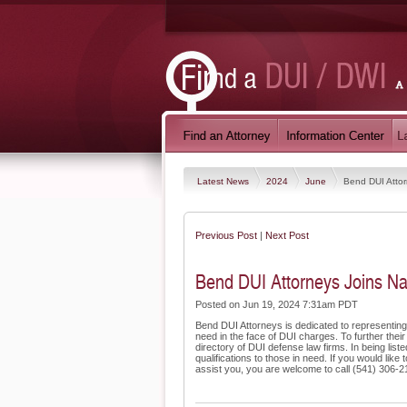
Latest News
2024
June
Bend DUI Attor
Previous Post
|
Next Post
Bend DUI Attorneys Joins Na
Posted on Jun 19, 2024 7:31am PDT
Bend DUI Attorneys is dedicated to representing
need in the face of DUI charges. To further their
directory of DUI defense law firms. In being list
qualifications to those in need. If you would li
assist you, you are welcome to call (541) 306-215