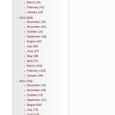
March
(35)
February
(41)
January
(24)
2012
(663)
December
(33)
November
(40)
October
(16)
September
(26)
August
(42)
July
(60)
June
(27)
May
(49)
April
(71)
March
(105)
February
(128)
January
(66)
2011
(759)
December
(70)
November
(49)
October
(72)
September
(67)
August
(60)
July
(73)
June
(73)