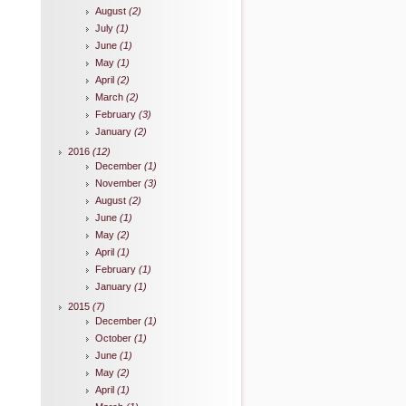
August
(2)
July
(1)
June
(1)
May
(1)
April
(2)
March
(2)
February
(3)
January
(2)
2016
(12)
December
(1)
November
(3)
August
(2)
June
(1)
May
(2)
April
(1)
February
(1)
January
(1)
2015
(7)
December
(1)
October
(1)
June
(1)
May
(2)
April
(1)