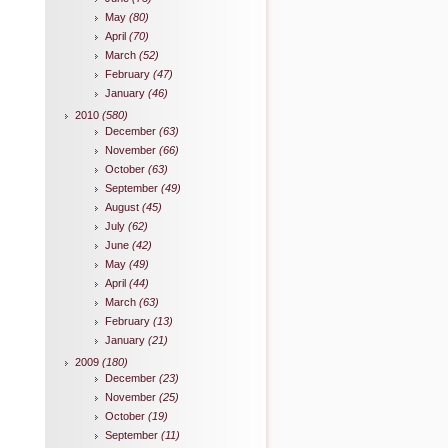
May
(80)
April
(70)
March
(52)
February
(47)
January
(46)
2010
(580)
December
(63)
November
(66)
October
(63)
September
(49)
August
(45)
July
(62)
June
(42)
May
(49)
April
(44)
March
(63)
February
(13)
January
(21)
2009
(180)
December
(23)
November
(25)
October
(19)
September
(11)