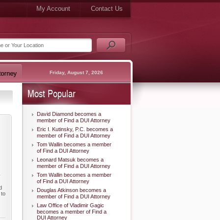
My Account
Contact Us
Friday, August 7, 2026
Most Popular
David Diamond becomes a
member of Find a DUI Attorney
Eric I. Kutinsky, P.C. becomes a
member of Find a DUI Attorney
Tom Wallin becomes a member
of Find a DUI Attorney
Leonard Matsuk becomes a
member of Find a DUI Attorney
Tom Wallin becomes a member
y
of Find a DUI Attorney
d
Douglas Atkinson becomes a
 to
member of Find a DUI Attorney
Law Office of Vladimir Gagic
becomes a member of Find a
DUI Attorney