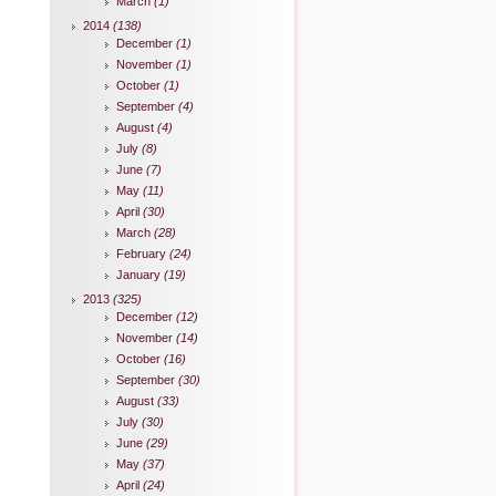
March
(1)
2014
(138)
December
(1)
November
(1)
October
(1)
September
(4)
August
(4)
July
(8)
June
(7)
May
(11)
April
(30)
March
(28)
February
(24)
January
(19)
2013
(325)
December
(12)
November
(14)
October
(16)
September
(30)
August
(33)
July
(30)
June
(29)
May
(37)
April
(24)