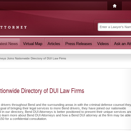
neys Joins Nationwide Directory of DUI Law Firms
tionwide Directory of DUI Law Firms
 drivers throughout Bend and the surrounding areas in with the criminal defense counsel the
 goal of bringing their legal services to more Bend drivers, they have joined our nationwide
ed in our directory, Bend DUI Attorneys is better positioned to present their unique services an
ke to learn more about Bend DUI Attorneys and how a Bend DUI attorney at the firm may be able
0 for a confidential consultation.